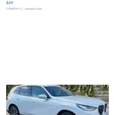
$49
CONSHY C.
| sellwild.com