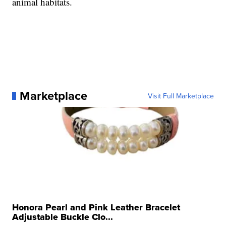
animal habitats.
Marketplace
Visit Full Marketplace
Honora Pearl and Pink Leather Bracelet
Adjustable Buckle Clo...