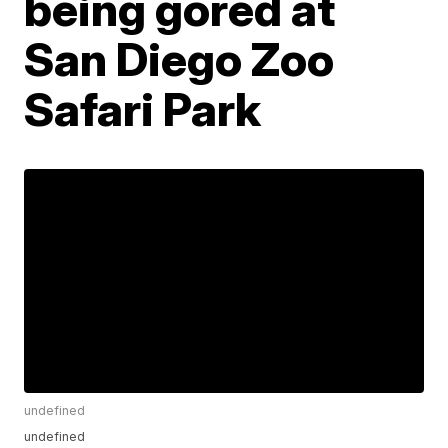
being gored at
San Diego Zoo
Safari Park
undefined
undefined