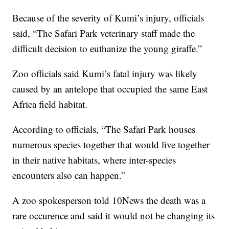
Because of the severity of Kumi’s injury, officials
said, “The Safari Park veterinary staff made the
difficult decision to euthanize the young giraffe.”
Zoo officials said Kumi’s fatal injury was likely
caused by an antelope that occupied the same East
Africa field habitat.
According to officials, “The Safari Park houses
numerous species together that would live together
in their native habitats, where inter-species
encounters also can happen.”
A zoo spokesperson told 10News the death was a
rare occurence and said it would not be changing its