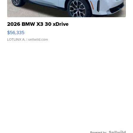
2026 BMW X3 30 xDrive
$56,335
LOTLINX A.
| sellwild.com
Powered by