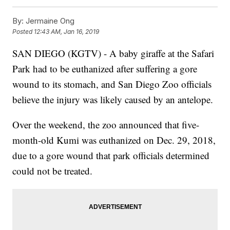
By:
Jermaine Ong
Posted
12:43 AM, Jan 16, 2019
SAN DIEGO (KGTV) - A baby giraffe at the Safari
Park had to be euthanized after suffering a gore
wound to its stomach, and San Diego Zoo officials
believe the injury was likely caused by an antelope.
Over the weekend, the zoo announced that five-
month-old Kumi was euthanized on Dec. 29, 2018,
due to a gore wound that park officials determined
could not be treated.