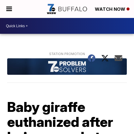
WATCH NOW
Baby giraffe
euthanized after