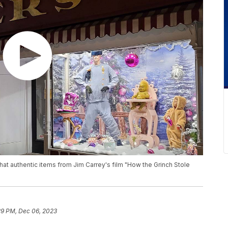
that authentic items from Jim Carrey's film "How the Grinch Stole
29 PM, Dec 06, 2023