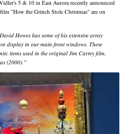
r's 5 & 10 in East Aurora recently announced
s film "How the Grinch Stole Christmas" are on
r David Howes has some of his extensive array
on display in our main front windows. These
ntic items used in the original Jim Carrey film,
as (2000)."