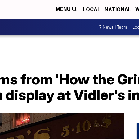
LOCAL
NATIONAL
W
MENU
7 News I Team
Lo
ms from 'How the Gri
 display at Vidler's i