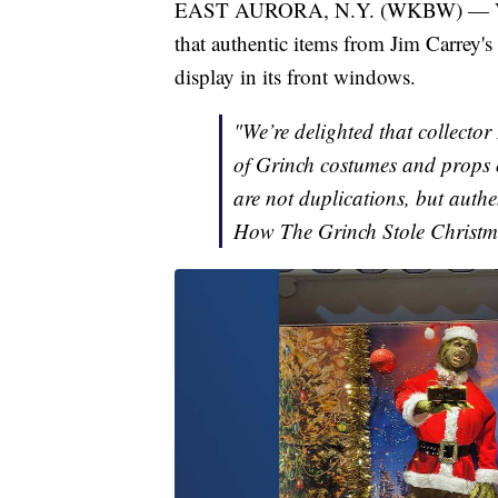
EAST AURORA, N.Y. (WKBW) — Vidle
that authentic items from Jim Carrey'
display in its front windows.
"We’re delighted that collecto
of Grinch costumes and props 
are not duplications, but authe
How The Grinch Stole Christm