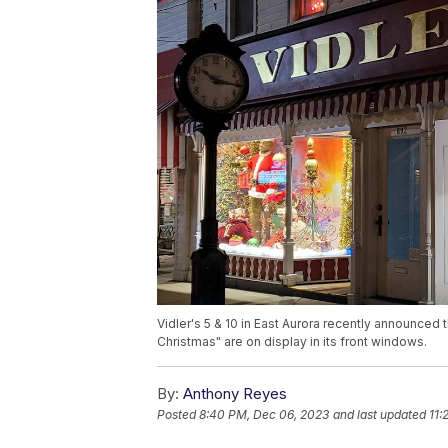
Vidler's 5 & 10 in East Aurora recently announced 
Christmas" are on display in its front windows.
By:
Anthony Reyes
Posted
8:40 PM, Dec 06, 2023
and last updated
11: