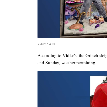
Vidler's 5 & 10
According to Vidler's, the Grinch slei
and Sunday, weather permitting.