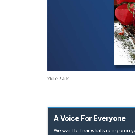
Vidler's 5 & 10
A Voice For Everyone
We want to hear what’s going on in 