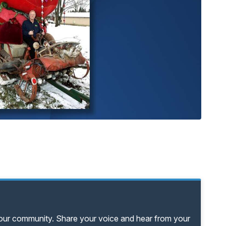
your community. Share your voice and hear from your