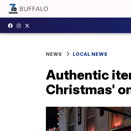
NEWS
LOCAL NEWS
Authentic ite
Christmas' on