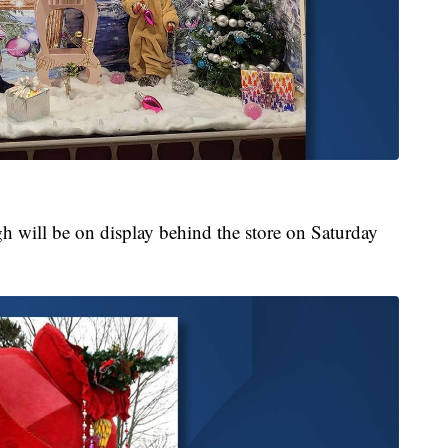
gh will be on display behind the store on Saturday