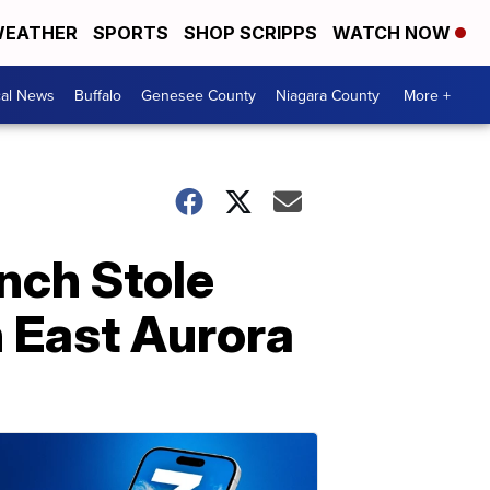
EATHER
SPORTS
SHOP SCRIPPS
WATCH NOW
cal News
Buffalo
Genesee County
Niagara County
More +
nch Stole
n East Aurora