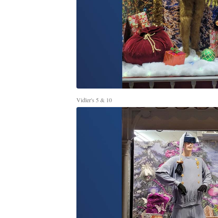
Vidler's 5 & 10