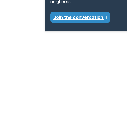
neighbors.
Join the conversation