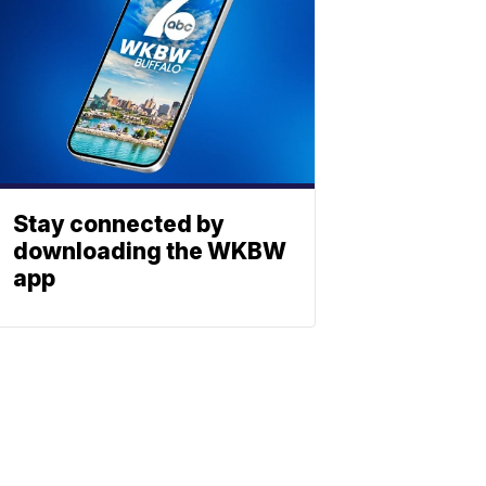
Stay connected by
downloading the WKBW
app