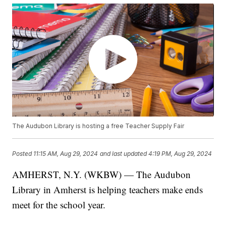
The Audubon Library is hosting a free Teacher Supply Fair
Posted
11:15 AM, Aug 29, 2024
and last updated
4:19 PM, Aug 29, 2024
AMHERST, N.Y. (WKBW) — The Audubon
Library in Amherst is helping teachers make ends
meet for the school year.