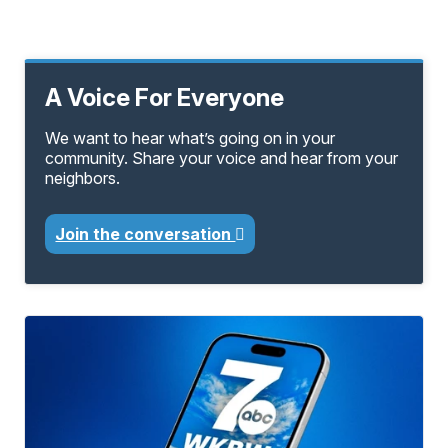
A Voice For Everyone
We want to hear what’s going on in your
community. Share your voice and hear from your
neighbors.
Join the conversation