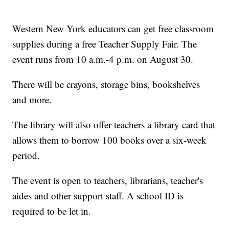
Western New York educators can get free classroom
supplies during a free Teacher Supply Fair. The
event runs from 10 a.m.-4 p.m. on August 30.
There will be crayons, storage bins, bookshelves
and more.
The library will also offer teachers a library card that
allows them to borrow 100 books over a six-week
period.
The event is open to teachers, librarians, teacher's
aides and other support staff. A school ID is
required to be let in.