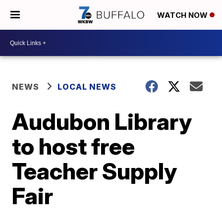
WATCH NOW
NEWS
LOCAL NEWS
Audubon Library
to host free
Teacher Supply
Fair