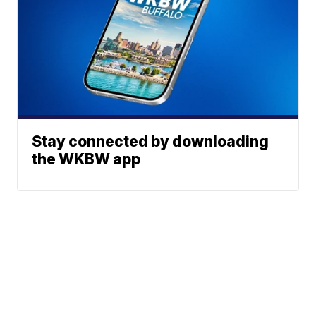
Stay connected by downloading
the WKBW app