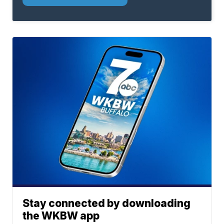
Stay connected by downloading
the WKBW app