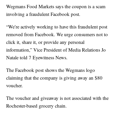
Wegmans Food Markets says the coupon is a scam
involving a fraudulent Facebook post.
“We’re actively working to have this fraudulent post
removed from Facebook. We urge consumers not to
click it, share it, or provide any personal
information,” Vice President of Media Relations Jo
Natale told 7 Eyewitness News.
The Facebook post shows the Wegmans logo
claiming that the company is giving away an $80
voucher.
The voucher and giveaway is not associated with the
Rochester-based grocery chain.