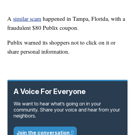
A
similar scam
happened in Tampa, Florida, with a
fraudulent $80 Publix coupon.
Publix warned its shoppers not to click on it or
share personal information.
A Voice For Everyone
We want to hear what’s going on in your
community. Share your voice and hear from your
neighbors.
Join the conversation