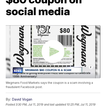
social media
Wegmans Food Markets says the coupon is a scam involving a
fraudulent Facebook post.
By:
David Vogan
Posted
3:30 PM, Jul 11, 2019
and last updated
10:25 PM, Jul 11, 2019