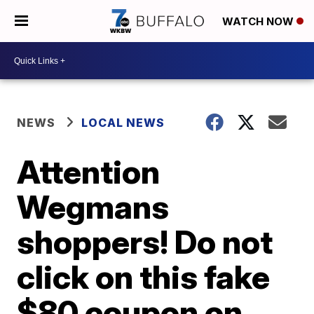
WATCH NOW
NEWS
LOCAL NEWS
Attention
Wegmans
shoppers! Do not
click on this fake
$80 coupon on