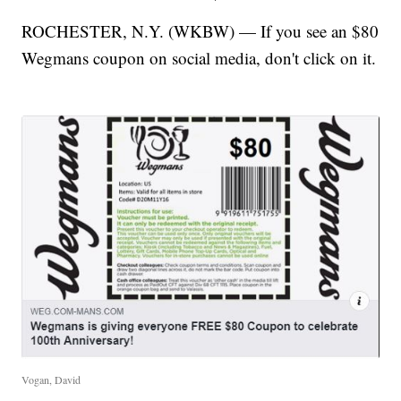
ROCHESTER, N.Y. (WKBW) — If you see an $80
Wegmans coupon on social media, don't click on it.
Vogan, David