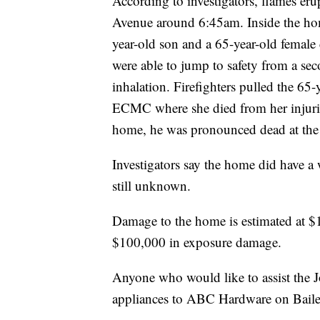
According to investigators, flames er
Avenue around 6:45am. Inside the hom
year-old son and a 65-year-old female 
were able to jump to safety from a s
inhalation. Firefighters pulled the 65
ECMC where she died from her injuries
home, he was pronounced dead at the s
Investigators say the home did have a 
still unknown.
Damage to the home is estimated at $
$100,000 in exposure damage.
Anyone who would like to assist the 
appliances to ABC Hardware on Bail