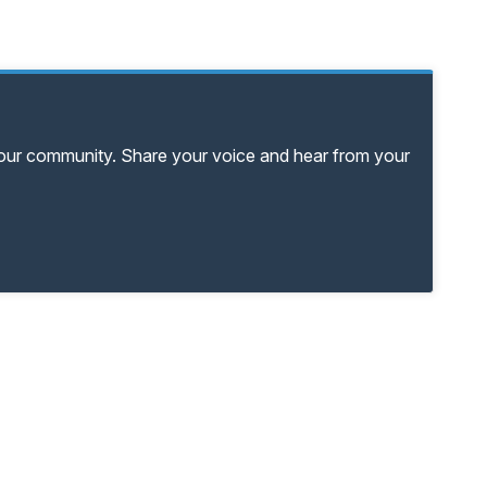
your community. Share your voice and hear from your