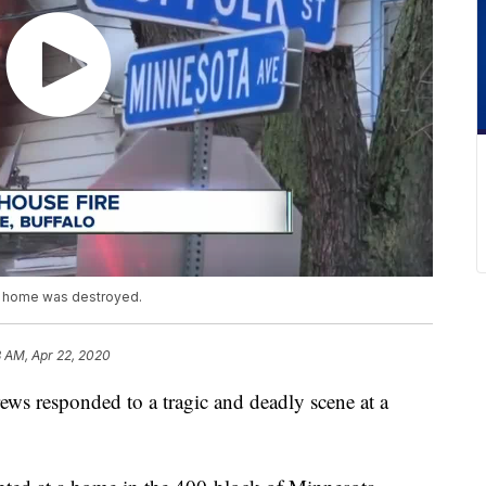
e home was destroyed.
8 AM, Apr 22, 2020
responded to a tragic and deadly scene at a