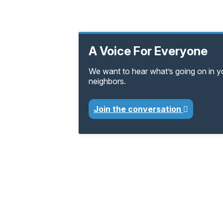
A Voice For Everyone
We want to hear what’s going on in 
neighbors.
Join the conversation