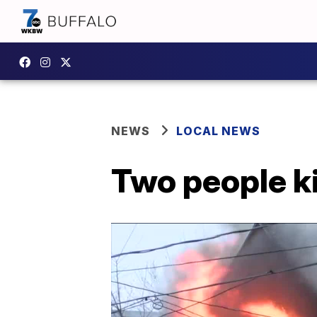
NEWS
LOCAL NEWS
Two people ki