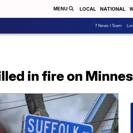
LOCAL
NATIONAL
W
MENU
7 News I Team
Lo
lled in fire on Minn