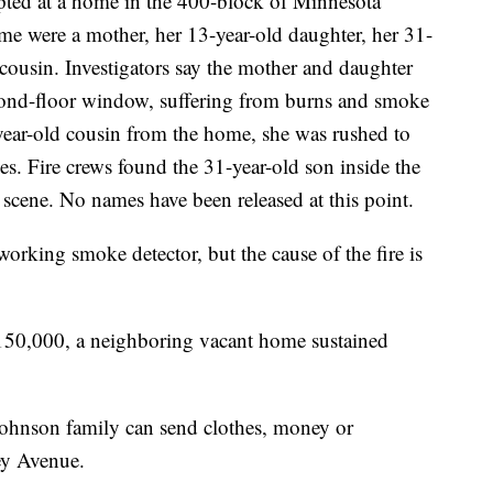
upted at a home in the 400-block of Minnesota
e were a mother, her 13-year-old daughter, her 31-
cousin. Investigators say the mother and daughter
econd-floor window, suffering from burns and smoke
-year-old cousin from the home, she was rushed to
. Fire crews found the 31-year-old son inside the
cene. No names have been released at this point.
working smoke detector, but the cause of the fire is
150,000, a neighboring vacant home sustained
Johnson family can send clothes, money or
ey Avenue.