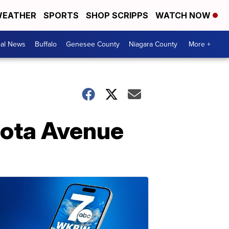
EATHER
SPORTS
SHOP SCRIPPS
WATCH NOW
cal News
Buffalo
Genesee County
Niagara County
More +
esota Avenue