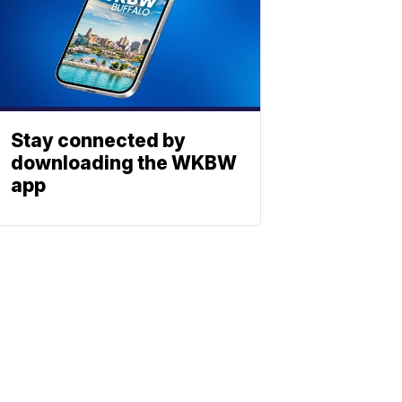
Stay connected by
downloading the WKBW
app