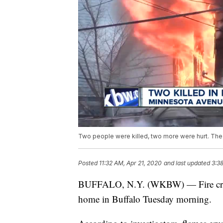
Two people were killed, two more were hurt. Th
Posted
11:32 AM, Apr 21, 2020
and last updated
3:3
BUFFALO, N.Y. (WKBW) — Fire crews 
home in Buffalo Tuesday morning.