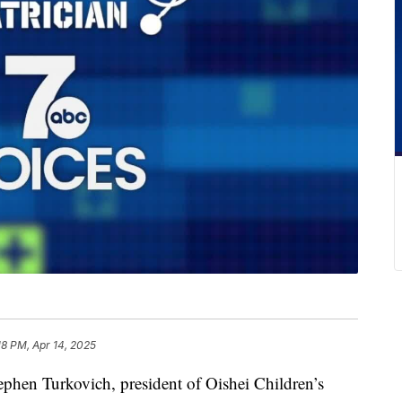
18 PM, Apr 14, 2025
n Turkovich, president of Oishei Children’s