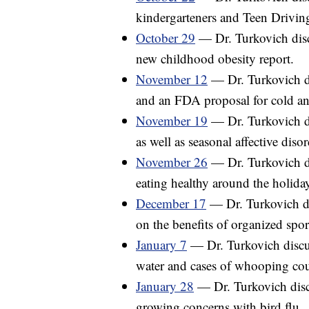
kindergarteners and Teen Drivi
October 29
— Dr. Turkovich disc
new childhood obesity report.
November 12
— Dr. Turkovich di
and an FDA proposal for cold an
November 19
— Dr. Turkovich di
as well as seasonal affective disor
November 26
— Dr. Turkovich di
eating healthy around the holida
December 17
— Dr. Turkovich di
on the benefits of organized spor
January 7
— Dr. Turkovich discus
water and cases of whooping cou
January 28
— Dr. Turkovich discu
growing concerns with bird flu.