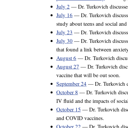
July 2
— Dr. Turkovich discusses 
July 16
— Dr. Turkovich discusse
study about teens and social and
July 23
— Dr. Turkovich discusse
July 30
— Dr. Turkovich discuss
that found a link between anxiety
August 6
— Dr. Turkovich discuss
August 27
— Dr. Turkovich disc
vaccine that will be out soon.
September 24
— Dr. Turkovich d
October 8
— Dr. Turkovich discu
IV fluid and the impacts of socia
October 15
— Dr. Turkovich disc
and COVID vaccines.
October 22
— Dr. Turkovich disc