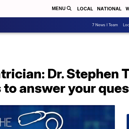
LOCAL
NATIONAL
W
MENU
7 News I Team
Lo
trician: Dr. Stephen 
s to answer your que