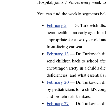
Hospital, joins 7 Voices every week t
You can find the weekly segments bel
February 5
— Dr. Turkovich discu
heart health at an early age. In 
appropriate for a two-year-old a
front-facing car seat.
February 13
— Dr. Turkovich disc
send children back to school afte
encourage variety in a child's d
deficiencies, and what essentials 
February 20
— Dr. Turkovich di
by pediatricians for a child's co
and protein drink mixes.
February 27
— Dr. Turkovich dis