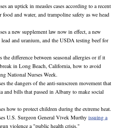
es an uptick in measles cases according to a recent
 food and water, and trampoline safety as we head
es a new supplement law now in effect, a new
 lead and uranium, and the USDA testing beef for
the difference between seasonal allergies or if it
tbreak in Long Beach, California, how to avoid
ting National Nurses Week.
s the dangers of the anti-sunscreen movement that
ia and bills that passed in Albany to make social
s how to protect children during the extreme heat.
ses U.S. Surgeon General Vivek Murthy
issuing a
gun violence a "public health crisis."