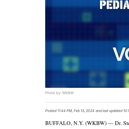
Photo by: WKBW
Posted
11:44 PM, Feb 13, 2024
and last updated
10:
BUFFALO, N.Y. (WKBW) — Dr. Stephe