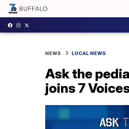
NEWS
LOCAL NEWS
Ask the pedia
joins 7 Voice