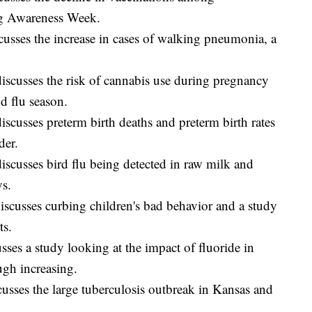
ng Awareness Week.
usses the increase in cases of walking pneumonia, a
scusses the risk of cannabis use during pregnancy
d flu season.
scusses preterm birth deaths and preterm birth rates
der.
scusses bird flu being detected in raw milk and
ys.
scusses curbing children's bad behavior and a study
ts.
ses a study looking at the impact of fluoride in
gh increasing.
sses the large tuberculosis outbreak in Kansas and