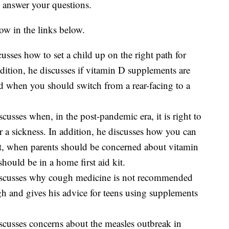
o answer your questions.
ow in the links below.
sses how to set a child up on the right path for
addition, he discusses if vitamin D supplements are
nd when you should switch from a rear-facing to a
usses when, in the post-pandemic era, it is right to
r a sickness. In addition, he discusses how you can
iet, when parents should be concerned about vitamin
should be in a home first aid kit.
scusses why cough medicine is not recommended
ugh and gives his advice for teens using supplements
cusses concerns about the measles outbreak in