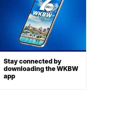
Stay connected by
downloading the WKBW
app