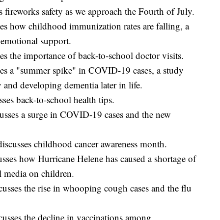
fireworks safety as we approach the Fourth of July.
s how childhood immunization rates are falling, a
 emotional support.
s the importance of back-to-school doctor visits.
es a "summer spike" in COVID-19 cases, a study
 and developing dementia later in life.
es back-to-school health tips.
usses a surge in COVID-19 cases and the new
iscusses childhood cancer awareness month.
sses how Hurricane Helene has caused a shortage of
l media on children.
usses the rise in whooping cough cases and the flu
usses the decline in vaccinations among