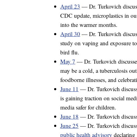
April 23
— Dr. Turkovich discuss
CDC update, microplastics in our
into the warmer months.
April 30
— Dr. Turkovich discuss
study on vaping and exposure to
bird flu.
May 7
— Dr. Turkovich discusses 
may be a cold, a tuberculosis ou
foodborne illnesses, and celebra
June 11
— Dr. Turkovich discusse
is gaining traction on social med
media safer for children.
June 18
— Dr. Turkovich discusse
June 25
— Dr. Turkovich discus
public health advisory
declaring 