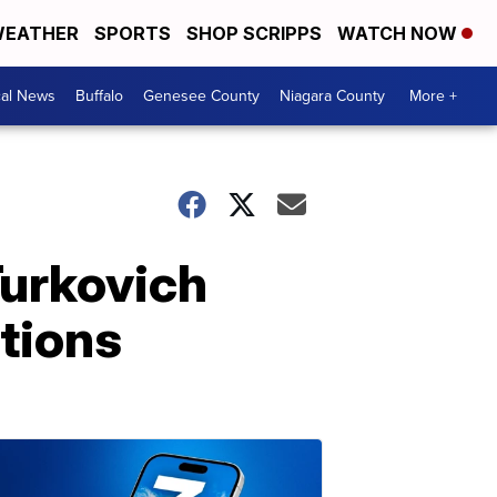
EATHER
SPORTS
SHOP SCRIPPS
WATCH NOW
cal News
Buffalo
Genesee County
Niagara County
More +
Turkovich
stions