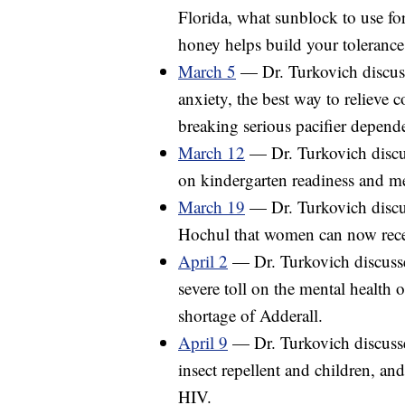
Florida, what sunblock to use for
honey helps build your tolerance
March 5
— Dr. Turkovich discuss
anxiety, the best way to relieve c
breaking serious pacifier depende
March 12
— Dr. Turkovich discu
on kindergarten readiness and me
March 19
— Dr. Turkovich disc
Hochul that women can now recei
April 2
— Dr. Turkovich discusse
severe toll on the mental health 
shortage of Adderall.
April 9
— Dr. Turkovich discuss
insect repellent and children, a
HIV.