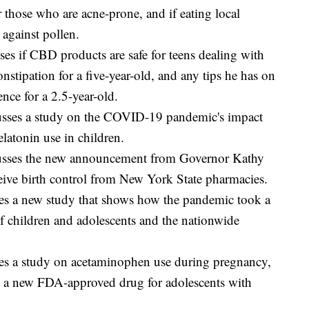
 those who are acne-prone, and if eating local
 against pollen.
es if CBD products are safe for teens dealing with
onstipation for a five-year-old, and any tips he has on
nce for a 2.5-year-old.
sses a study on the COVID-19 pandemic's impact
latonin use in children.
usses the new announcement from Governor Kathy
ve birth control from New York State pharmacies.
s a new study that shows how the pandemic took a
of children and adolescents and the nationwide
es a study on acetaminophen use during pregnancy,
nd a new FDA-approved drug for adolescents with