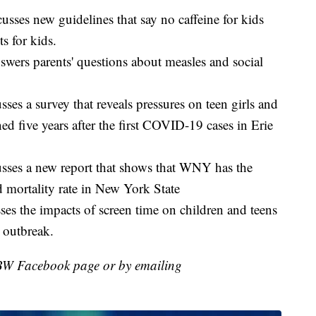
sses new guidelines that say no caffeine for kids
s for kids.
wers parents' questions about measles and social
es a survey that reveals pressures on teen girls and
ed five years after the first COVID-19 cases in Erie
sses a new report that shows that WNY has the
 mortality rate in New York State
es the impacts of screen time on children and teens
 outbreak.
BW Facebook page or by emailing