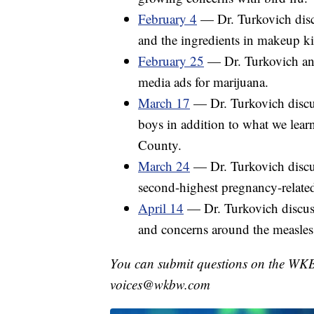
February 4
— Dr. Turkovich discu
and the ingredients in makeup kit
February 25
— Dr. Turkovich ans
media ads for marijuana.
March 17
— Dr. Turkovich discuss
boys in addition to what we learn
County.
March 24
— Dr. Turkovich discu
second-highest pregnancy-related
April 14
— Dr. Turkovich discuss
and concerns around the measles
You can submit questions on the WK
voices@wkbw.com