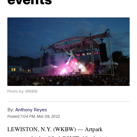
Photo by: WKBW
By:
Anthony Reyes
Posted
7:04 PM, Mar 09, 2022
LEWISTON, N.Y. (WKBW) — Artpark