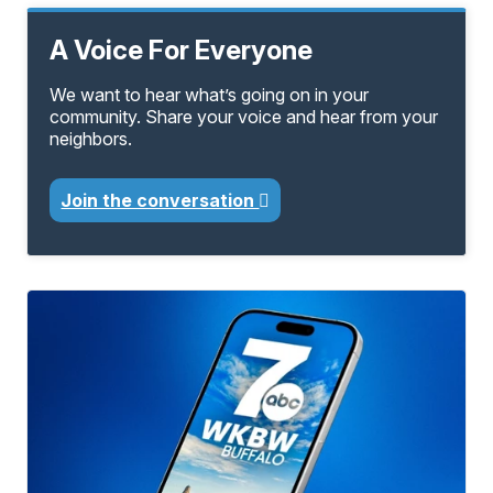
A Voice For Everyone
We want to hear what’s going on in your
community. Share your voice and hear from your
neighbors.
Join the conversation