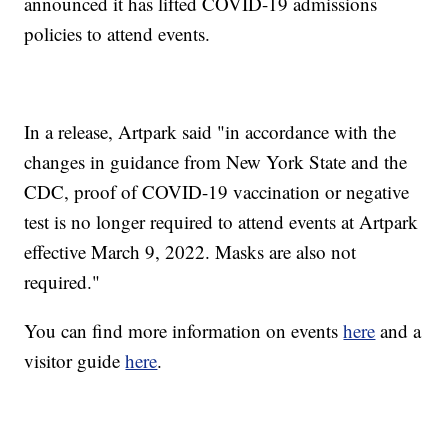
announced it has lifted COVID-19 admissions
policies to attend events.
In a release, Artpark said "in accordance with the
changes in guidance from New York State and the
CDC, proof of COVID-19 vaccination or negative
test is no longer required to attend events at Artpark
effective March 9, 2022. Masks are also not
required."
You can find more information on events
here
and a
visitor guide
here
.