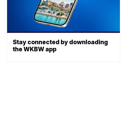
Stay connected by downloading
the WKBW app