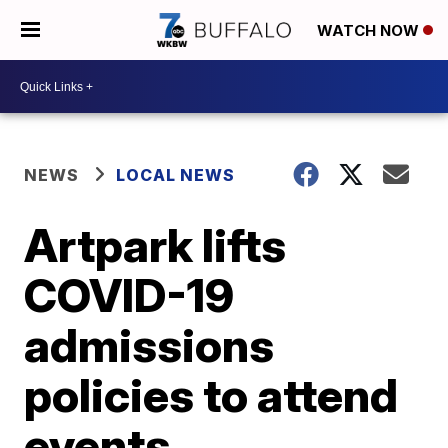
WATCH NOW
NEWS
LOCAL NEWS
Artpark lifts
COVID-19
admissions
policies to attend
events