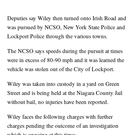
Deputies say Wiley then turned onto Irish Road and
was pursued by NCSO, New York State Police and
Lockport Police through the various towns.
The NCSO says speeds during the pursuit at times
were in excess of 80-90 mph and it was learned the
vehicle was stolen out of the City of Lockport.
Wiley was taken into custody in a yard on Green
Street and is being held at the Niagara County Jail
without bail, no injuries have been reported.
Wiley faces the following charges with further
charges pending the outcome of an investigation
which is ongoing at this time: