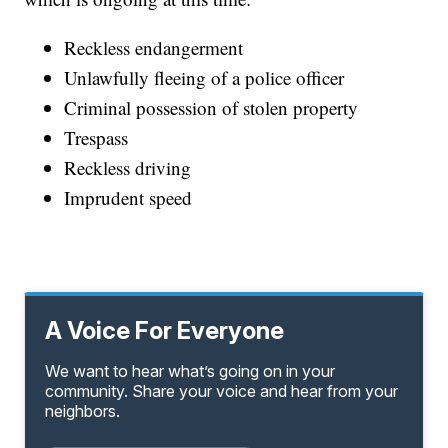
Reckless endangerment
Unlawfully fleeing of a police officer
Criminal possession of stolen property
Trespass
Reckless driving
Imprudent speed
A Voice For Everyone
We want to hear what’s going on in your
community. Share your voice and hear from your
neighbors.