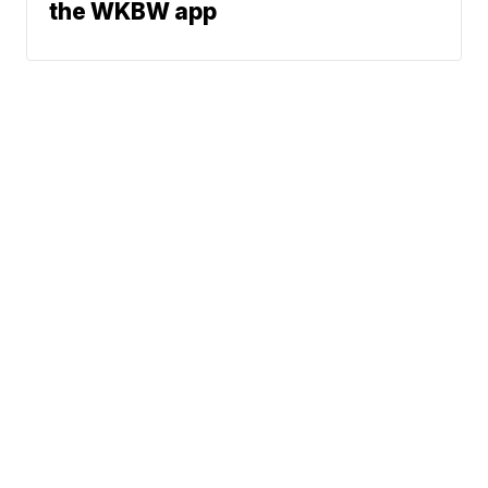
the WKBW app