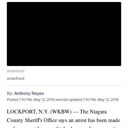
undefined
undefined
By:
Anthony Reyes
Posted
7:10 PM, May 12, 2019
and last updated
7:10 PM, May 12, 2019
LOCKPORT, N.Y. (WKBW) — The Niagara
County Sheriff's Office says an arrest has been made