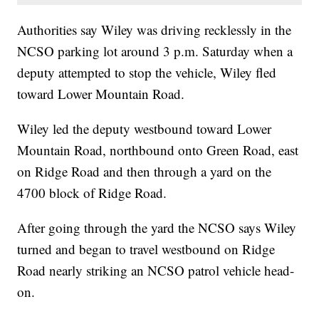
Authorities say Wiley was driving recklessly in the
NCSO parking lot around 3 p.m. Saturday when a
deputy attempted to stop the vehicle, Wiley fled
toward Lower Mountain Road.
Wiley led the deputy westbound toward Lower
Mountain Road, northbound onto Green Road, east
on Ridge Road and then through a yard on the
4700 block of Ridge Road.
After going through the yard the NCSO says Wiley
turned and began to travel westbound on Ridge
Road nearly striking an NCSO patrol vehicle head-
on.