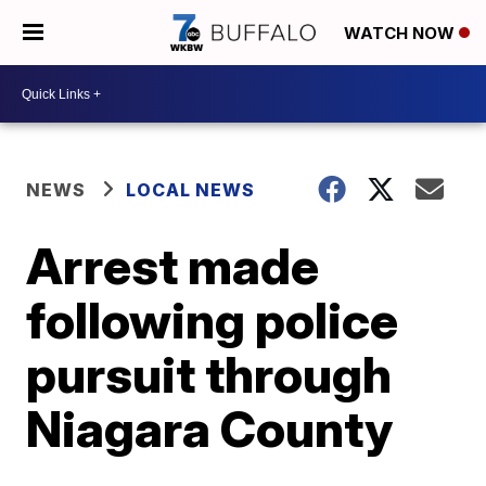
WATCH NOW
NEWS
LOCAL NEWS
Arrest made
following police
pursuit through
Niagara County