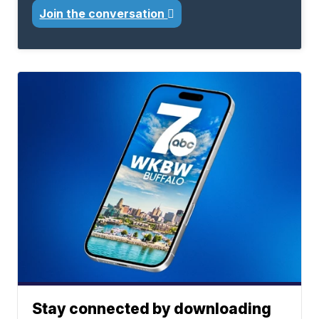
Join the conversation
Stay connected by downloading