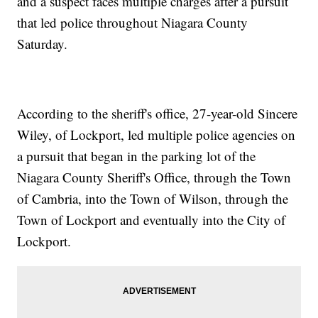
and a suspect faces multiple charges after a pursuit
that led police throughout Niagara County
Saturday.
According to the sheriff's office, 27-year-old Sincere
Wiley, of Lockport, led multiple police agencies on
a pursuit that began in the parking lot of the
Niagara County Sheriff's Office, through the Town
of Cambria, into the Town of Wilson, through the
Town of Lockport and eventually into the City of
Lockport.