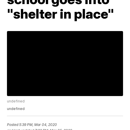
"shelter in place"
undefined
undefined
Posted
5:39 PM, Mar 04, 2020