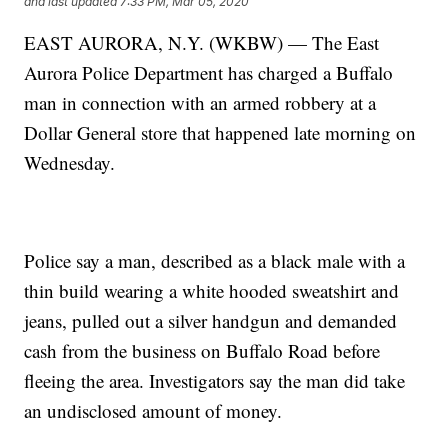
and last updated
7:33 PM, Mar 05, 2020
EAST AURORA, N.Y. (WKBW) — The East
Aurora Police Department has charged a Buffalo
man in connection with an armed robbery at a
Dollar General store that happened late morning on
Wednesday.
Police say a man, described as a black male with a
thin build wearing a white hooded sweatshirt and
jeans, pulled out a silver handgun and demanded
cash from the business on Buffalo Road before
fleeing the area. Investigators say the man did take
an undisclosed amount of money.