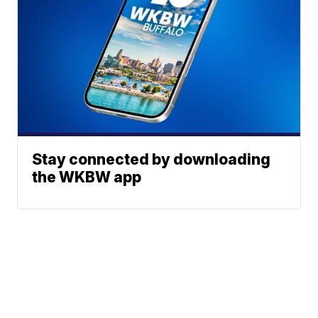
Stay connected by downloading
the WKBW app