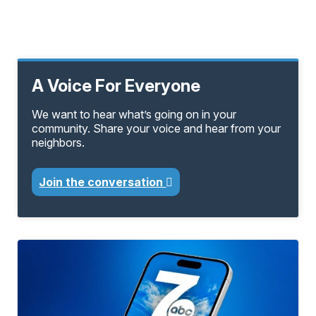
A Voice For Everyone
We want to hear what’s going on in your
community. Share your voice and hear from your
neighbors.
Join the conversation