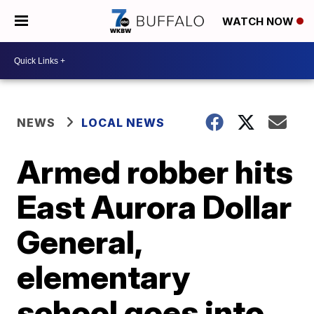
WATCH NOW
NEWS
LOCAL NEWS
Armed robber hits
East Aurora Dollar
General,
elementary
school goes into