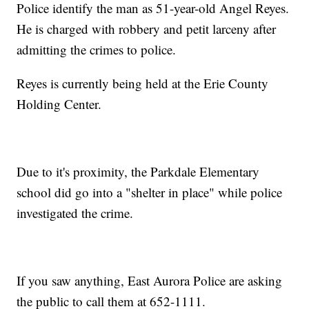
Police identify the man as 51-year-old Angel Reyes.
He is charged with robbery and petit larceny after
admitting the crimes to police.
Reyes is currently being held at the Erie County
Holding Center.
Due to it's proximity, the Parkdale Elementary
school did go into a "shelter in place" while police
investigated the crime.
If you saw anything, East Aurora Police are asking
the public to call them at 652-1111.