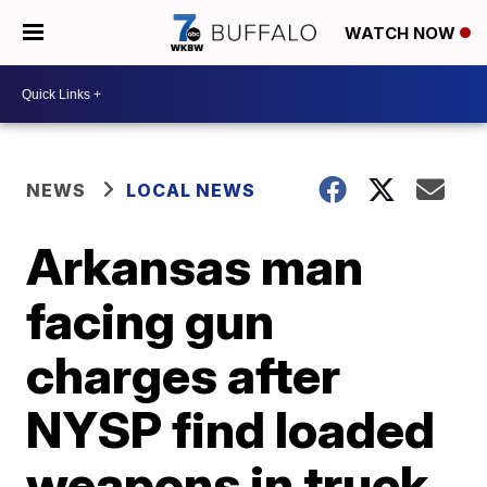
WATCH NOW
NEWS
LOCAL NEWS
Arkansas man
facing gun
charges after
NYSP find loaded
weapons in truck