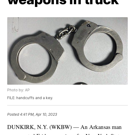
Photo by: AP
FILE: handcuffs and a key.
Posted
4:41 PM, Apr 10, 2023
DUNKIRK, N.Y. (WKBW) — An Arkansas man