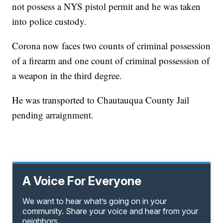
not possess a NYS pistol permit and he was taken
into police custody.
Corona now faces two counts of criminal possession
of a firearm and one count of criminal possession of
a weapon in the third degree.
He was transported to Chautauqua County Jail
pending arraignment.
A Voice For Everyone
We want to hear what’s going on in your
community. Share your voice and hear from your
neighbors.