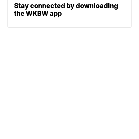
Stay connected by downloading
the WKBW app