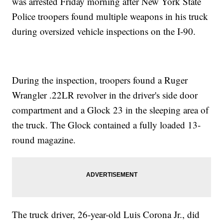
was arrested Friday morning after New York State
Police troopers found multiple weapons in his truck
during oversized vehicle inspections on the I-90.
During the inspection, troopers found a Ruger
Wrangler .22LR revolver in the driver's side door
compartment and a Glock 23 in the sleeping area of
the truck. The Glock contained a fully loaded 13-
round magazine.
The truck driver, 26-year-old Luis Corona Jr., did