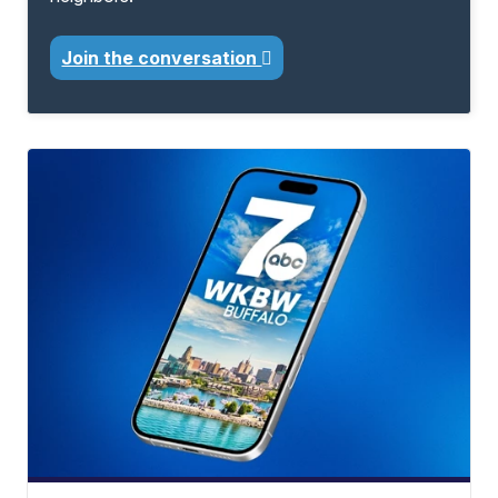
Join the conversation