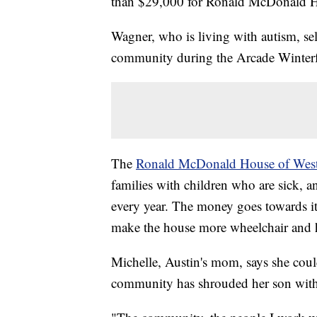
than $29,000 for Ronald McDonald Ho
Wagner, who is living with autism, sel
community during the Arcade Winterfe
The
Ronald McDonald House of Wes
families with children who are sick, a
every year. The money goes towards i
make the house more wheelchair and h
Michelle, Austin's mom, says she coul
community has shrouded her son with