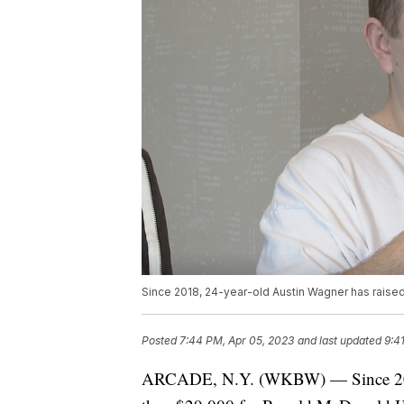
Since 2018, 24-year-old Austin Wagner has raise
Posted
7:44 PM, Apr 05, 2023
and last updated
9:4
ARCADE, N.Y. (WKBW) — Since 2018,