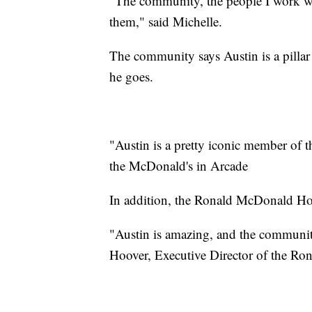
"The community, the people I work wit
them," said Michelle.
The community says Austin is a pilla
he goes.
"Austin is a pretty iconic member of 
the McDonald's in Arcade
In addition, the Ronald McDonald Hous
"Austin is amazing, and the communit
Hoover, Executive Director of the R