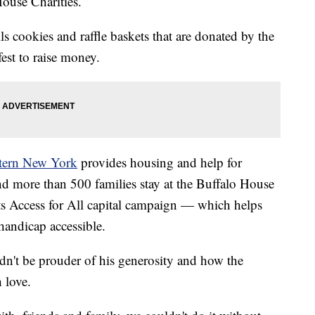
use Charities.
ls cookies and raffle baskets that are donated by the
st to raise money.
tern New York
provides housing and help for
nd more than 500 families stay at the Buffalo House
ts Access for All capital campaign — which helps
andicap accessible.
dn't be prouder of his generosity and how the
 love.