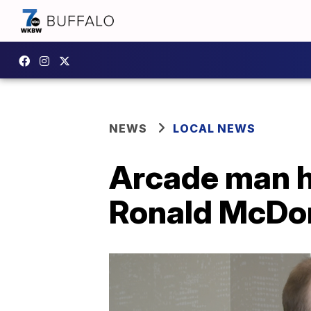
NEWS
LOCAL NEWS
Arcade man h
Ronald McDon