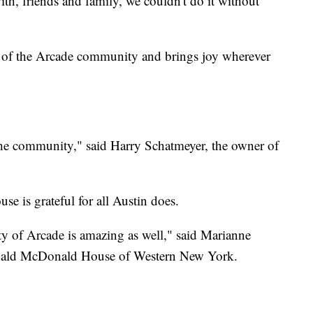
h, friends and family, we couldn't do it without
r of the Arcade community and brings joy wherever
the community," said Harry Schatmeyer, the owner of
e is grateful for all Austin does.
y of Arcade is amazing as well," said Marianne
onald McDonald House of Western New York.