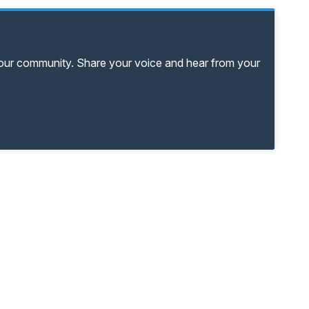
your community. Share your voice and hear from your