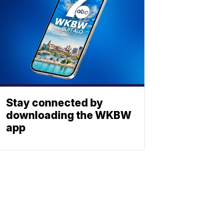
Stay connected by
downloading the WKBW
app