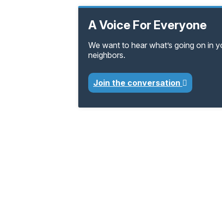
A Voice For Everyone
We want to hear what’s going on in 
neighbors.
Join the conversation