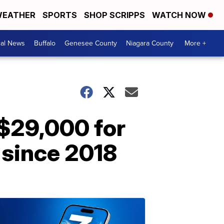
EATHER
SPORTS
SHOP SCRIPPS
WATCH NOW
cal News
Buffalo
Genesee County
Niagara County
More +
$29,000 for
 since 2018