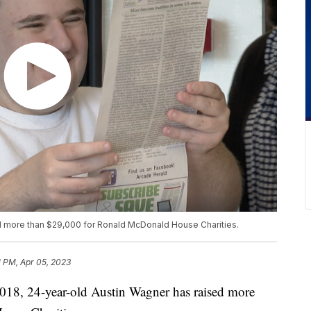
d more than $29,000 for Ronald McDonald House Charities.
1 PM, Apr 05, 2023
 24-year-old Austin Wagner has raised more