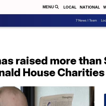
LOCAL
NATIONAL
W
MENU
7 News I Team
Lo
as raised more than 
ald House Charities