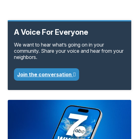
A Voice For Everyone
We want to hear what’s going on in your
community. Share your voice and hear from your
neighbors.
Join the conversation