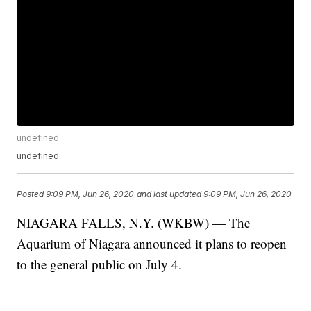
undefined
undefined
Posted
9:09 PM, Jun 26, 2020
and last updated
9:09 PM, Jun 26, 2020
NIAGARA FALLS, N.Y. (WKBW) — The
Aquarium of Niagara announced it plans to reopen
to the general public on July 4.