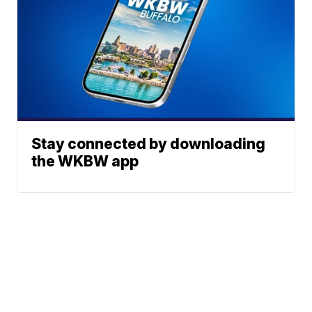
Stay connected by downloading
the WKBW app