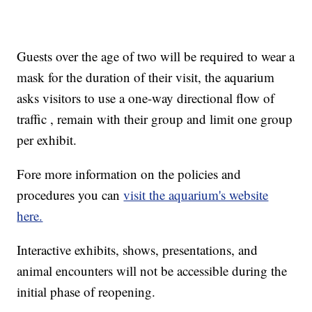
Guests over the age of two will be required to wear a
mask for the duration of their visit, the aquarium
asks visitors to use a one-way directional flow of
traffic , remain with their group and limit one group
per exhibit.
Fore more information on the policies and
procedures you can
visit the aquarium's website
here.
Interactive exhibits, shows, presentations, and
animal encounters will not be accessible during the
initial phase of reopening.