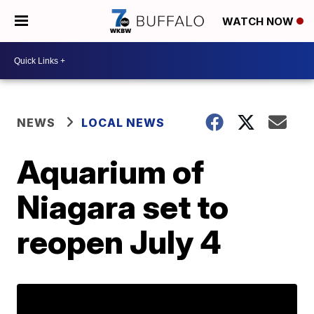
WATCH NOW
NEWS
LOCAL NEWS
Aquarium of
Niagara set to
reopen July 4