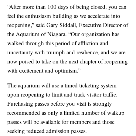
“After more than 100 days of being closed, you can
feel the enthusiasm building as we accelerate into
reopening,” said Gary Siddall, Executive Director of
the Aquarium of Niagara. “Our organization has
walked through this period of affliction and
uncertainty with triumph and resilience, and we are
now poised to take on the next chapter of reopening
with excitement and optimism.”
The aquarium will use a timed ticketing system
upon reopening to limit and track visitor traffic.
Purchasing passes before you visit is strongly
recommended as only a limited number of walkup
passes will be available for members and those
seeking reduced admission passes.