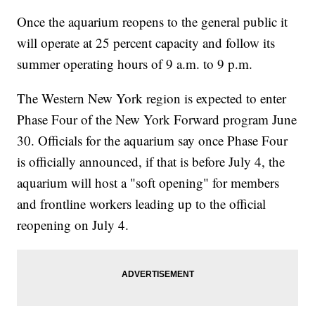
Once the aquarium reopens to the general public it
will operate at 25 percent capacity and follow its
summer operating hours of 9 a.m. to 9 p.m.
The Western New York region is expected to enter
Phase Four of the New York Forward program June
30. Officials for the aquarium say once Phase Four
is officially announced, if that is before July 4, the
aquarium will host a "soft opening" for members
and frontline workers leading up to the official
reopening on July 4.