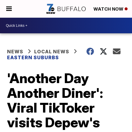
WATCH NOW
NEWS
LOCAL NEWS
EASTERN SUBURBS
'Another Day
Another Diner':
Viral TikToker
visits Depew's