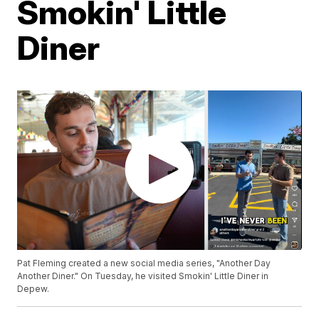
Smokin' Little
Diner
Pat Fleming created a new social media series, "Another Day
Another Diner." On Tuesday, he visited Smokin' Little Diner in
Depew.