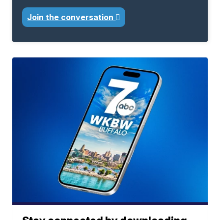
Join the conversation