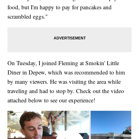
food, but I'm happy to pay for pancakes and
scrambled eggs."
On Tuesday, I joined Fleming at Smokin' Little
Diner in Depew, which was recommended to him
by many viewers. He was visiting the area while
traveling and had to stop by. Check out the video
attached below to see our experience!