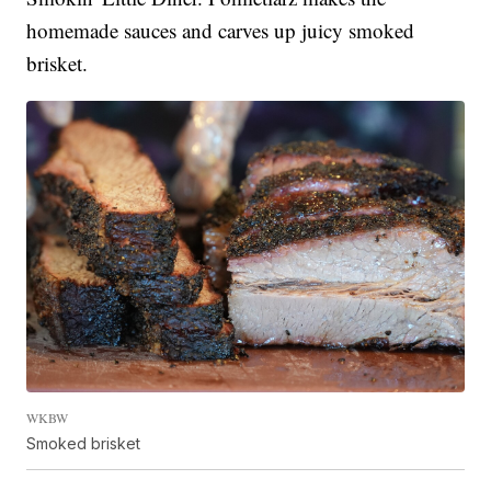
homemade sauces and carves up juicy smoked
brisket.
WKBW
Smoked brisket