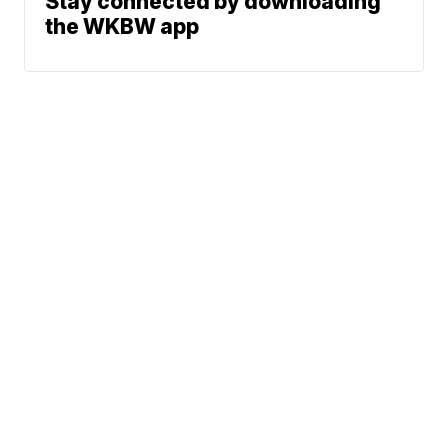
Stay connected by downloading
the WKBW app