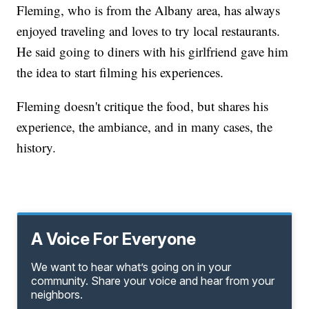
Fleming, who is from the Albany area, has always
enjoyed traveling and loves to try local restaurants.
He said going to diners with his girlfriend gave him
the idea to start filming his experiences.
Fleming doesn't critique the food, but shares his
experience, the ambiance, and in many cases, the
history.
A Voice For Everyone
We want to hear what’s going on in your
community. Share your voice and hear from your
neighbors.