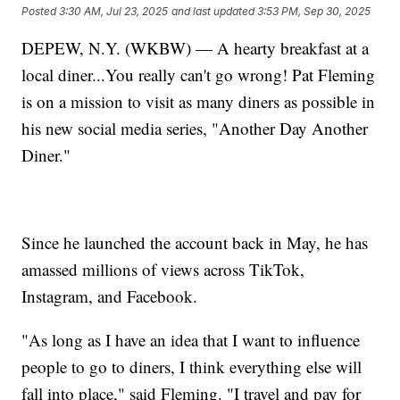
Posted
3:30 AM, Jul 23, 2025
and last updated
3:53 PM, Sep 30, 2025
DEPEW, N.Y. (WKBW) — A hearty breakfast at a
local diner...You really can't go wrong! Pat Fleming
is on a mission to visit as many diners as possible in
his new social media series, "Another Day Another
Diner."
Since he launched the account back in May, he has
amassed millions of views across TikTok,
Instagram, and Facebook.
"As long as I have an idea that I want to influence
people to go to diners, I think everything else will
fall into place," said Fleming. "I travel and pay for