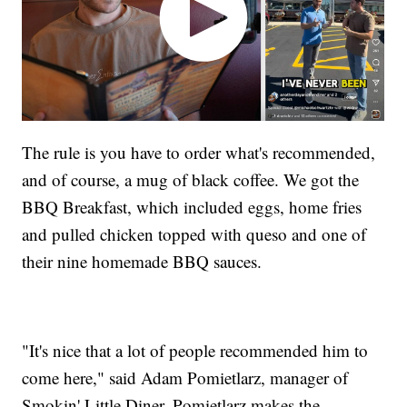
The rule is you have to order what's recommended,
and of course, a mug of black coffee. We got the
BBQ Breakfast, which included eggs, home fries
and pulled chicken topped with queso and one of
their nine homemade BBQ sauces.
"It's nice that a lot of people recommended him to
come here," said Adam Pomietlarz, manager of
Smokin' Little Diner. Pomietlarz makes the