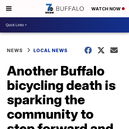
WATCH NOW
NEWS
LOCAL NEWS
Another Buffalo
bicycling death is
sparking the
community to
step forward and