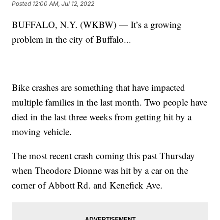
Posted
12:00 AM, Jul 12, 2022
BUFFALO, N.Y. (WKBW) — It’s a growing
problem in the city of Buffalo...
Bike crashes are something that have impacted
multiple families in the last month. Two people have
died in the last three weeks from getting hit by a
moving vehicle.
The most recent crash coming this past Thursday
when Theodore Dionne was hit by a car on the
corner of Abbott Rd. and Kenefick Ave.