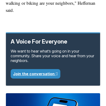
walking or biking are your neighbors," Heffernan
said.
A Voice For Everyone
We want to hear what’s going on in your
community. Share your voice and hear from your
neighbors.
Join the conversation