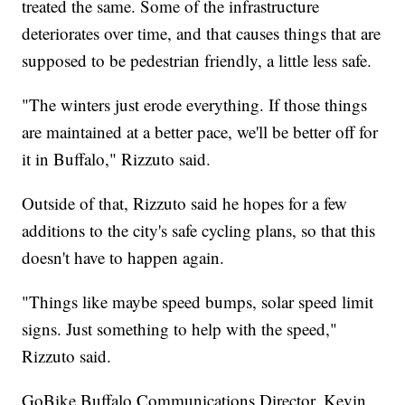
treated the same. Some of the infrastructure
deteriorates over time, and that causes things that are
supposed to be pedestrian friendly, a little less safe.
"The winters just erode everything. If those things
are maintained at a better pace, we'll be better off for
it in Buffalo," Rizzuto said.
Outside of that, Rizzuto said he hopes for a few
additions to the city's safe cycling plans, so that this
doesn't have to happen again.
"Things like maybe speed bumps, solar speed limit
signs. Just something to help with the speed,"
Rizzuto said.
GoBike Buffalo Communications Director, Kevin