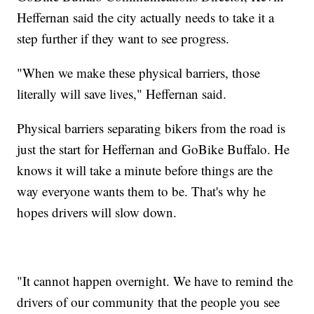
Heffernan said the city actually needs to take it a
step further if they want to see progress.
"When we make these physical barriers, those
literally will save lives," Heffernan said.
Physical barriers separating bikers from the road is
just the start for Heffernan and GoBike Buffalo. He
knows it will take a minute before things are the
way everyone wants them to be. That's why he
hopes drivers will slow down.
"It cannot happen overnight. We have to remind the
drivers of our community that the people you see