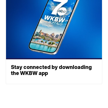
Stay connected by downloading
the WKBW app