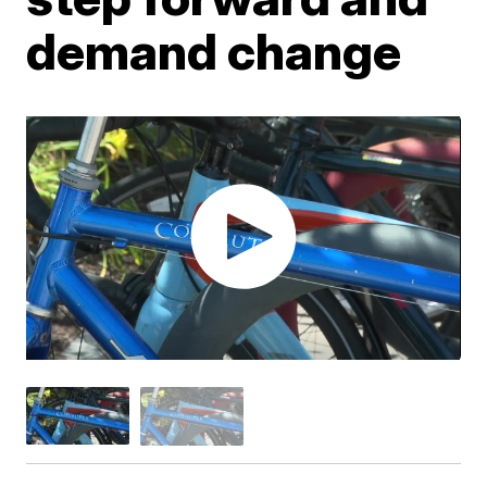
demand change