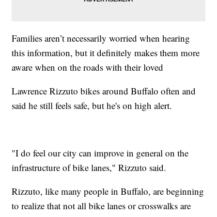
Families aren’t necessarily worried when hearing
this information, but it definitely makes them more
aware when on the roads with their loved
Lawrence Rizzuto bikes around Buffalo often and
said he still feels safe, but he's on high alert.
"I do feel our city can improve in general on the
infrastructure of bike lanes," Rizzuto said.
Rizzuto, like many people in Buffalo, are beginning
to realize that not all bike lanes or crosswalks are