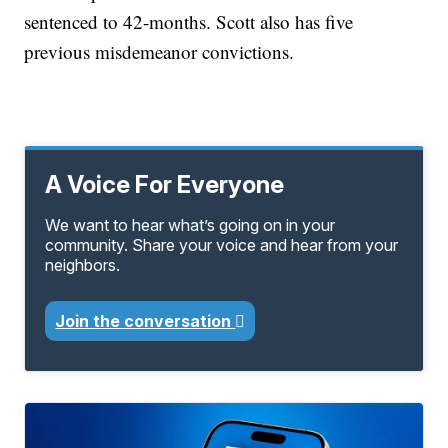
sentenced to 42-months. Scott also has five
previous misdemeanor convictions.
A Voice For Everyone
We want to hear what’s going on in your
community. Share your voice and hear from your
neighbors.
Join the conversation