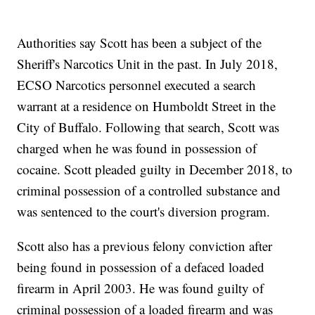
Authorities say Scott has been a subject of the
Sheriff's Narcotics Unit in the past. In July 2018,
ECSO Narcotics personnel executed a search
warrant at a residence on Humboldt Street in the
City of Buffalo. Following that search, Scott was
charged when he was found in possession of
cocaine. Scott pleaded guilty in December 2018, to
criminal possession of a controlled substance and
was sentenced to the court's diversion program.
Scott also has a previous felony conviction after
being found in possession of a defaced loaded
firearm in April 2003. He was found guilty of
criminal possession of a loaded firearm and was