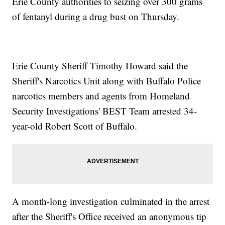
Erie County authorities to seizing over 300 grams
of fentanyl during a drug bust on Thursday.
Erie County Sheriff Timothy Howard said the
Sheriff's Narcotics Unit along with Buffalo Police
narcotics members and agents from Homeland
Security Investigations' BEST Team arrested 34-
year-old Robert Scott of Buffalo.
A month-long investigation culminated in the arrest
after the Sheriff's Office received an anonymous tip