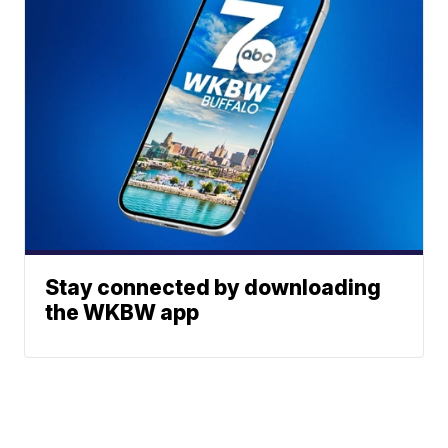
Stay connected by downloading
the WKBW app