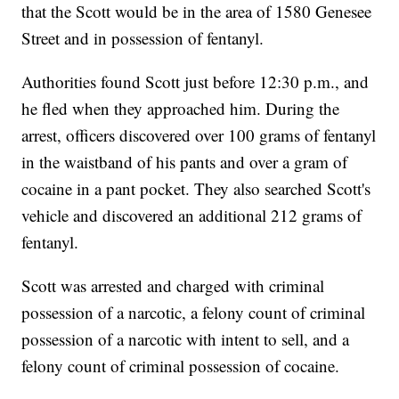
that the Scott would be in the area of 1580 Genesee
Street and in possession of fentanyl.
Authorities found Scott just before 12:30 p.m., and
he fled when they approached him. During the
arrest, officers discovered over 100 grams of fentanyl
in the waistband of his pants and over a gram of
cocaine in a pant pocket. They also searched Scott's
vehicle and discovered an additional 212 grams of
fentanyl.
Scott was arrested and charged with criminal
possession of a narcotic, a felony count of criminal
possession of a narcotic with intent to sell, and a
felony count of criminal possession of cocaine.