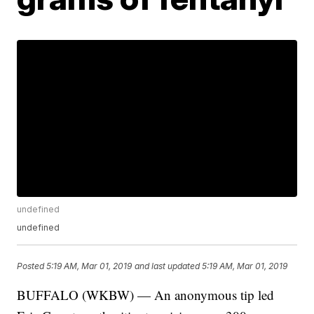
undefined
undefined
Posted
5:19 AM, Mar 01, 2019
and last updated
5:19 AM, Mar 01, 2019
BUFFALO (WKBW) — An anonymous tip led