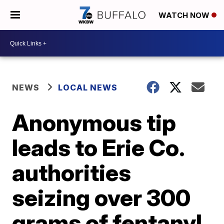
WATCH NOW
NEWS
LOCAL NEWS
Anonymous tip
leads to Erie Co.
authorities
seizing over 300
grams of fentanyl