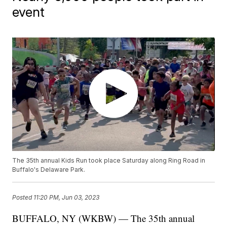
event
The 35th annual Kids Run took place Saturday along Ring Road in
Buffalo's Delaware Park.
Posted
11:20 PM, Jun 03, 2023
BUFFALO, NY (WKBW) — The 35th annual