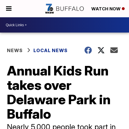
WATCH NOW
NEWS
LOCAL NEWS
Annual Kids Run
takes over
Delaware Park in
Buffalo
Nearly 5,000 people took part in