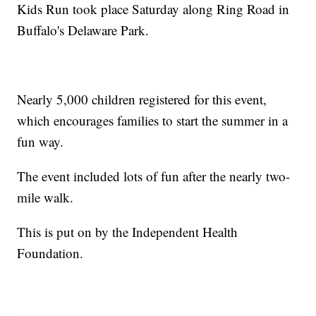
Kids Run took place Saturday along Ring Road in
Buffalo's Delaware Park.
Nearly 5,000 children registered for this event,
which encourages families to start the summer in a
fun way.
The event included lots of fun after the nearly two-
mile walk.
This is put on by the Independent Health
Foundation.