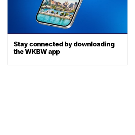
Stay connected by downloading
the WKBW app