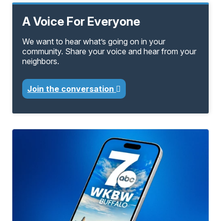
A Voice For Everyone
We want to hear what’s going on in your
community. Share your voice and hear from your
neighbors.
Join the conversation