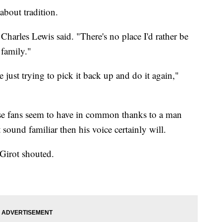
out tradition.
Charles Lewis said. "There's no place I'd rather be
 family."
 just trying to pick it back up and do it again,"
se fans seem to have in common thanks to a man
sound familiar then his voice certainly will.
Girot shouted.