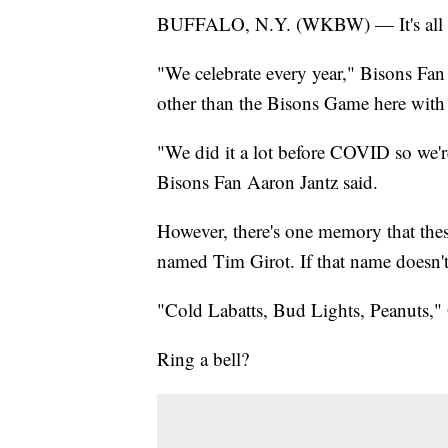
BUFFALO, N.Y. (WKBW) — It's all ab
"We celebrate every year," Bisons Fan 
other than the Bisons Game here with
"We did it a lot before COVID so we're
Bisons Fan Aaron Jantz said.
However, there's one memory that the
named Tim Girot. If that name doesn't 
"Cold Labatts, Bud Lights, Peanuts," 
Ring a bell?