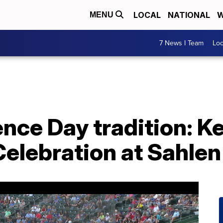
LOCAL
NATIONAL
W
MENU
7 News I Team
Lo
nce Day tradition: K
elebration at Sahlen