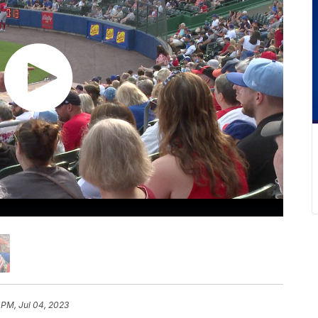
 PM, Jul 04, 2023