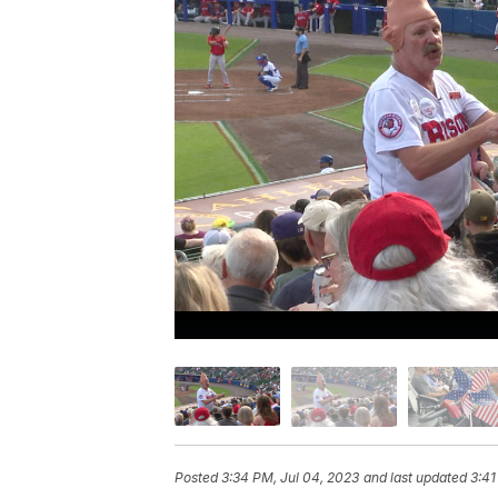
Posted
3:34 PM, Jul 04, 2023
and last updated
3:41