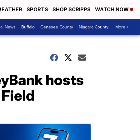
EATHER
SPORTS
SHOP SCRIPPS
WATCH NOW
cal News
Buffalo
Genesee County
Niagara County
More +
eyBank hosts
 Field