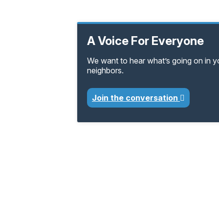
A Voice For Everyone
We want to hear what’s going on in 
neighbors.
Join the conversation