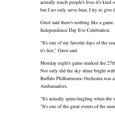
actually touch people's lives it's kind
but I no only serve beer, I try to giv
Girot said there's nothing like a gam
Independence Day Eve Celebration.
"It's one of my favorite days of the y
it's hot," Girot said.
Monday night's game marked the 27th y
Not only did the sky shine bright with
Buffalo Philharmonic Orchestra was a
Ambassadors.
"It's actually spine-tingling when the
"It's one of the great events of the sum