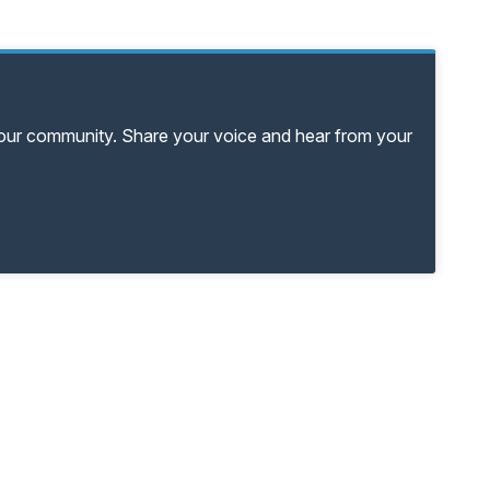
your community. Share your voice and hear from your