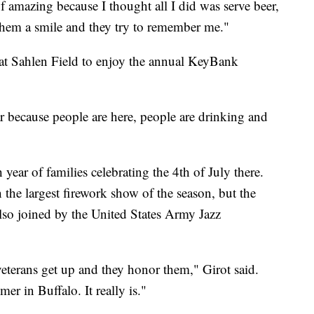
 of amazing because I thought all I did was serve beer,
e them a smile and they try to remember me."
e at Sahlen Field to enjoy the annual KeyBank
ear because people are here, people are drinking and
ear of families celebrating the 4th of July there.
 the largest firework show of the season, but the
lso joined by the United States Army Jazz
 veterans get up and they honor them," Girot said.
mer in Buffalo. It really is."