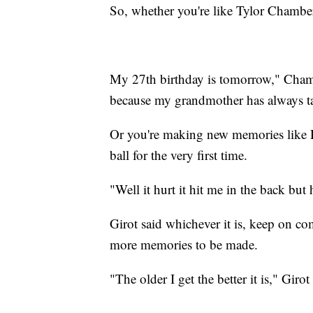
So, whether you're like Tylor Chamber
My 27th birthday is tomorrow," Chamb
because my grandmother has always t
Or you're making new memories like 
ball for the very first time.
"Well it hurt it hit me in the back but 
Girot said whichever it is, keep on c
more memories to be made.
"The older I get the better it is," Girot