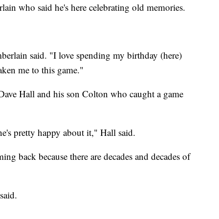
lain who said he's here celebrating old memories.
erlain said. "I love spending my birthday (here)
aken me to this game."
Dave Hall and his son Colton who caught a game
he's pretty happy about it," Hall said.
oming back because there are decades and decades of
 said.