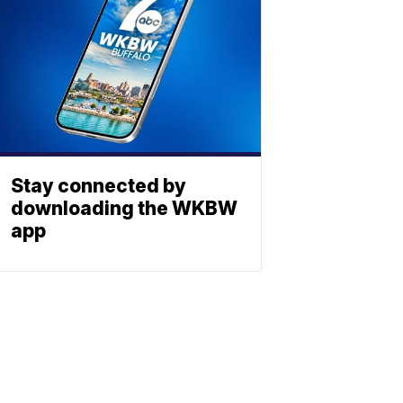
Stay connected by
downloading the WKBW
app