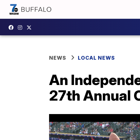
NEWS
LOCAL NEWS
An Independe
27th Annual C