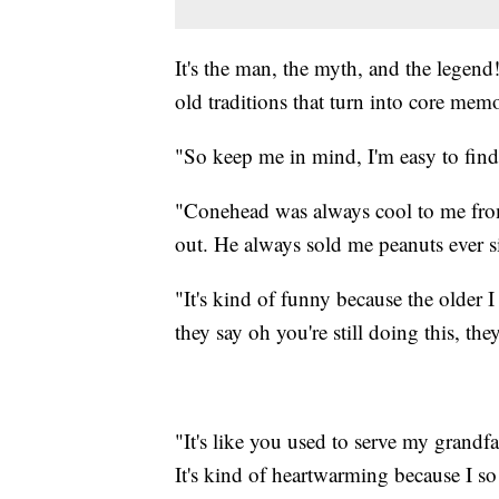
It's the man, the myth, and the legen
old traditions that turn into core mem
"So keep me in mind, I'm easy to find,
"Conehead was always cool to me fro
out. He always sold me peanuts ever sin
"It's kind of funny because the older 
they say oh you're still doing this, t
"It's like you used to serve my grand
It's kind of heartwarming because I so 