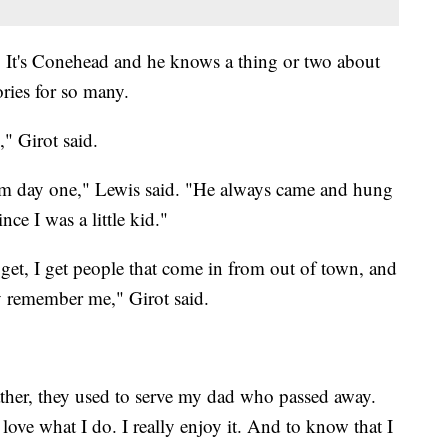
d! It's Conehead and he knows a thing or two about
ories for so many.
" Girot said.
m day one," Lewis said. "He always came and hung
ce I was a little kid."
I get, I get people that come in from out of town, and
hey remember me," Girot said.
father, they used to serve my dad who passed away.
love what I do. I really enjoy it. And to know that I