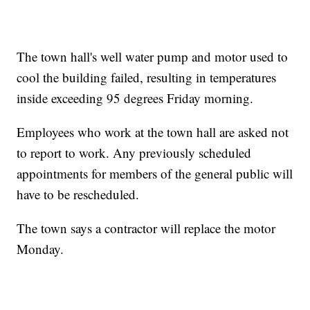
The town hall's well water pump and motor used to
cool the building failed, resulting in temperatures
inside exceeding 95 degrees Friday morning.
Employees who work at the town hall are asked not
to report to work. Any previously scheduled
appointments for members of the general public will
have to be rescheduled.
The town says a contractor will replace the motor
Monday.