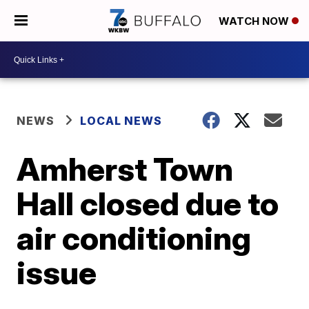
WATCH NOW
NEWS
LOCAL NEWS
Amherst Town
Hall closed due to
air conditioning
issue