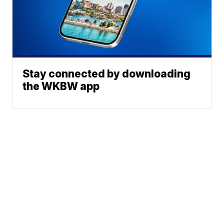
Stay connected by downloading
the WKBW app