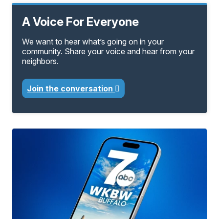
A Voice For Everyone
We want to hear what’s going on in your
community. Share your voice and hear from your
neighbors.
Join the conversation