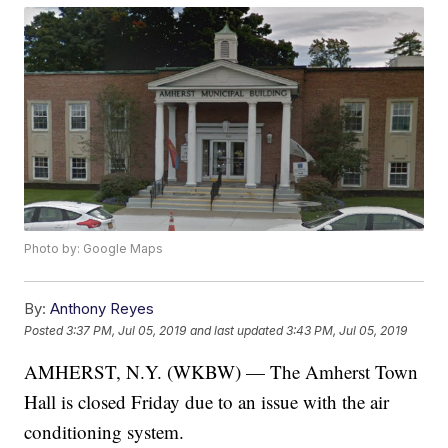
Photo by: Google Maps
By:
Anthony Reyes
Posted
3:37 PM, Jul 05, 2019
and last updated
3:43 PM, Jul 05, 2019
AMHERST, N.Y. (WKBW) — The Amherst Town
Hall is closed Friday due to an issue with the air
conditioning system.