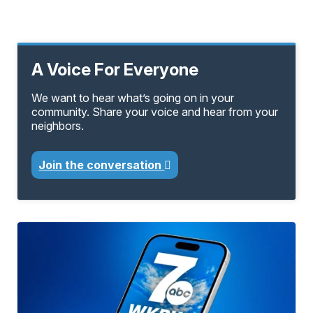
A Voice For Everyone
We want to hear what’s going on in your
community. Share your voice and hear from your
neighbors.
Join the conversation