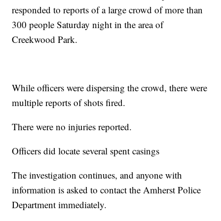
responded to reports of a large crowd of more than
300 people Saturday night in the area of
Creekwood Park.
While officers were dispersing the crowd, there were
multiple reports of shots fired.
There were no injuries reported.
Officers did locate several spent casings
The investigation continues, and anyone with
information is asked to contact the Amherst Police
Department immediately.