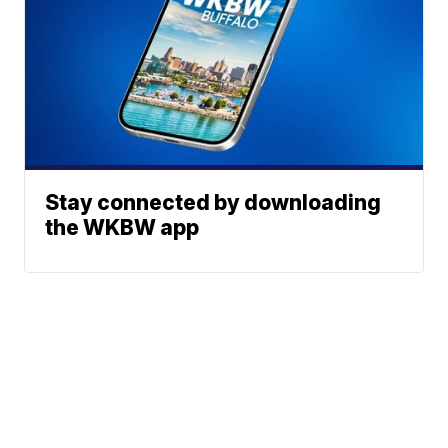
Stay connected by downloading
the WKBW app