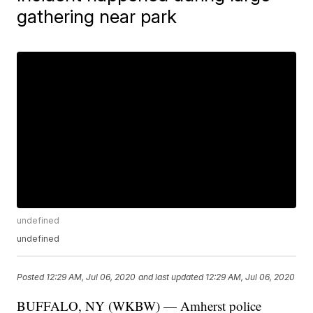
gathering near park
undefined
undefined
Posted
12:29 AM, Jul 06, 2020
and last updated
12:29 AM, Jul 06, 2020
BUFFALO, NY (WKBW) — Amherst police