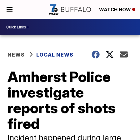
WATCH NOW
NEWS
LOCAL NEWS
Amherst Police
investigate
reports of shots
fired
Incident happened during large