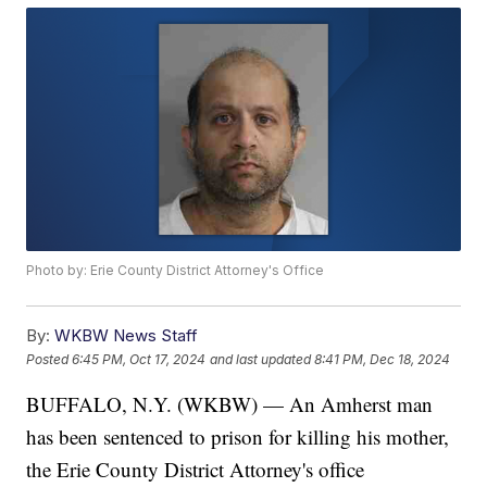
Photo by: Erie County District Attorney's Office
By:
WKBW News Staff
Posted
6:45 PM, Oct 17, 2024
and last updated
8:41 PM, Dec 18, 2024
BUFFALO, N.Y. (WKBW) — An Amherst man
has been sentenced to prison for killing his mother,
the Erie County District Attorney's office