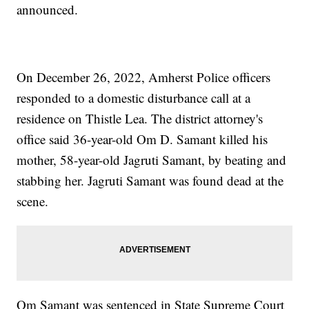
announced.
On December 26, 2022, Amherst Police officers
responded to a domestic disturbance call at a
residence on Thistle Lea. The district attorney's
office said 36-year-old Om D. Samant killed his
mother, 58-year-old Jagruti Samant, by beating and
stabbing her. Jagruti Samant was found dead at the
scene.
Om Samant was sentenced in State Supreme Court