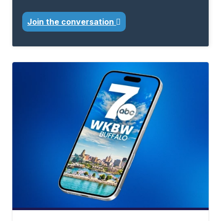
Join the conversation