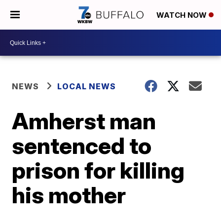
WATCH NOW
NEWS
LOCAL NEWS
Amherst man
sentenced to
prison for killing
his mother