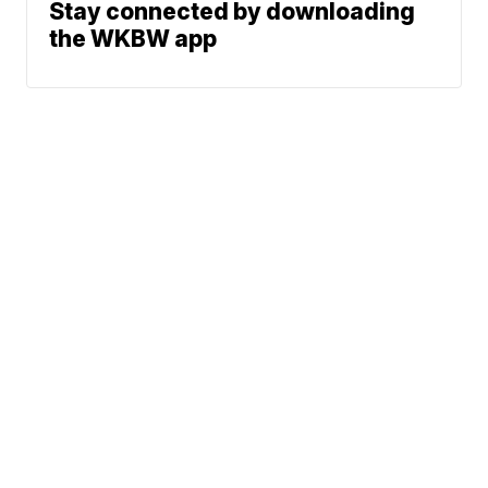
Stay connected by downloading
the WKBW app