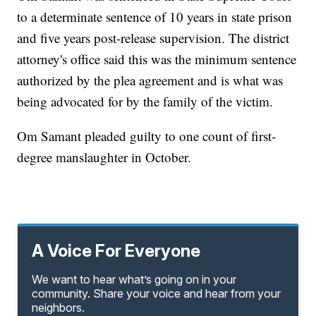
to a determinate sentence of 10 years in state prison
and five years post-release supervision. The district
attorney's office said this was the minimum sentence
authorized by the plea agreement and is what was
being advocated for by the family of the victim.
Om Samant pleaded guilty to one count of first-
degree manslaughter in October.
A Voice For Everyone
We want to hear what’s going on in your
community. Share your voice and hear from your
neighbors.