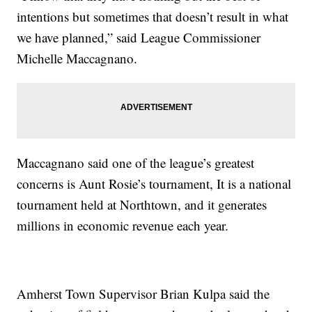
intentions but sometimes that doesn’t result in what
we have planned,” said League Commissioner
Michelle Maccagnano.
Maccagnano said one of the league’s greatest
concerns is Aunt Rosie’s tournament, It is a national
tournament held at Northtown, and it generates
millions in economic revenue each year.
Amherst Town Supervisor Brian Kulpa said the