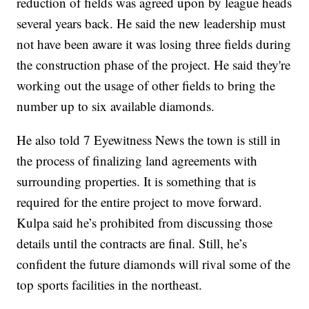
reduction of fields was agreed upon by league heads
several years back. He said the new leadership must
not have been aware it was losing three fields during
the construction phase of the project. He said they're
working out the usage of other fields to bring the
number up to six available diamonds.
He also told 7 Eyewitness News the town is still in
the process of finalizing land agreements with
surrounding properties. It is something that is
required for the entire project to move forward.
Kulpa said he’s prohibited from discussing those
details until the contracts are final. Still, he’s
confident the future diamonds will rival some of the
top sports facilities in the northeast.