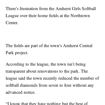
There’s frustration from the Amherst Girls Softball
League over their home fields at the Northtown
Center.
The fields are part of the town’s Amherst Central
Park project.
According to the league, the town isn’t being
transparent about renovations to the park. The
league said the town recently reduced the number of
softball diamonds from seven to four without any
advanced notice.
“I know that they have nothing but the best of