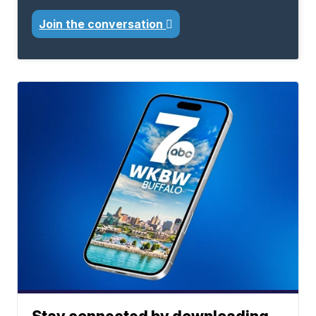
Join the conversation