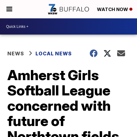
WATCH NOW
NEWS
LOCAL NEWS
Amherst Girls
Softball League
concerned with
future of
Northtown fields