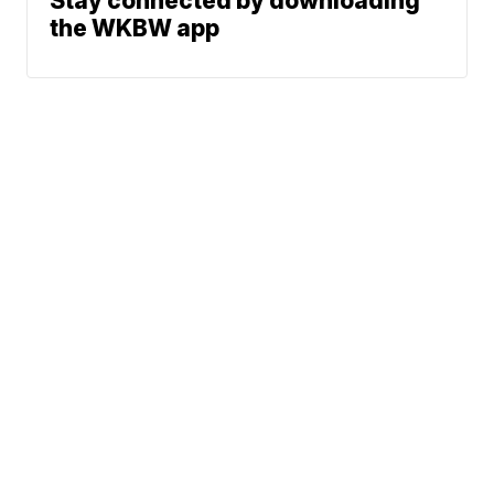
Stay connected by downloading
the WKBW app