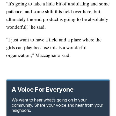
“It’s going to take a little bit of undulating and some
patience, and some shift this field over here, but
ultimately the end product is going to be absolutely
wonderful,” he said.
“I just want to have a field and a place where the
girls can play because this is a wonderful
organization,” Maccagnano said.
A Voice For Everyone
We want to hear what’s going on in your
community. Share your voice and hear from your
neighbors.