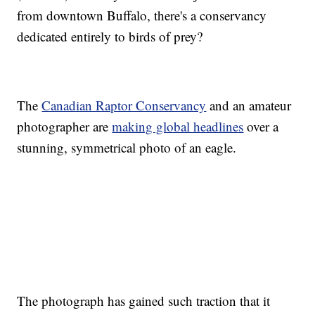
from downtown Buffalo, there's a conservancy
dedicated entirely to birds of prey?
The
Canadian Raptor Conservancy
and an amateur
photographer are
making global headlines
over a
stunning, symmetrical photo of an eagle.
The photograph has gained such traction that it