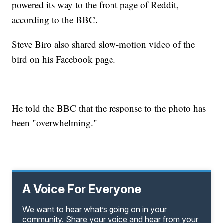
powered its way to the front page of Reddit,
according to the BBC.
Steve Biro also shared slow-motion video of the
bird on his Facebook page.
He told the BBC that the response to the photo has
been "overwhelming."
A Voice For Everyone
We want to hear what’s going on in your
community. Share your voice and hear from your