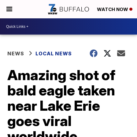
WATCH NOW
NEWS
LOCAL NEWS
Amazing shot of
bald eagle taken
near Lake Erie
goes viral
worldwide