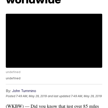
undefined
undefined
By:
John Tummino
Posted
7:49 AM, May 29, 2019
and last updated
7:49 AM, May 29, 2019
(WKBW) — Did you know that just over 85 miles