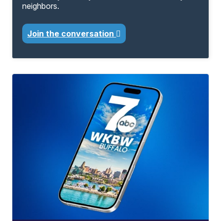
neighbors.
Join the conversation