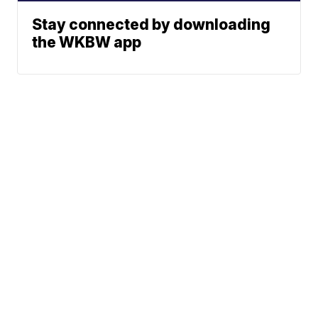
Stay connected by downloading
the WKBW app