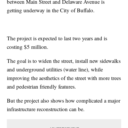
between Main Street and Delaware Avenue is
getting underway in the City of Buffalo.
The project is expected to last two years and is
costing $5 million.
The goal is to widen the street, install new sidewalks
and underground utilities (water line), while
improving the aesthetics of the street with more trees
and pedestrian friendly features.
But the project also shows how complicated a major
infrastructure reconstruction can be.