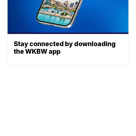
Stay connected by downloading
the WKBW app