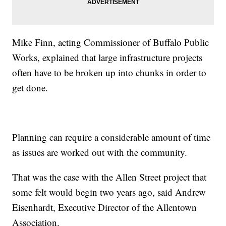
Mike Finn, acting Commissioner of Buffalo Public
Works, explained that large infrastructure projects
often have to be broken up into chunks in order to
get done.
Planning can require a considerable amount of time
as issues are worked out with the community.
That was the case with the Allen Street project that
some felt would begin two years ago, said Andrew
Eisenhardt, Executive Director of the Allentown
Association.