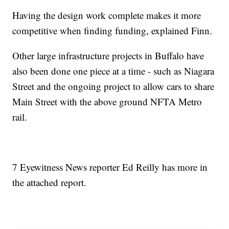
Having the design work complete makes it more
competitive when finding funding, explained Finn.
Other large infrastructure projects in Buffalo have
also been done one piece at a time - such as Niagara
Street and the ongoing project to allow cars to share
Main Street with the above ground NFTA Metro
rail.
7 Eyewitness News reporter Ed Reilly has more in
the attached report.