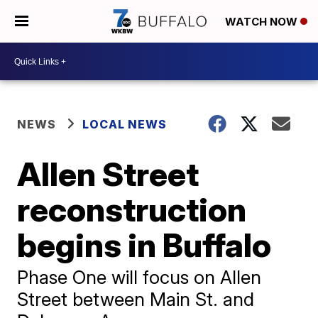
WATCH NOW
NEWS
LOCAL NEWS
Allen Street
reconstruction
begins in Buffalo
Phase One will focus on Allen
Street between Main St. and