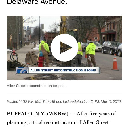
Delaware Avenue.
Allen Street reconstruction begins.
Posted
10:12 PM, Mar 11, 2019
and last updated
10:43 PM, Mar 11, 2019
BUFFALO, N.Y. (WKBW) — After five years of
planning, a total reconstruction of Allen Street