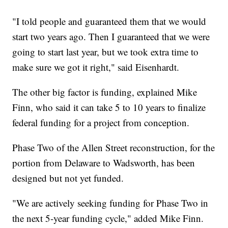
"I told people and guaranteed them that we would
start two years ago. Then I guaranteed that we were
going to start last year, but we took extra time to
make sure we got it right," said Eisenhardt.
The other big factor is funding, explained Mike
Finn, who said it can take 5 to 10 years to finalize
federal funding for a project from conception.
Phase Two of the Allen Street reconstruction, for the
portion from Delaware to Wadsworth, has been
designed but not yet funded.
"We are actively seeking funding for Phase Two in
the next 5-year funding cycle," added Mike Finn.