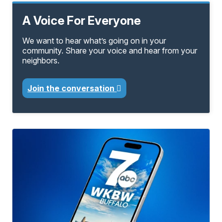
A Voice For Everyone
We want to hear what’s going on in your
community. Share your voice and hear from your
neighbors.
Join the conversation