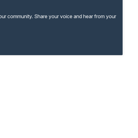
your community. Share your voice and hear from your