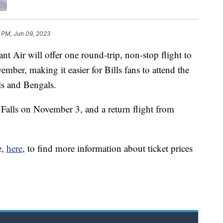
 PM, Jun 09, 2023
r will offer one round-trip, non-stop flight to
mber, making it easier for Bills fans to attend the
s and Bengals.
 Falls on November 3, and a return flight from
e,
here
, to find more information about ticket prices