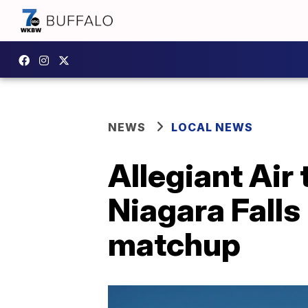
NEWS
LOCAL NEWS
Allegiant Air 
Niagara Falls 
matchup