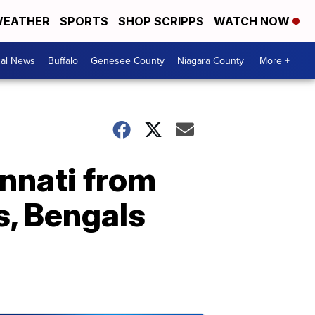
EATHER
SPORTS
SHOP SCRIPPS
WATCH NOW
cal News
Buffalo
Genesee County
Niagara County
More +
cinnati from
ls, Bengals