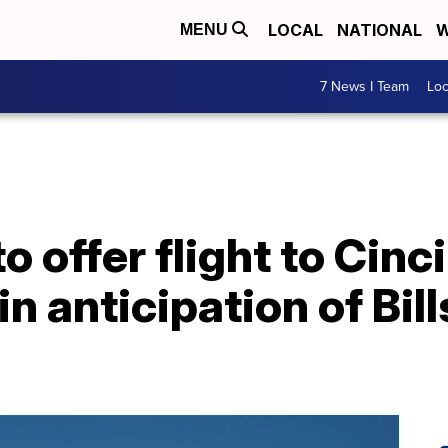
LOCAL
NATIONAL
W
MENU
7 News I Team
Lo
to offer flight to Cin
in anticipation of Bil