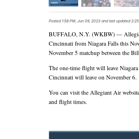
Posted
1:58 PM, Jun 09, 2023
and last updated
2:25
BUFFALO, N.Y. (WKBW) — Allegiant Ai
Cincinnati from Niagara Falls this Nove
November 5 matchup between the Bill
The one-time flight will leave Niagara
Cincinnati will leave on November 6.
You can visit the Allegiant Air websit
and flight times.