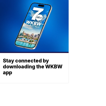
Stay connected by
downloading the WKBW
app