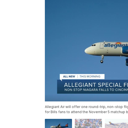
Allegiant Air will offer one round-trip, non-stop f
for Bills fans to attend the November 5 matchup 