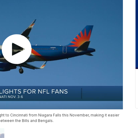
light to Cincinnati from Niagara Falls this November, making it easier
between the Bills and Bengals.