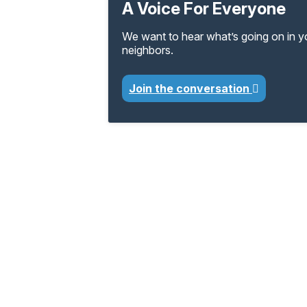
A Voice For Everyone
We want to hear what’s going on in 
neighbors.
Join the conversation