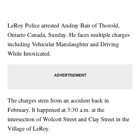
LeRoy Police arrested Andray Bair of Thorold,
Ontario Canada, Sunday. He faces multiple charges
including Vehicular Manslaughter and Driving
While Intoxicated.
The charges stem from an accident back in
February. It happened at 3:30 a.m. at the
intersection of Wolcott Street and Clay Street in the
Village of LeRoy.