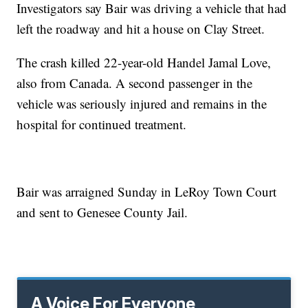
Investigators say Bair was driving a vehicle that had
left the roadway and hit a house on Clay Street.
The crash killed 22-year-old Handel Jamal Love,
also from Canada. A second passenger in the
vehicle was seriously injured and remains in the
hospital for continued treatment.
Bair was arraigned Sunday in LeRoy Town Court
and sent to Genesee County Jail.
A Voice For Everyone