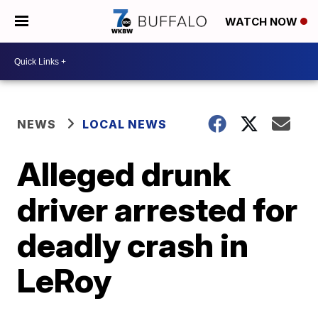
WATCH NOW
NEWS
LOCAL NEWS
Alleged drunk
driver arrested for
deadly crash in
LeRoy