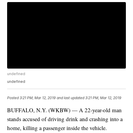
undefined
undefined
Posted
3:21 PM, Mar 12, 2019
and last updated
3:21 PM, Mar 12, 2019
BUFFALO, N.Y. (WKBW) — A 22-year-old man
stands accused of driving drink and crashing into a
home, killing a passenger inside the vehicle.