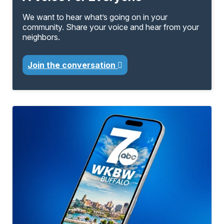
We want to hear what’s going on in your
community. Share your voice and hear from your
neighbors.
Join the conversation