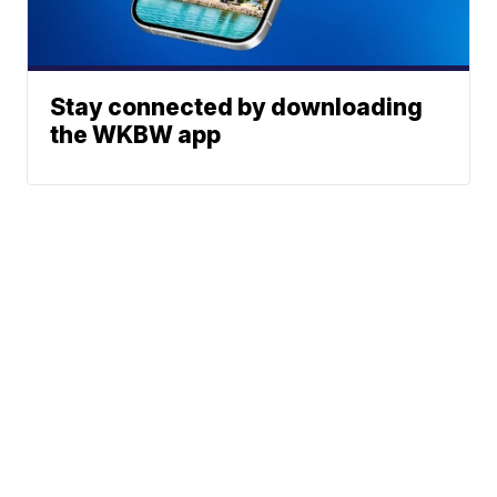
Stay connected by downloading
the WKBW app