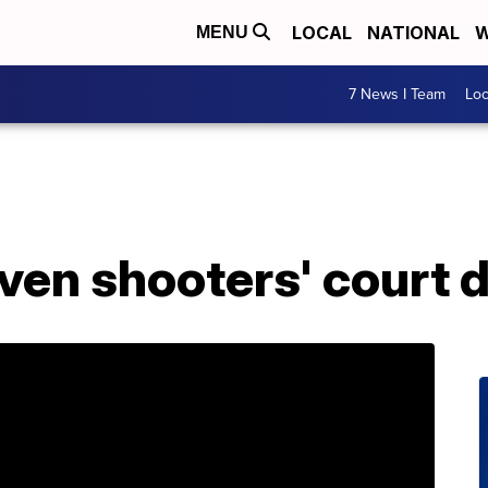
LOCAL
NATIONAL
W
MENU
7 News I Team
Lo
ven shooters' court 