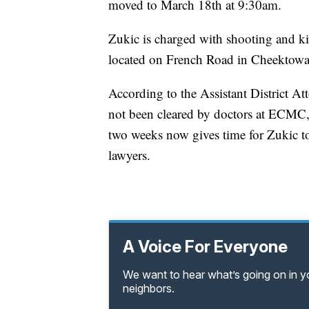
moved to March 18th at 9:30am.
Zukic is charged with shooting and k
located on French Road in Cheektowa
According to the Assistant District At
not been cleared by doctors at ECMC, 
two weeks now gives time for Zukic to 
lawyers.
A Voice For Everyone
We want to hear what’s going on in 
neighbors.