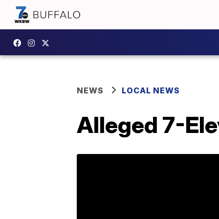
NEWS
LOCAL NEWS
Alleged 7-Ele