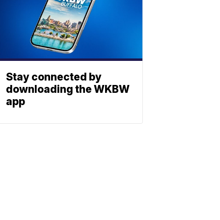
Stay connected by
downloading the WKBW
app