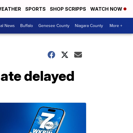
EATHER
SPORTS
SHOP SCRIPPS
WATCH NOW
cal News
Buffalo
Genesee County
Niagara County
More +
date delayed