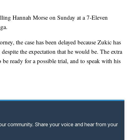
illing Hannah Morse on Sunday at a 7-Eleven
ga.
torney, the case has been delayed because Zukic has
despite the expectation that he would be. The extra
be ready for a possible trial, and to speak with his
your community. Share your voice and hear from your