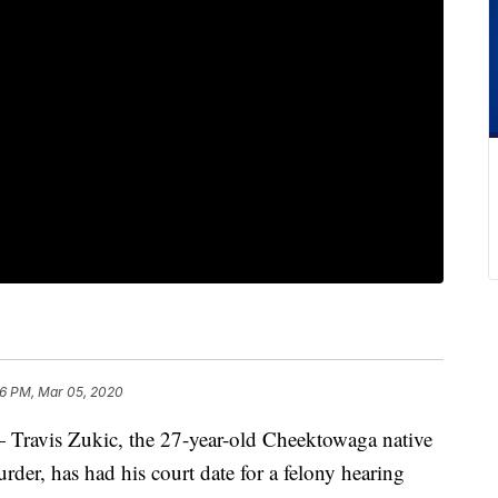
6 PM, Mar 05, 2020
s Zukic, the 27-year-old Cheektowaga native
der, has had his court date for a felony hearing