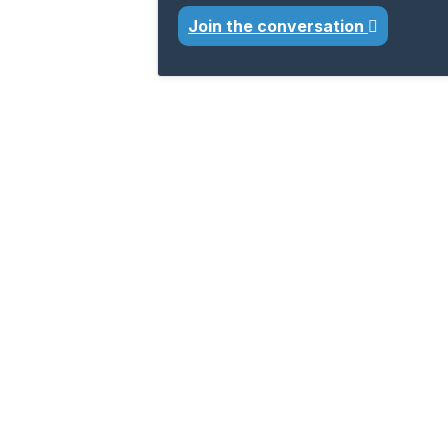
Join the conversation