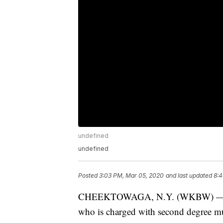
undefined
undefined
Posted
3:03 PM, Mar 05, 2020
and last updated
8:4
CHEEKTOWAGA, N.Y. (WKBW) — Travi
who is charged with second degree mur