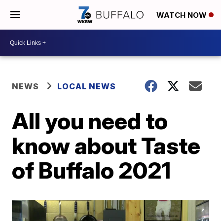
WATCH NOW
NEWS
LOCAL NEWS
All you need to
know about Taste
of Buffalo 2021