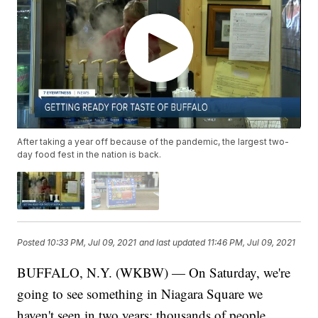
After taking a year off because of the pandemic, the largest two-
day food fest in the nation is back.
Posted
10:33 PM, Jul 09, 2021
and last updated
11:46 PM, Jul 09, 2021
BUFFALO, N.Y. (WKBW) — On Saturday, we're
going to see something in Niagara Square we
haven't seen in two years: thousands of people