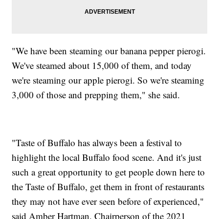
"We have been steaming our banana pepper pierogi.
We've steamed about 15,000 of them, and today
we're steaming our apple pierogi. So we're steaming
3,000 of those and prepping them," she said.
"Taste of Buffalo has always been a festival to
highlight the local Buffalo food scene. And it's just
such a great opportunity to get people down here to
the Taste of Buffalo, get them in front of restaurants
they may not have ever seen before of experienced,"
said Amber Hartman, Chairperson of the 2021