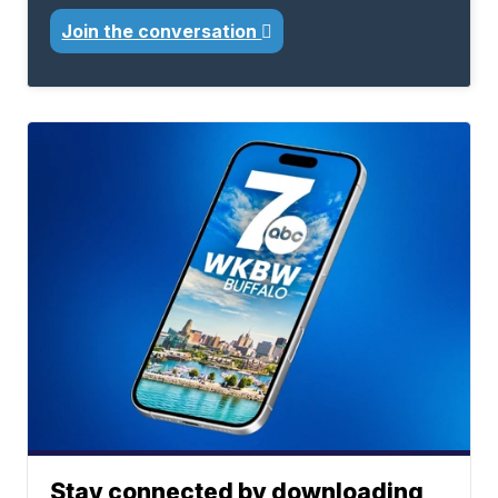
Join the conversation
Stay connected by downloading