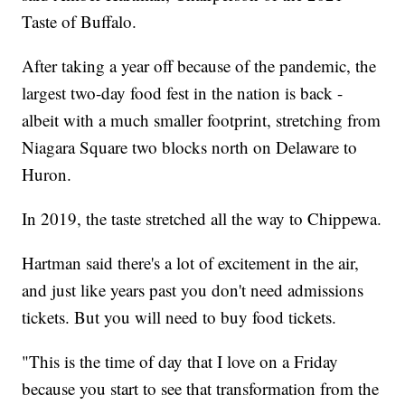
Taste of Buffalo.
After taking a year off because of the pandemic, the
largest two-day food fest in the nation is back -
albeit with a much smaller footprint, stretching from
Niagara Square two blocks north on Delaware to
Huron.
In 2019, the taste stretched all the way to Chippewa.
Hartman said there's a lot of excitement in the air,
and just like years past you don't need admissions
tickets. But you will need to buy food tickets.
"This is the time of day that I love on a Friday
because you start to see that transformation from the