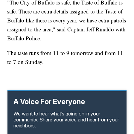
"The City of Buffalo is safe, the Taste of Buffalo is
safe. There are extra details assigned to the Taste of
Buffalo like there is every year, we have extra patrols
assigned to the area," said Captain Jeff Rinaldo with
Buffalo Police.
The taste runs from 11 to 9 tomorrow and from 11
to 7 on Sunday.
A Voice For Everyone
We want to hear what’s going on in your
community. Share your voice and hear from your
neighbors.