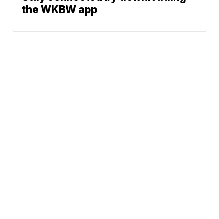
the WKBW app