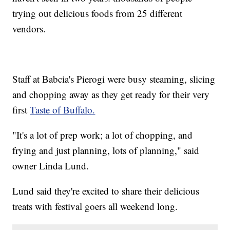
trying out delicious foods from 25 different
vendors.
Staff at Babcia's Pierogi were busy steaming, slicing
and chopping away as they get ready for their very
first
Taste of Buffalo.
"It's a lot of prep work; a lot of chopping, and
frying and just planning, lots of planning," said
owner Linda Lund.
Lund said they're excited to share their delicious
treats with festival goers all weekend long.