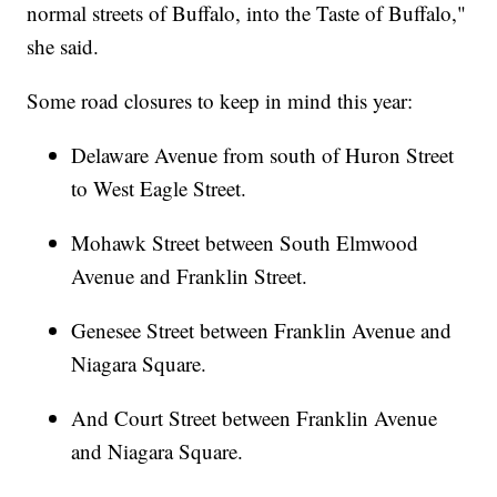
normal streets of Buffalo, into the Taste of Buffalo,"
she said.
Some road closures to keep in mind this year:
Delaware Avenue from south of Huron Street
to West Eagle Street.
Mohawk Street between South Elmwood
Avenue and Franklin Street.
Genesee Street between Franklin Avenue and
Niagara Square.
And Court Street between Franklin Avenue
and Niagara Square.