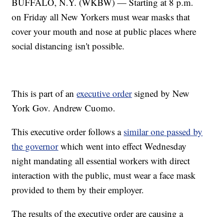
BUFFALO, N.Y. (WKBW) — Starting at 8 p.m.
on Friday all New Yorkers must wear masks that
cover your mouth and nose at public places where
social distancing isn't possible.
This is part of an
executive order
signed by New
York Gov. Andrew Cuomo.
This executive order follows a
similar one passed by
the governor
which went into effect Wednesday
night mandating all essential workers with direct
interaction with the public, must wear a face mask
provided to them by their employer.
The results of the executive order are causing a