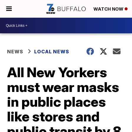
WATCH NOW
NEWS
LOCAL NEWS
All New Yorkers
must wear masks
in public places
like stores and
public transit by 8