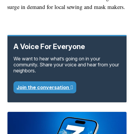
surge in demand for local sewing and mask makers.
A Voice For Everyone
We want to hear what’s going on in your
community. Share your voice and hear from your
neighbors.
Join the conversation