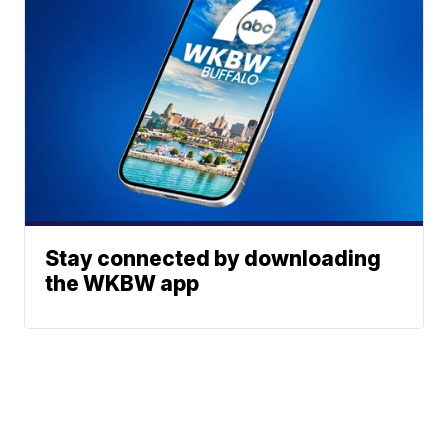
Stay connected by downloading
the WKBW app