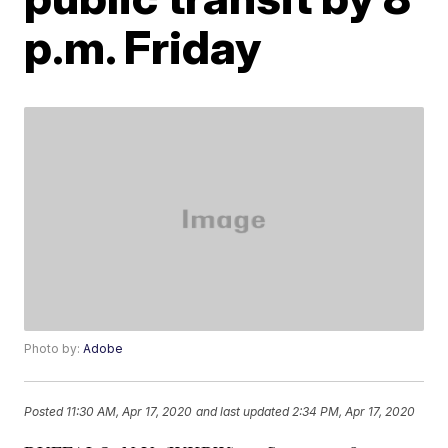
p.m. Friday
Photo by:
Adobe
Posted
11:30 AM, Apr 17, 2020
and last updated
2:34 PM, Apr 17, 2020