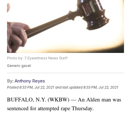
Photo by: 7 Eyewitness News Staff
Generic gavel
By:
Anthony Reyes
Posted
8:33 PM, Jul 22, 2021
and last updated
8:33 PM, Jul 22, 2021
BUFFALO, N.Y. (WKBW) — An Alden man was
sentenced for attempted rape Thursday.