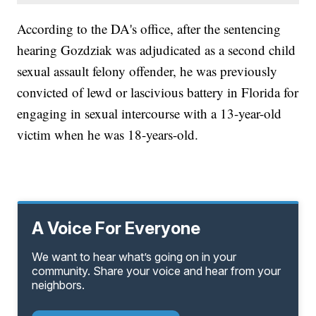
According to the DA's office, after the sentencing
hearing Gozdziak was adjudicated as a second child
sexual assault felony offender, he was previously
convicted of lewd or lascivious battery in Florida for
engaging in sexual intercourse with a 13-year-old
victim when he was 18-years-old.
A Voice For Everyone
We want to hear what’s going on in your
community. Share your voice and hear from your
neighbors.