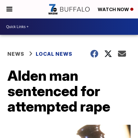
WATCH NOW
NEWS
LOCAL NEWS
Alden man
sentenced for
attempted rape