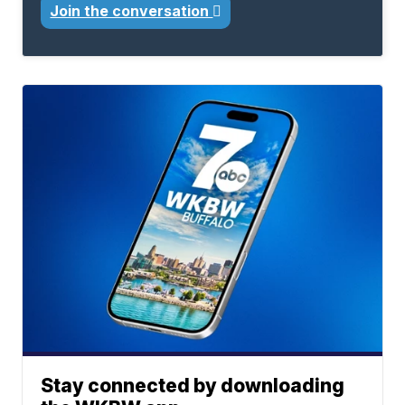
Join the conversation
Stay connected by downloading