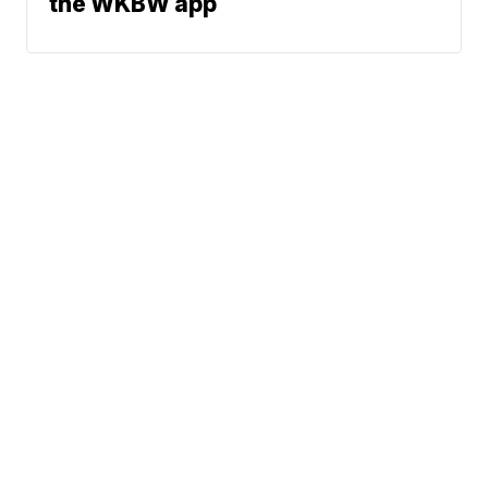
the WKBW app