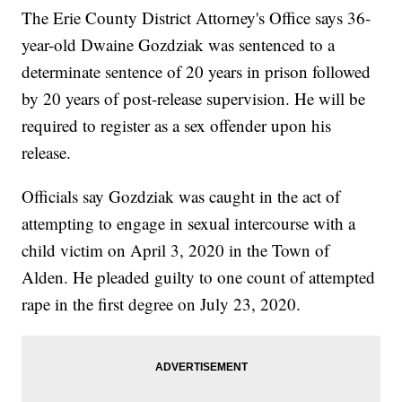
The Erie County District Attorney's Office says 36-
year-old Dwaine Gozdziak was sentenced to a
determinate sentence of 20 years in prison followed
by 20 years of post-release supervision. He will be
required to register as a sex offender upon his
release.
Officials say Gozdziak was caught in the act of
attempting to engage in sexual intercourse with a
child victim on April 3, 2020 in the Town of
Alden. He pleaded guilty to one count of attempted
rape in the first degree on July 23, 2020.