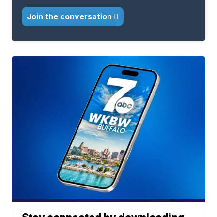
Join the conversation