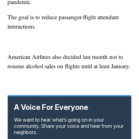
pandemic.
The goal is to reduce passenger-flight attendant
interactions.
American Airlines also decided last month not to
resume alcohol sales on flights until at least January.
A Voice For Everyone
We want to hear what’s going on in your
community. Share your voice and hear from your
neighbors.