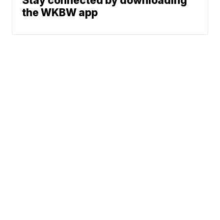
Stay connected by downloading
the WKBW app