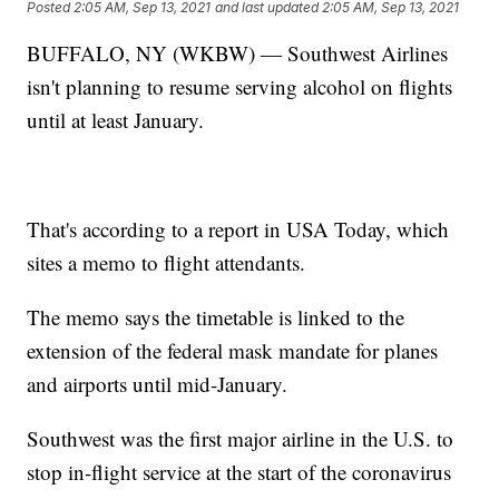
Posted
2:05 AM, Sep 13, 2021
and last updated
2:05 AM, Sep 13, 2021
BUFFALO, NY (WKBW) — Southwest Airlines
isn't planning to resume serving alcohol on flights
until at least January.
That's according to a report in USA Today, which
sites a memo to flight attendants.
The memo says the timetable is linked to the
extension of the federal mask mandate for planes
and airports until mid-January.
Southwest was the first major airline in the U.S. to
stop in-flight service at the start of the coronavirus