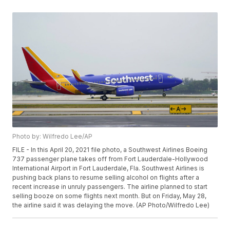
Photo by: Wilfredo Lee/AP
FILE - In this April 20, 2021 file photo, a Southwest Airlines Boeing
737 passenger plane takes off from Fort Lauderdale-Hollywood
International Airport in Fort Lauderdale, Fla. Southwest Airlines is
pushing back plans to resume selling alcohol on flights after a
recent increase in unruly passengers. The airline planned to start
selling booze on some flights next month. But on Friday, May 28,
the airline said it was delaying the move. (AP Photo/Wilfredo Lee)