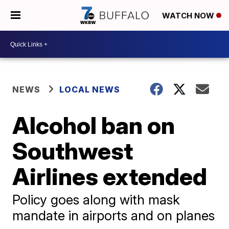
WATCH NOW
NEWS
LOCAL NEWS
Alcohol ban on
Southwest
Airlines extended
Policy goes along with mask
mandate in airports and on planes