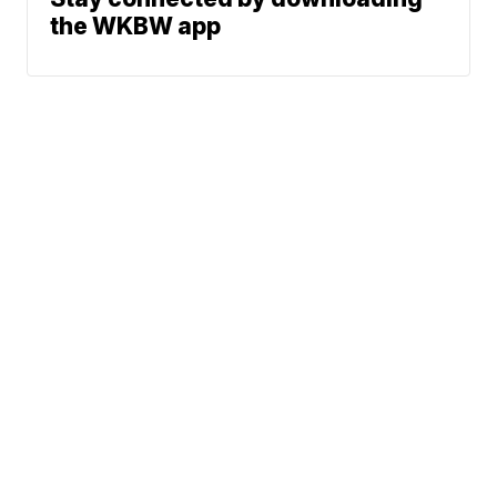
the WKBW app