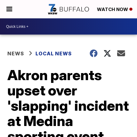
WATCH NOW
NEWS
LOCAL NEWS
Akron parents
upset over
'slapping' incident
at Medina
sporting event