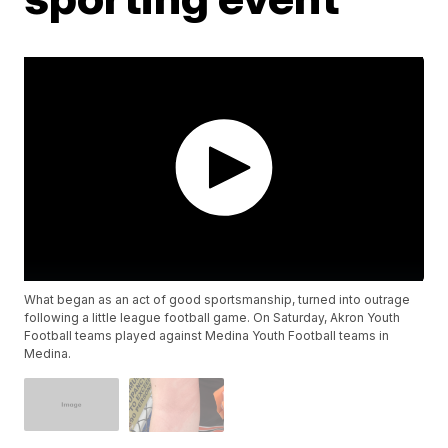
What began as an act of good sportsmanship, turned into outrage
following a little league football game. On Saturday, Akron Youth
Football teams played against Medina Youth Football teams in
Medina.