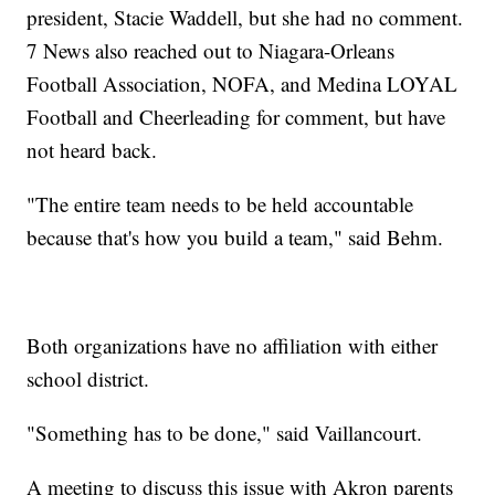
president, Stacie Waddell, but she had no comment.
7 News also reached out to Niagara-Orleans
Football Association, NOFA, and Medina LOYAL
Football and Cheerleading for comment, but have
not heard back.
"The entire team needs to be held accountable
because that's how you build a team," said Behm.
Both organizations have no affiliation with either
school district.
"Something has to be done," said Vaillancourt.
A meeting to discuss this issue with Akron parents