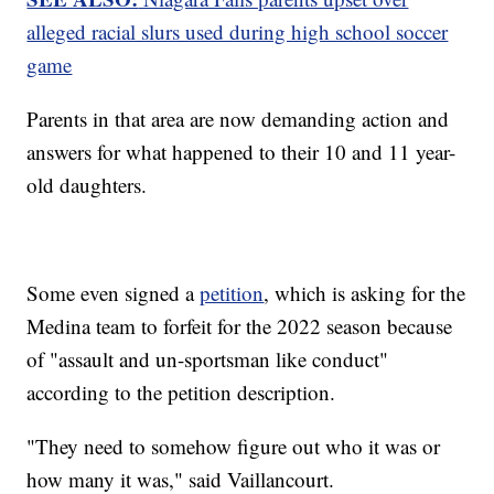
alleged racial slurs used during high school soccer
game
Parents in that area are now demanding action and
answers for what happened to their 10 and 11 year-
old daughters.
Some even signed a
petition
, which is asking for the
Medina team to forfeit for the 2022 season because
of "assault and un-sportsman like conduct"
according to the petition description.
"They need to somehow figure out who it was or
how many it was," said Vaillancourt.