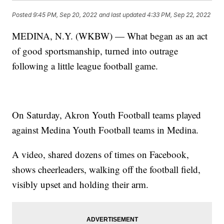
Posted
9:45 PM, Sep 20, 2022
and last updated
4:33 PM, Sep 22, 2022
MEDINA, N.Y. (WKBW) — What began as an act
of good sportsmanship, turned into outrage
following a little league football game.
On Saturday, Akron Youth Football teams played
against Medina Youth Football teams in Medina.
A video, shared dozens of times on Facebook,
shows cheerleaders, walking off the football field,
visibly upset and holding their arm.