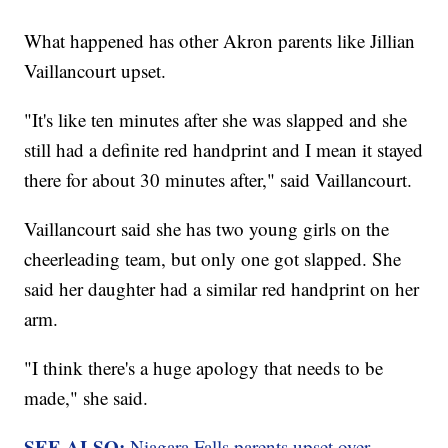
What happened has other Akron parents like Jillian
Vaillancourt upset.
"It's like ten minutes after she was slapped and she
still had a definite red handprint and I mean it stayed
there for about 30 minutes after," said Vaillancourt.
Vaillancourt said she has two young girls on the
cheerleading team, but only one got slapped. She
said her daughter had a similar red handprint on her
arm.
"I think there's a huge apology that needs to be
made," she said.
SEE ALSO:
Niagara Falls parents upset over