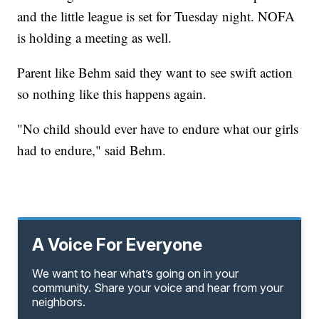
and the little league is set for Tuesday night. NOFA
is holding a meeting as well.
Parent like Behm said they want to see swift action
so nothing like this happens again.
"No child should ever have to endure what our girls
had to endure," said Behm.
A Voice For Everyone
We want to hear what’s going on in your
community. Share your voice and hear from your
neighbors.