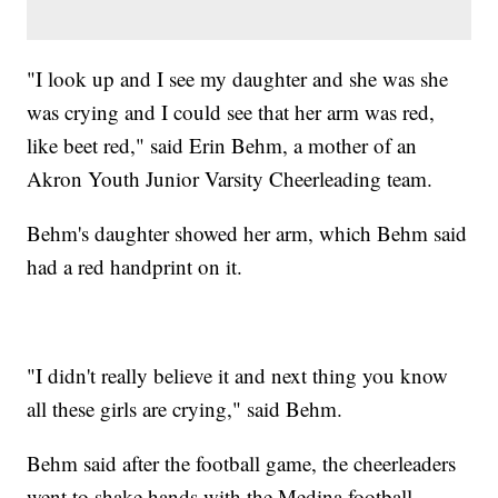
"I look up and I see my daughter and she was she
was crying and I could see that her arm was red,
like beet red," said Erin Behm, a mother of an
Akron Youth Junior Varsity Cheerleading team.
Behm's daughter showed her arm, which Behm said
had a red handprint on it.
"I didn't really believe it and next thing you know
all these girls are crying," said Behm.
Behm said after the football game, the cheerleaders
went to shake hands with the Medina football