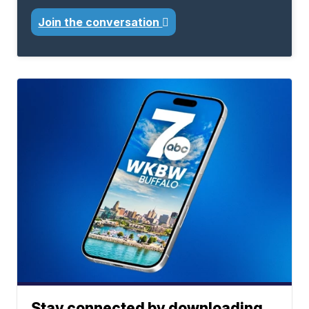
Join the conversation
Stay connected by downloading