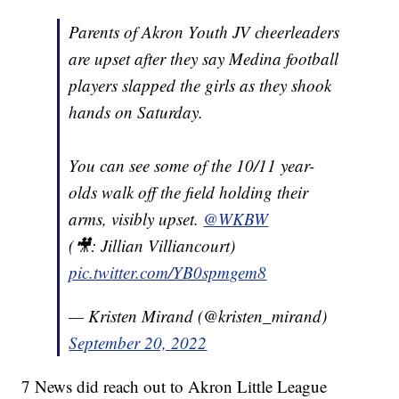
Parents of Akron Youth JV cheerleaders
are upset after they say Medina football
players slapped the girls as they shook
hands on Saturday.
You can see some of the 10/11 year-
olds walk off the field holding their
arms, visibly upset.
@WKBW
(🎥: Jillian Villiancourt)
pic.twitter.com/YB0spmgem8
— Kristen Mirand (@kristen_mirand)
September 20, 2022
7 News did reach out to Akron Little League