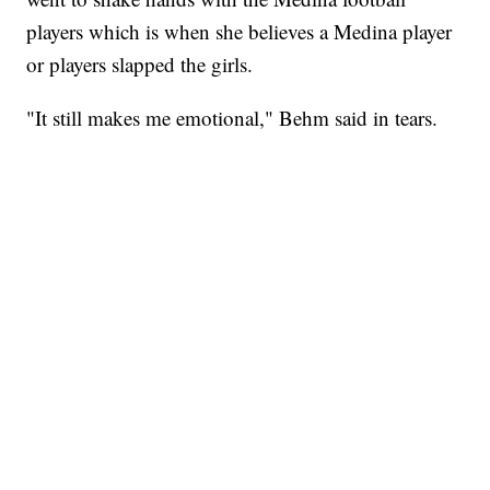
players which is when she believes a Medina player
or players slapped the girls.
"It still makes me emotional," Behm said in tears.