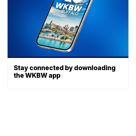
Stay connected by downloading
the WKBW app