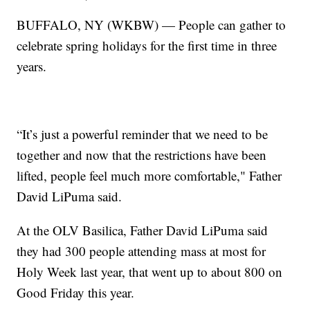
BUFFALO, NY (WKBW) — People can gather to
celebrate spring holidays for the first time in three
years.
“It’s just a powerful reminder that we need to be
together and now that the restrictions have been
lifted, people feel much more comfortable," Father
David LiPuma said.
At the OLV Basilica, Father David LiPuma said
they had 300 people attending mass at most for
Holy Week last year, that went up to about 800 on
Good Friday this year.