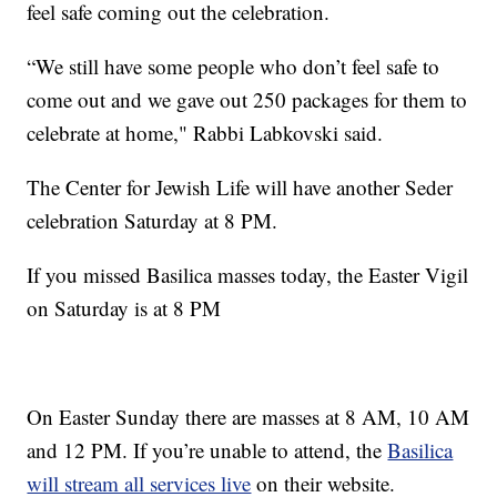
feel safe coming out the celebration.
“We still have some people who don’t feel safe to
come out and we gave out 250 packages for them to
celebrate at home," Rabbi Labkovski said.
The Center for Jewish Life will have another Seder
celebration Saturday at 8 PM.
If you missed Basilica masses today, the Easter Vigil
on Saturday is at 8 PM
On Easter Sunday there are masses at 8 AM, 10 AM
and 12 PM. If you’re unable to attend, the
Basilica
will stream all services live
on their website.