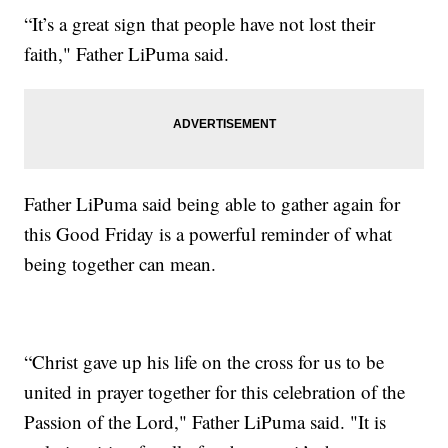
“It’s a great sign that people have not lost their
faith," Father LiPuma said.
Father LiPuma said being able to gather again for
this Good Friday is a powerful reminder of what
being together can mean.
“Christ gave up his life on the cross for us to be
united in prayer together for this celebration of the
Passion of the Lord," Father LiPuma said. "It is