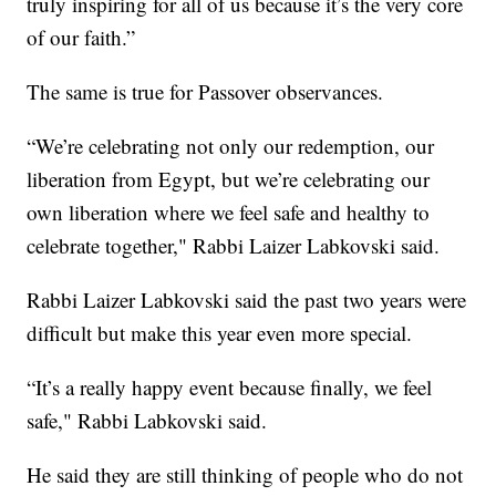
truly inspiring for all of us because it’s the very core
of our faith.”
The same is true for Passover observances.
“We’re celebrating not only our redemption, our
liberation from Egypt, but we’re celebrating our
own liberation where we feel safe and healthy to
celebrate together," Rabbi Laizer Labkovski said.
Rabbi Laizer Labkovski said the past two years were
difficult but make this year even more special.
“It’s a really happy event because finally, we feel
safe," Rabbi Labkovski said.
He said they are still thinking of people who do not