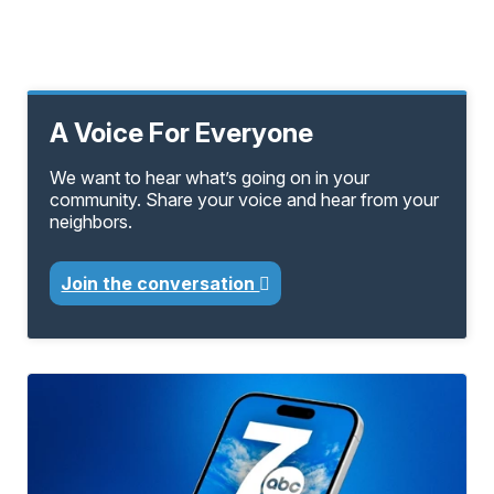
A Voice For Everyone
We want to hear what’s going on in your
community. Share your voice and hear from your
neighbors.
Join the conversation