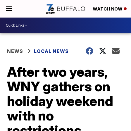
WATCH NOW
NEWS
LOCAL NEWS
After two years,
WNY gathers on
holiday weekend
with no
restrictions