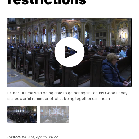
Father LiPuma said being able to gather again for this Good Friday
is a powerful reminder of what being together can mean.
Posted
3:18 AM, Apr 16, 2022