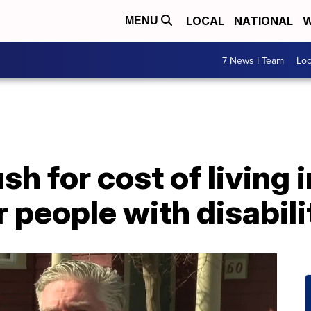
LOCAL
NATIONAL
W
MENU
7 News I Team
Lo
h for cost of living 
r people with disabili