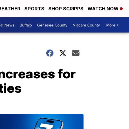
EATHER
SPORTS
SHOP SCRIPPS
WATCH NOW
cal News
Buffalo
Genesee County
Niagara County
More +
increases for
ties