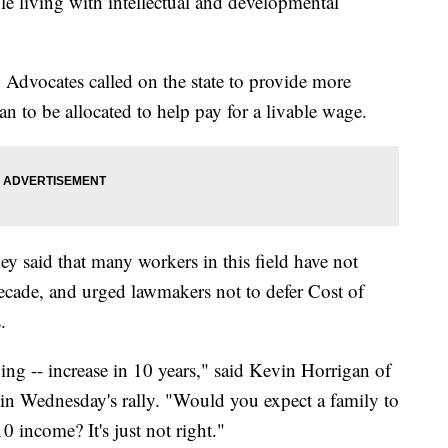
ple living with intellectual and developmental
Advocates called on the state to provide more
 to be allocated to help pay for a livable wage.
ey said that many workers in this field have not
 decade, and urged lawmakers not to defer Cost of
.
ing -- increase in 10 years," said Kevin Horrigan of
d in Wednesday's rally. "Would you expect a family to
0 income? It's just not right."