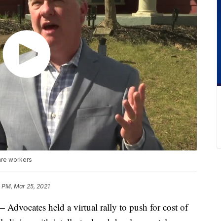
are workers
 PM, Mar 25, 2021
ates held a virtual rally to push for cost of