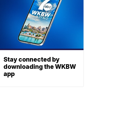
Stay connected by
downloading the WKBW
app