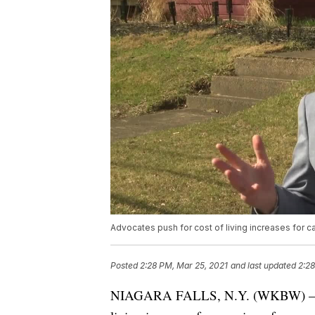
Advocates push for cost of living increases for c
Posted
2:28 PM, Mar 25, 2021
and last updated
2:28
NIAGARA FALLS, N.Y. (WKBW) — Advoc