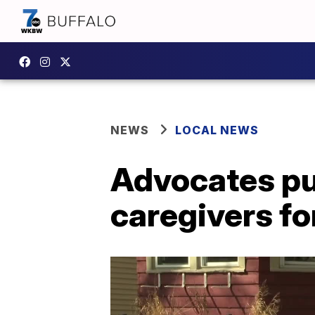
NEWS
LOCAL NEWS
Advocates pus
caregivers fo