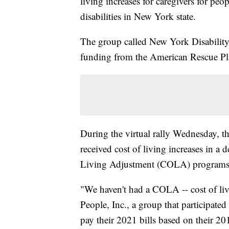
living increases for caregivers for peo
disabilities in New York state.
The group called New York Disability 
funding from the American Rescue Plan
During the virtual rally Wednesday, th
received cost of living increases in a
Living Adjustment (COLA) programs
"We haven't had a COLA -- cost of liv
People, Inc., a group that participate
pay their 2021 bills based on their 201