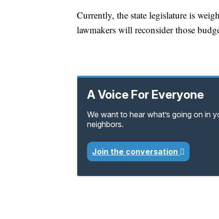
Currently, the state legislature is wei
lawmakers will reconsider those budget
A Voice For Everyone
We want to hear what’s going on in 
neighbors.
Join the conversation