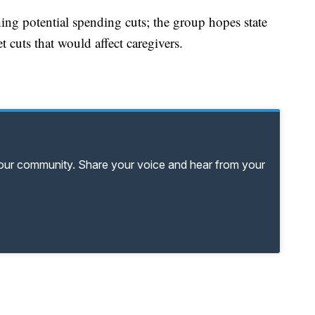
ghing potential spending cuts; the group hopes state
 cuts that would affect caregivers.
your community. Share your voice and hear from your