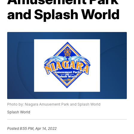
and Splash World
Photo by: Niagara Amusement Park and Splash World
Splash World
Posted
8:55 PM, Apr 14, 2022