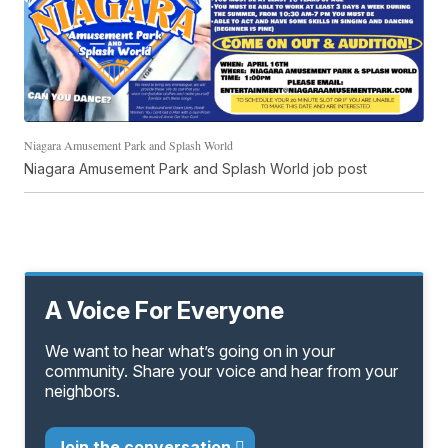
Niagara Amusement Park and Splash World
Niagara Amusement Park and Splash World job post
A Voice For Everyone
We want to hear what’s going on in your
community. Share your voice and hear from your
neighbors.
Join the conversation