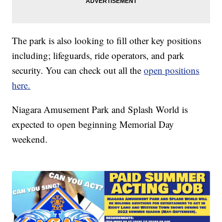
The park is also looking to fill other key positions
including; lifeguards, ride operators, and park
security. You can check out all the
open positions
here.
Niagara Amusement Park and Splash World is
expected to open beginning Memorial Day
weekend.