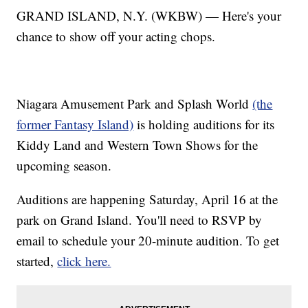
GRAND ISLAND, N.Y. (WKBW) — Here's your
chance to show off your acting chops.
Niagara Amusement Park and Splash World
(the
former Fantasy Island)
is holding auditions for its
Kiddy Land and Western Town Shows for the
upcoming season.
Auditions are happening Saturday, April 16 at the
park on Grand Island. You'll need to RSVP by
email to schedule your 20-minute audition. To get
started,
click here.