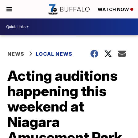
WATCH NOW
NEWS
LOCAL NEWS
Acting auditions
happening this
weekend at
Niagara
Amusement Park