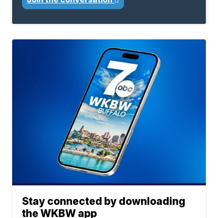
Stay connected by downloading
the WKBW app