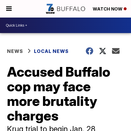
WATCH NOW
NEWS
LOCAL NEWS
Accused Buffalo
cop may face
more brutality
charges
Krug trial to begin Jan. 28