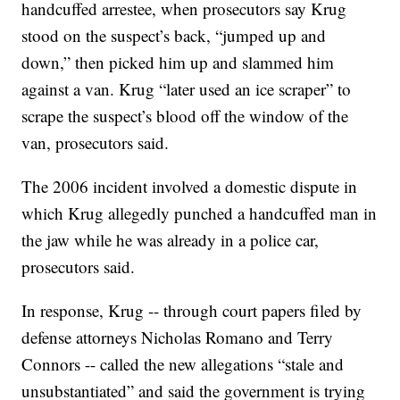
handcuffed arrestee, when prosecutors say Krug
stood on the suspect’s back, “jumped up and
down,” then picked him up and slammed him
against a van. Krug “later used an ice scraper” to
scrape the suspect’s blood off the window of the
van, prosecutors said.
The 2006 incident involved a domestic dispute in
which Krug allegedly punched a handcuffed man in
the jaw while he was already in a police car,
prosecutors said.
In response, Krug -- through court papers filed by
defense attorneys Nicholas Romano and Terry
Connors -- called the new allegations “stale and
unsubstantiated” and said the government is trying