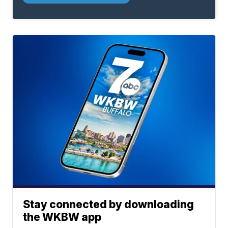
Stay connected by downloading
the WKBW app