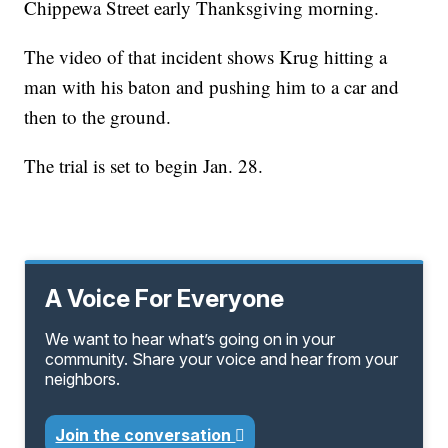
Chippewa Street early Thanksgiving morning.
The video of that incident shows Krug hitting a
man with his baton and pushing him to a car and
then to the ground.
The trial is set to begin Jan. 28.
A Voice For Everyone
We want to hear what’s going on in your
community. Share your voice and hear from your
neighbors.
Join the conversation