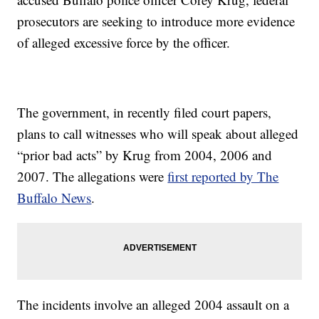
prosecutors are seeking to introduce more evidence
of alleged excessive force by the officer.
The government, in recently filed court papers,
plans to call witnesses who will speak about alleged
“prior bad acts” by Krug from 2004, 2006 and
2007. The allegations were
first reported by The
Buffalo News
.
The incidents involve an alleged 2004 assault on a