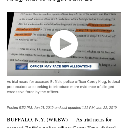
As trial nears for accused Buffalo police officer Corey Krug, federal
prosecutors are seeking to introduce more evidence of alleged
excessive force by the officer.
Posted
8:52 PM, Jan 21, 2019
and last updated
1:22 PM, Jan 22, 2019
BUFFALO, N.Y. (WKBW) — As trial nears for
accused Buffalo police officer Corey Krug, federal