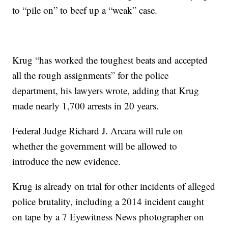
to “pile on” to beef up a “weak” case.
Krug “has worked the toughest beats and accepted
all the rough assignments” for the police
department, his lawyers wrote, adding that Krug
made nearly 1,700 arrests in 20 years.
Federal Judge Richard J. Arcara will rule on
whether the government will be allowed to
introduce the new evidence.
Krug is already on trial for other incidents of alleged
police brutality, including a 2014 incident caught
on tape by a 7 Eyewitness News photographer on