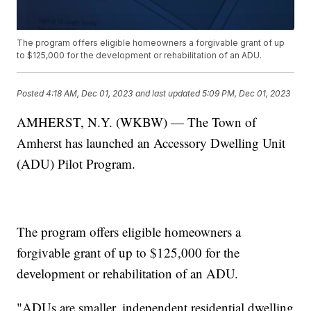
The program offers eligible homeowners a forgivable grant of up
to $125,000 for the development or rehabilitation of an ADU.
Posted
4:18 AM, Dec 01, 2023
and last updated
5:09 PM, Dec 01, 2023
AMHERST, N.Y. (WKBW) — The Town of
Amherst has launched an Accessory Dwelling Unit
(ADU) Pilot Program.
The program offers eligible homeowners a
forgivable grant of up to $125,000 for the
development or rehabilitation of an ADU.
"ADUs are smaller, independent residential dwelling