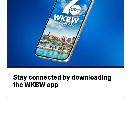
Stay connected by downloading
the WKBW app