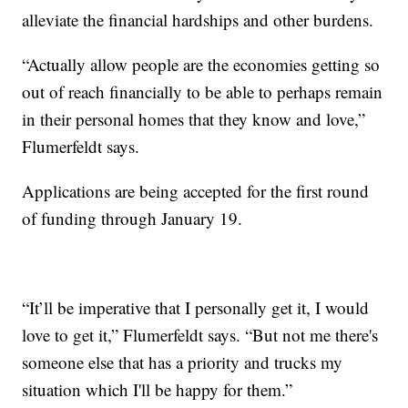
alleviate the financial hardships and other burdens.
“Actually allow people are the economies getting so
out of reach financially to be able to perhaps remain
in their personal homes that they know and love,”
Flumerfeldt says.
Applications are being accepted for the first round
of funding through January 19.
“It’ll be imperative that I personally get it, I would
love to get it,” Flumerfeldt says. “But not me there's
someone else that has a priority and trucks my
situation which I'll be happy for them.”