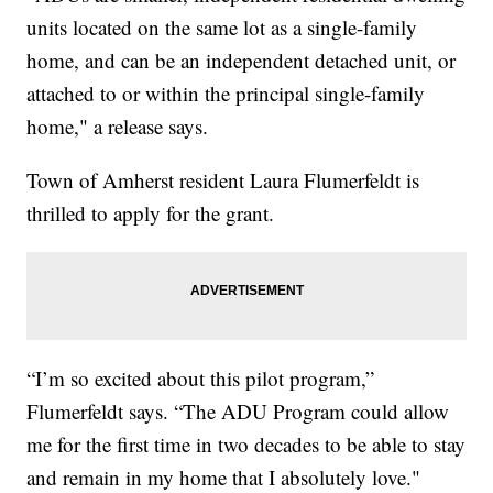
units located on the same lot as a single-family
home, and can be an independent detached unit, or
attached to or within the principal single-family
home," a release says.
Town of Amherst resident Laura Flumerfeldt is
thrilled to apply for the grant.
“I’m so excited about this pilot program,”
Flumerfeldt says. “The ADU Program could allow
me for the first time in two decades to be able to stay
and remain in my home that I absolutely love."