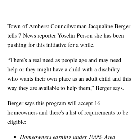
Town of Amherst Councilwoman Jacqualine Berger
tells 7 News reporter Yoselin Person she has been
pushing for this initiative for a while.
“There’s a real need as people age and may need
help or they might have a child with a disability
who wants their own place as an adult child and this
way they are available to help them,” Berger says.
Berger says this program will accept 16
homeowners and there's a list of requirements to be
eligible:
Homeowners earning under 100% Area