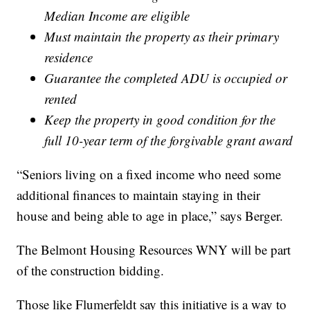
Median Income are eligible
Must maintain the property as their primary
residence
Guarantee the completed ADU is occupied or
rented
Keep the property in good condition for the
full 10-year term of the forgivable grant award
“Seniors living on a fixed income who need some
additional finances to maintain staying in their
house and being able to age in place,” says Berger.
The Belmont Housing Resources WNY will be part
of the construction bidding.
Those like Flumerfeldt say this initiative is a way to