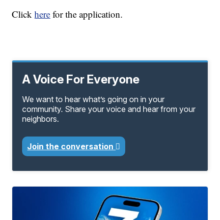
Click
here
for the application.
A Voice For Everyone
We want to hear what’s going on in your
community. Share your voice and hear from your
neighbors.
Join the conversation