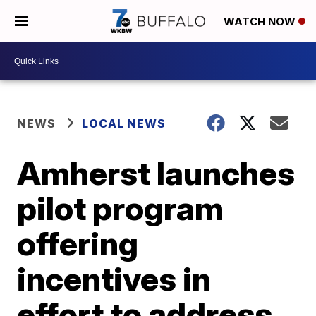
WATCH NOW
NEWS
LOCAL NEWS
Amherst launches
pilot program
offering
incentives in
effort to address