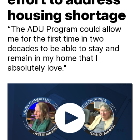
housing shortage
“The ADU Program could allow
me for the first time in two
decades to be able to stay and
remain in my home that I
absolutely love."