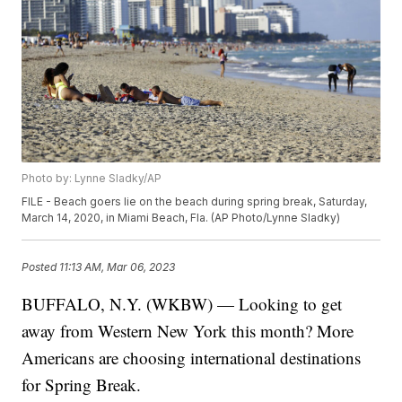
Photo by: Lynne Sladky/AP
FILE - Beach goers lie on the beach during spring break, Saturday,
March 14, 2020, in Miami Beach, Fla. (AP Photo/Lynne Sladky)
Posted
11:13 AM, Mar 06, 2023
BUFFALO, N.Y. (WKBW) — Looking to get
away from Western New York this month? More
Americans are choosing international destinations
for Spring Break.