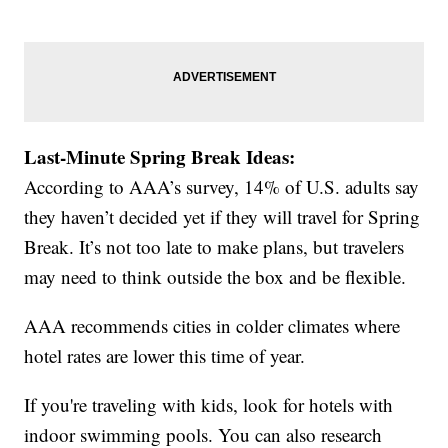
Last-Minute Spring Break Ideas:
According to AAA’s survey, 14% of U.S. adults say
they haven’t decided yet if they will travel for Spring
Break. It’s not too late to make plans, but travelers
may need to think outside the box and be flexible.
AAA recommends cities in colder climates where
hotel rates are lower this time of year.
If you're traveling with kids, look for hotels with
indoor swimming pools. You can also research