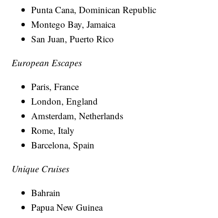
Punta Cana, Dominican Republic
Montego Bay, Jamaica
San Juan, Puerto Rico
European Escapes
Paris, France
London, England
Amsterdam, Netherlands
Rome, Italy
Barcelona, Spain
Unique Cruises
Bahrain
Papua New Guinea