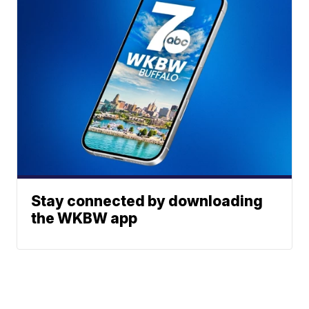
Stay connected by downloading
the WKBW app