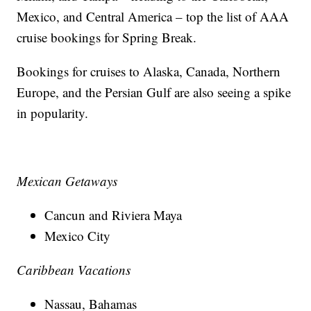
Mexico, and Central America – top the list of AAA
cruise bookings for Spring Break.
Bookings for cruises to Alaska, Canada, Northern
Europe, and the Persian Gulf are also seeing a spike
in popularity.
Mexican Getaways
Cancun and Riviera Maya
Mexico City
Caribbean Vacations
Nassau, Bahamas