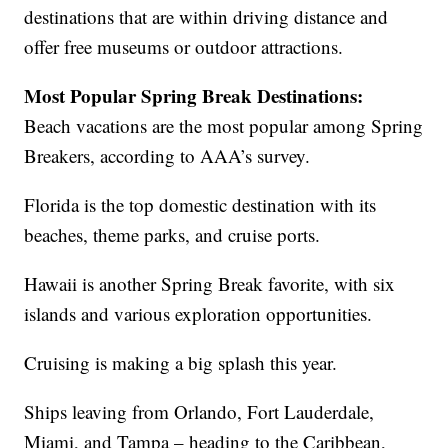
destinations that are within driving distance and
offer free museums or outdoor attractions.
Most Popular Spring Break Destinations:
Beach vacations are the most popular among Spring
Breakers, according to AAA’s survey.
Florida is the top domestic destination with its
beaches, theme parks, and cruise ports.
Hawaii is another Spring Break favorite, with six
islands and various exploration opportunities.
Cruising is making a big splash this year.
Ships leaving from Orlando, Fort Lauderdale,
Miami, and Tampa – heading to the Caribbean,