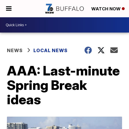
WATCH NOW
NEWS
LOCAL NEWS
AAA: Last-minute
Spring Break
ideas