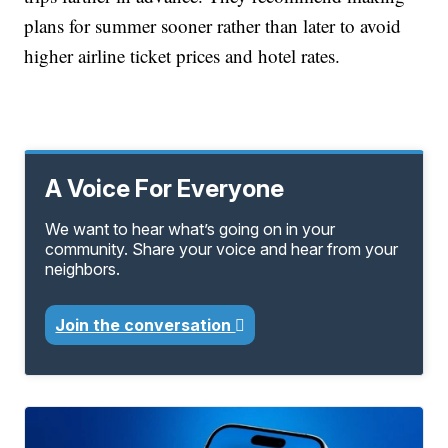
plans for summer sooner rather than later to avoid
higher airline ticket prices and hotel rates.
A Voice For Everyone
We want to hear what’s going on in your
community. Share your voice and hear from your
neighbors.
Join the conversation