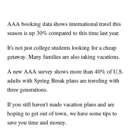
AAA booking data shows international travel this
season is up 30% compared to this time last year.
It's not just college students looking for a cheap
getaway. Many families are also taking vacations.
A new AAA survey shows more than 40% of U.S.
adults with Spring Break plans are traveling with
three generations.
If you still haven't made vacation plans and are
hoping to get out of town, we have some tips to
save you time and money.