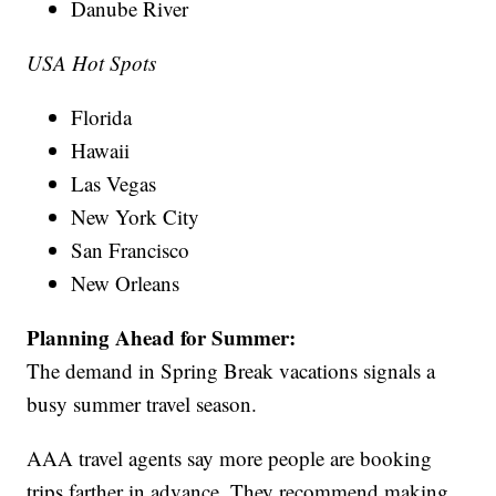
Danube River
USA Hot Spots
Florida
Hawaii
Las Vegas
New York City
San Francisco
New Orleans
Planning Ahead for Summer:
The demand in Spring Break vacations signals a
busy summer travel season.
AAA travel agents say more people are booking
trips farther in advance. They recommend making