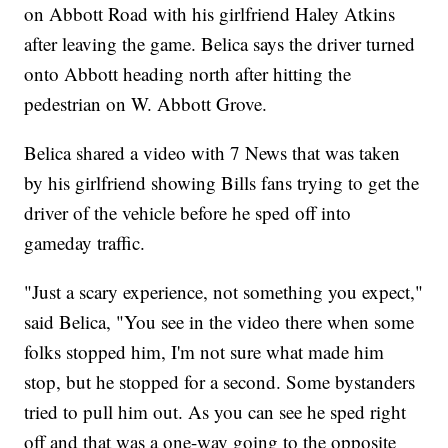
on Abbott Road with his girlfriend Haley Atkins
after leaving the game. Belica says the driver turned
onto Abbott heading north after hitting the
pedestrian on W. Abbott Grove.
Belica shared a video with 7 News that was taken
by his girlfriend showing Bills fans trying to get the
driver of the vehicle before he sped off into
gameday traffic.
"Just a scary experience, not something you expect,"
said Belica, "You see in the video there when some
folks stopped him, I'm not sure what made him
stop, but he stopped for a second. Some bystanders
tried to pull him out. As you can see he sped right
off and that was a one-way going to the opposite