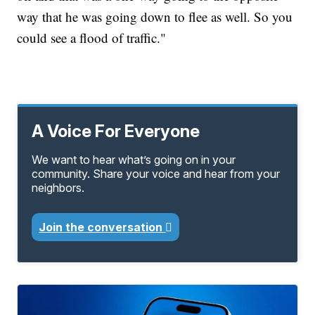
way that he was going down to flee as well. So you
could see a flood of traffic."
A Voice For Everyone
We want to hear what’s going on in your
community. Share your voice and hear from your
neighbors.
Join the conversation