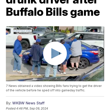
Buffalo Bills game
7 News obtained a video showing Bills fans trying to get the driver
of the vehicle before he sped off into gameday traffic.
By:
WKBW News Staff
Posted
4:46 PM, Sep 09, 2024