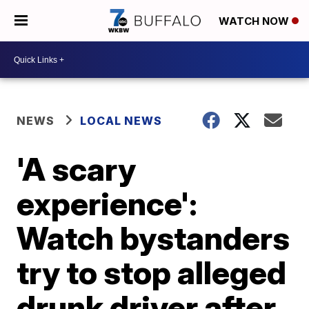
WATCH NOW
NEWS
LOCAL NEWS
'A scary
experience':
Watch bystanders
try to stop alleged
drunk driver after