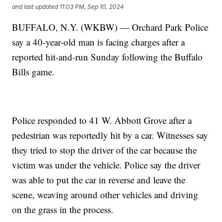
and last updated
11:03 PM, Sep 10, 2024
BUFFALO, N.Y. (WKBW) — Orchard Park Police
say a 40-year-old man is facing charges after a
reported hit-and-run Sunday following the Buffalo
Bills game.
Police responded to 41 W. Abbott Grove after a
pedestrian was reportedly hit by a car. Witnesses say
they tried to stop the driver of the car because the
victim was under the vehicle. Police say the driver
was able to put the car in reverse and leave the
scene, weaving around other vehicles and driving
on the grass in the process.