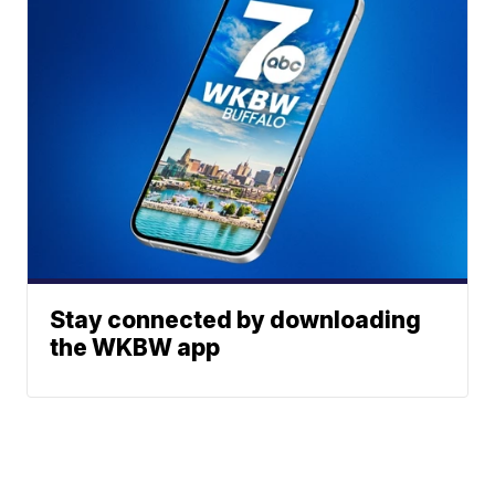
Stay connected by downloading
the WKBW app