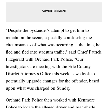
"Despite the bystander's attempt to get him to
remain on the scene, especially considering the
circumstances of what was occurring at the time, he
fled and fled into stadium traffic," said Chief Patrick
Fitzgerald with Orchard Park Police, "Our
investigators are meeting with the Erie County
District Attorney's Office this week as we look to
potentially upgrade changes for the offender, based
upon what was charged on Sunday."
Orchard Park Police then worked with Kenmore
Police to locate the alleged driver and his vehicle.