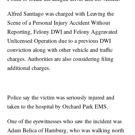
Alfred Santiago was charged with Leaving the
Scene of a Personal Injury Accident Without
Reporting, Felony DWI and Felony Aggravated
Unlicensed Operation due to a previous DWI
conviction along with other vehicle and traffic
charges. Authorities are also considering filing
additional charges.
Police say the victim was seriously injured and
taken to the hospital by Orchard Park EMS.
One of the eyewitnesses who saw the incident was
Adam Belica of Hamburg, who was walking north