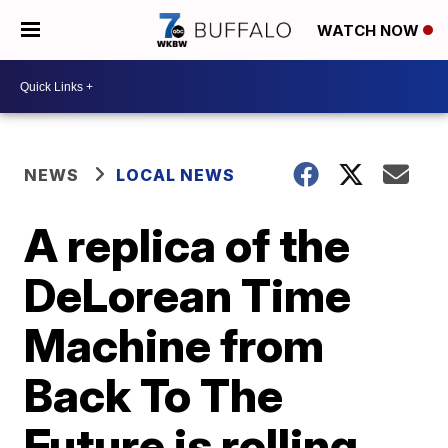
WATCH NOW
NEWS
LOCAL NEWS
A replica of the
DeLorean Time
Machine from
Back To The
Future is rolling