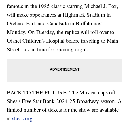
famous in the 1985 classic starring Michael J. Fox,
will make appearances at Highmark Stadium in
Orchard Park and Canalside in Buffalo next
Monday. On Tuesday, the replica will roll over to
Oishei Children's Hospital before traveling to Main
Street, just in time for opening night.
BACK TO THE FUTURE: The Musical caps off
Shea's Five Star Bank 2024-25 Broadway season. A
limited number of tickets for the show are available
at
sheas.org
.