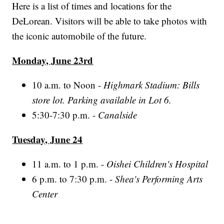
Here is a list of times and locations for the
DeLorean. Visitors will be able to take photos with
the iconic automobile of the future.
Monday, June 23rd
10 a.m. to Noon -
Highmark Stadium: Bills
store lot. Parking available in Lot 6.
5:30-7:30 p.m. -
Canalside
Tuesday, June 24
11 a.m. to 1 p.m. -
Oishei Children's Hospital
6 p.m. to 7:30 p.m. -
Shea's Performing Arts
Center