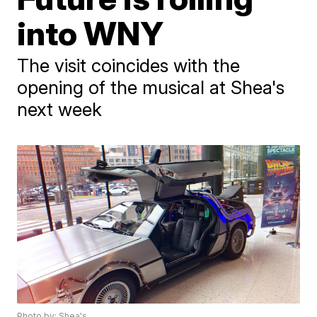
into WNY
The visit coincides with the
opening of the musical at Shea's
next week
Photo by: Shea's