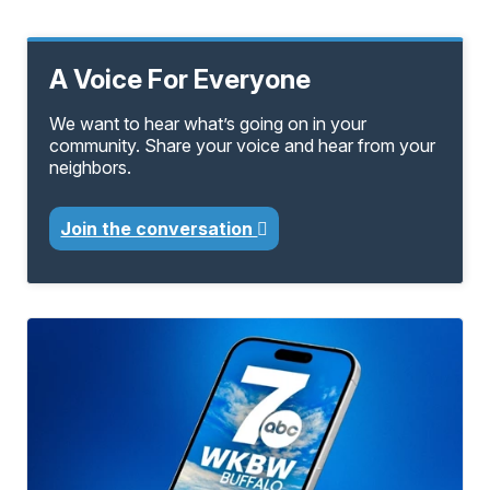
A Voice For Everyone
We want to hear what’s going on in your
community. Share your voice and hear from your
neighbors.
Join the conversation