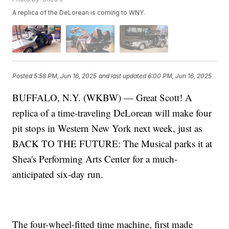
A replica of the DeLorean is coming to WNY.
Posted
5:58 PM, Jun 16, 2025
and last updated
6:00 PM, Jun 16, 2025
BUFFALO, N.Y. (WKBW) — Great Scott! A
replica of a time-traveling DeLorean will make four
pit stops in Western New York next week, just as
BACK TO THE FUTURE: The Musical parks it at
Shea's Performing Arts Center for a much-
anticipated six-day run.
The four-wheel-fitted time machine, first made