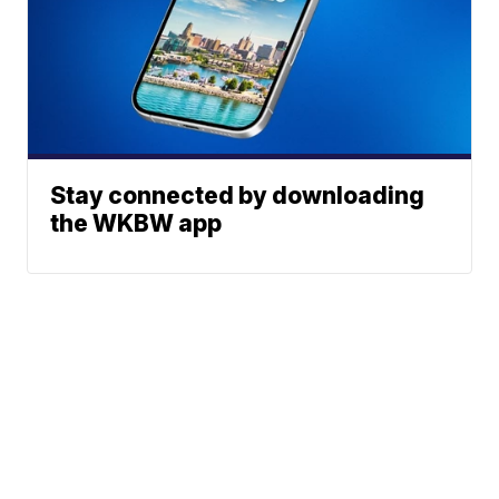
Stay connected by downloading
the WKBW app