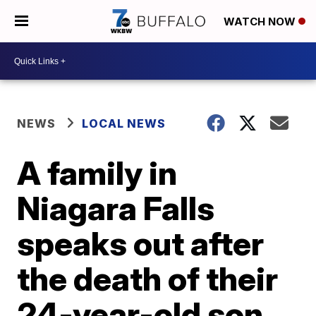
WATCH NOW
NEWS
LOCAL NEWS
A family in
Niagara Falls
speaks out after
the death of their
24-year-old son