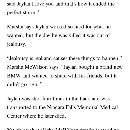
said Jaylan I love you and that’s how it ended the
perfect storm.”
Marsha says Jaylan worked so hard for what he
wanted, but the day he was killed it was out of
jealousy.
“Jealousy is real and causes these things to happen,”
Marsha McWilson says. “Jaylan bought a brand new
BMW and wanted to share with his friends, but it
didn’t go right.”
Jaylan was shot four times in the back and was
transported to the Niagara Falls Memorial Medical
Center where he later died.
Yet, through it all the McWilson family is standing