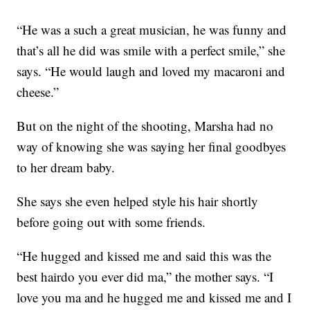
“He was a such a great musician, he was funny and
that’s all he did was smile with a perfect smile,” she
says. “He would laugh and loved my macaroni and
cheese.”
But on the night of the shooting, Marsha had no
way of knowing she was saying her final goodbyes
to her dream baby.
She says she even helped style his hair shortly
before going out with some friends.
“He hugged and kissed me and said this was the
best hairdo you ever did ma,” the mother says. “I
love you ma and he hugged me and kissed me and I