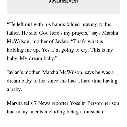
“He left out with his hands folded praying to his
father. He said God here’s my prayers,” says Marsha
McWilson, mother of Jaylan. “That’s what is
holding me up. Yes, I’m going to cry. This is my
baby. My dream baby.”
Jaylan’s mother, Marsha McWilson, says he was a
dream baby to her since she had a hard time having
a baby.
Marsha tells 7 News reporter Yoselin Person her son
had many talents including being a musician.