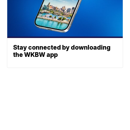
Stay connected by downloading
the WKBW app