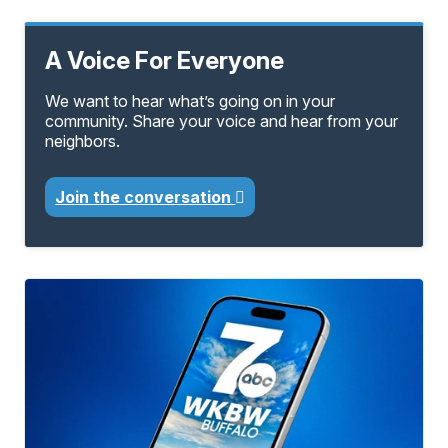
A Voice For Everyone
We want to hear what’s going on in your
community. Share your voice and hear from your
neighbors.
Join the conversation