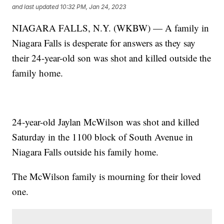
and last updated
10:32 PM, Jan 24, 2023
NIAGARA FALLS, N.Y. (WKBW) — A family in
Niagara Falls is desperate for answers as they say
their 24-year-old son was shot and killed outside the
family home.
24-year-old Jaylan McWilson was shot and killed
Saturday in the 1100 block of South Avenue in
Niagara Falls outside his family home.
The McWilson family is mourning for their loved
one.