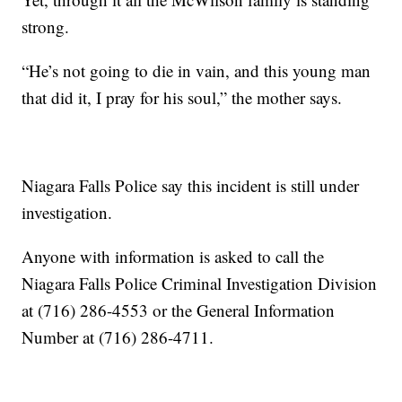
strong.
“He’s not going to die in vain, and this young man
that did it, I pray for his soul,” the mother says.
Niagara Falls Police say this incident is still under
investigation.
Anyone with information is asked to call the
Niagara Falls Police Criminal Investigation Division
at (716) 286-4553 or the General Information
Number at (716) 286-4711.