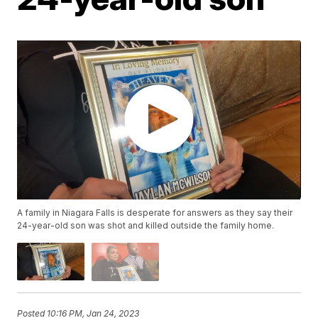
A family in Niagara Falls is desperate for answers as they say their
24-year-old son was shot and killed outside the family home.
Posted
10:16 PM, Jan 24, 2023