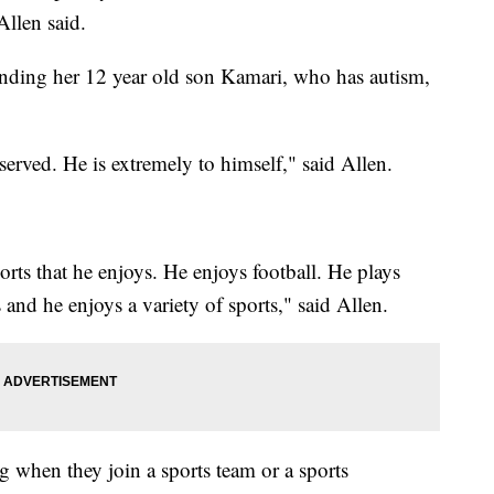
Allen said.
ending her 12 year old son Kamari, who has autism,
eserved. He is extremely to himself," said Allen.
orts that he enjoys. He enjoys football. He plays
s and he enjoys a variety of sports," said Allen.
g when they join a sports team or a sports