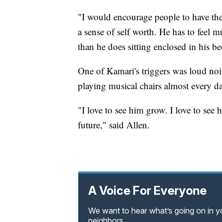
"I would encourage people to have thei
a sense of self worth. He has to feel 
than he does sitting enclosed in his b
One of Kamari's triggers was loud noi
playing musical chairs almost every da
"I love to see him grow. I love to see
future," said Allen.
A Voice For Everyone
We want to hear what’s going on in 
neighbors.