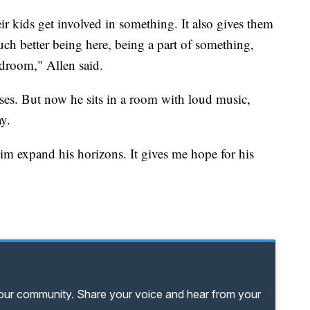
r kids get involved in something. It also gives them
much better being here, being a part of something,
edroom," Allen said.
ses. But now he sits in a room with loud music,
y.
 him expand his horizons. It gives me hope for his
your community. Share your voice and hear from your