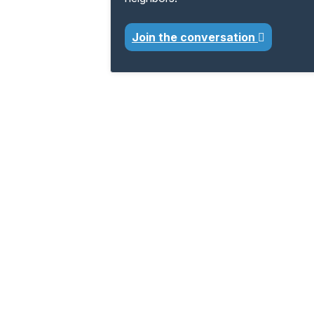
Join the conversation