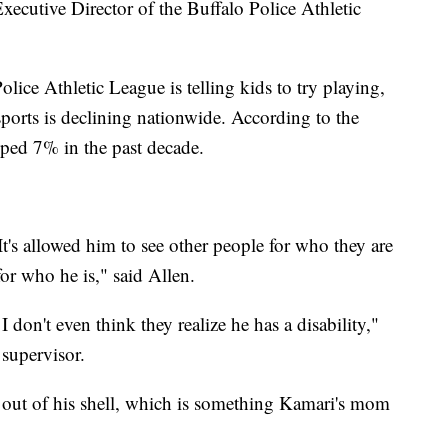
xecutive Director of the Buffalo Police Athletic
olice Athletic League is telling kids to try playing,
sports is declining nationwide. According to the
pped 7% in the past decade.
t's allowed him to see other people for who they are
or who he is," said Allen.
I don't even think they realize he has a disability,"
supervisor.
out of his shell, which is something Kamari's mom