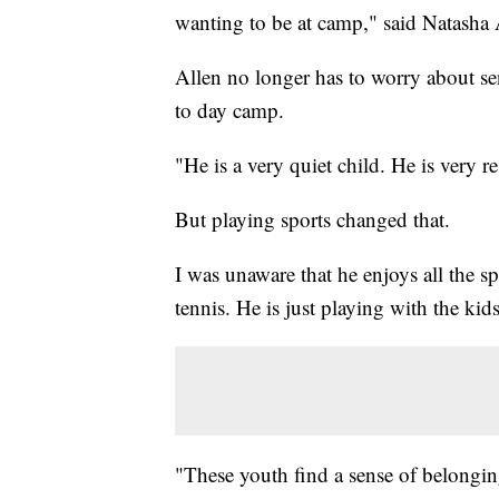
wanting to be at camp," said Natasha 
Allen no longer has to worry about s
to day camp.
"He is a very quiet child. He is very r
But playing sports changed that.
I was unaware that he enjoys all the sp
tennis. He is just playing with the kid
"These youth find a sense of belongin