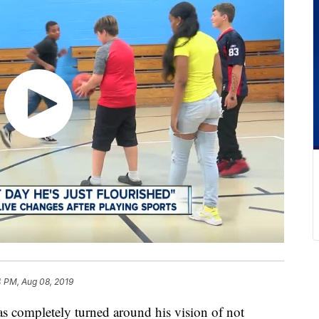
4 PM, Aug 08, 2019
mpletely turned around his vision of not