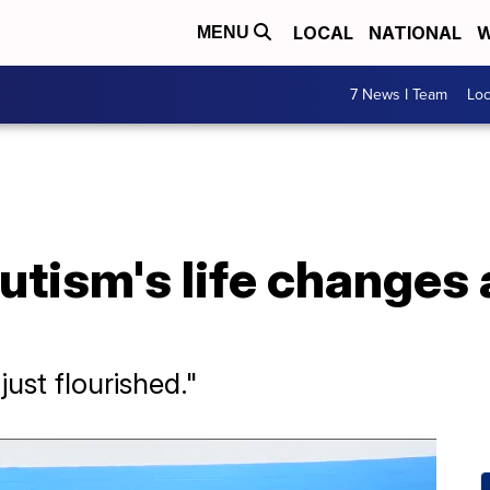
LOCAL
NATIONAL
W
MENU
7 News I Team
Lo
autism's life changes 
just flourished."