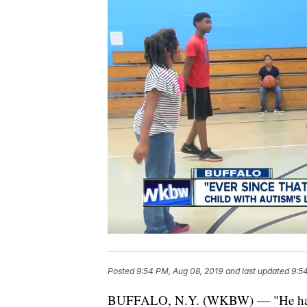
Posted
9:54 PM, Aug 08, 2019
and last updated
9:5
BUFFALO, N.Y. (WKBW) — "He has co