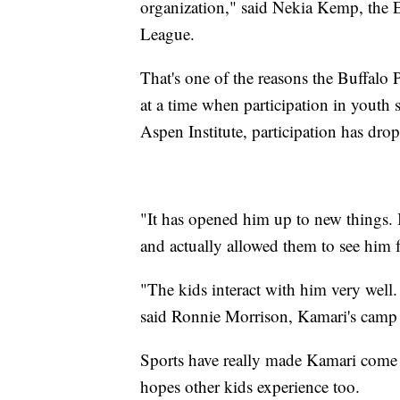
organization," said Nekia Kemp, the E
League.
That's one of the reasons the Buffalo P
at a time when participation in youth 
Aspen Institute, participation has dro
"It has opened him up to new things. I
and actually allowed them to see him f
"The kids interact with him very well. 
said Ronnie Morrison, Kamari's camp 
Sports have really made Kamari come 
hopes other kids experience too.