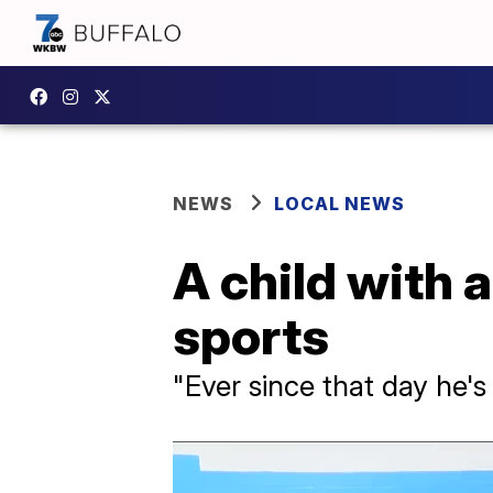
NEWS
LOCAL NEWS
A child with 
sports
"Ever since that day he's 