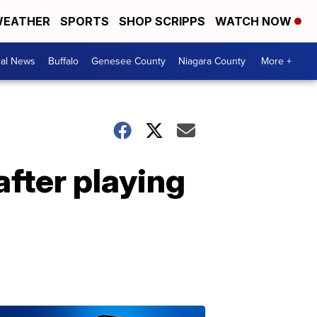
EATHER
SPORTS
SHOP SCRIPPS
WATCH NOW
cal News
Buffalo
Genesee County
Niagara County
More +
after playing