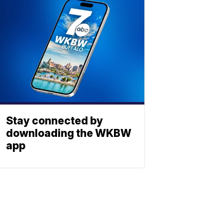
Stay connected by
downloading the WKBW
app