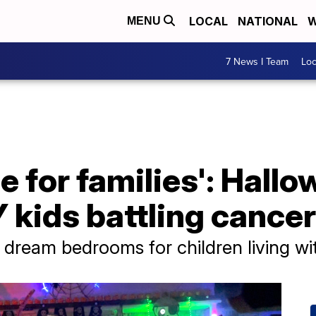
LOCAL
NATIONAL
W
MENU
7 News I Team
Lo
me for families': Hall
 kids battling cancer
 dream bedrooms for children living wi