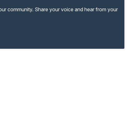
your community. Share your voice and hear from your