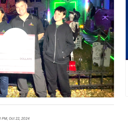
4 PM, Oct 22, 2024