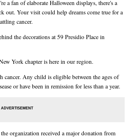
fan of elaborate Halloween displays, there's a
k out. Your visit could help dreams come true for a
ttling cancer.
ehind the decorations at 59 Presidio Place in
y New York chapter is here in our region.
h cancer. Any child is eligible between the ages of
isease or have been in remission for less than a year.
the organization received a major donation from