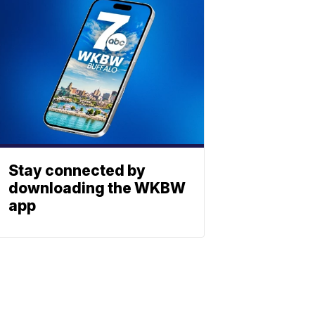
Stay connected by
downloading the WKBW
app