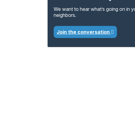
We want to hear what’s going on in 
neighbors.
Join the conversation