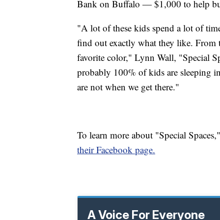
Bank on Buffalo — $1,000 to help b
"A lot of these kids spend a lot of tim
find out exactly what they like. From th
favorite color," Lynn Wall, "Special Sp
probably 100% of kids are sleeping i
are not when we get there."
To learn more about "Special Spaces,"
their Facebook page.
A Voice For Everyone