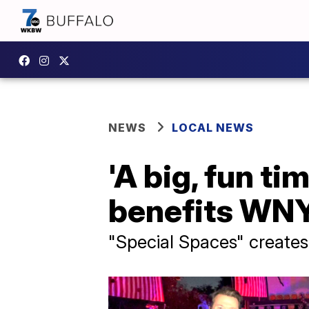
NEWS
LOCAL NEWS
'A big, fun ti
benefits WNY
"Special Spaces" creates