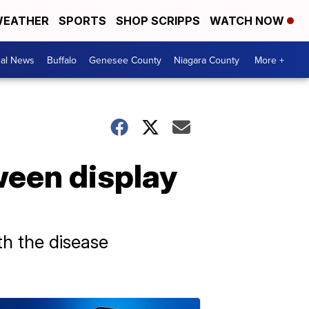
EATHER
SPORTS
SHOP SCRIPPS
WATCH NOW
cal News
Buffalo
Genesee County
Niagara County
More +
oween display
th the disease