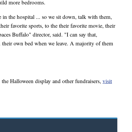
uild more bedrooms.
e in the hospital ... so we sit down, talk with them,
eir favorite sports, to the their favorite movie, their
aces Buffalo" director, said. "I can say that,
n their own bed when we leave. A majority of them
 the Halloween display and other fundraisers,
visit