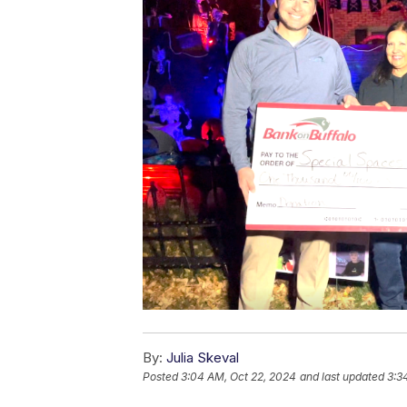
By:
Julia Skeval
Posted
3:04 AM, Oct 22, 2024
and last updated
3:3