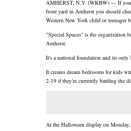
AMHERST, N.Y. (WKBW) — If you're a 
front yard in Amherst you should chec
Western New York child or teenager ba
"Special Spaces" is the organization b
Amherst.
It's a national foundation and its onl
It creates dream bedrooms for kids wit
2-19 if they're currently battling the d
At the Halloween display on Monday, 