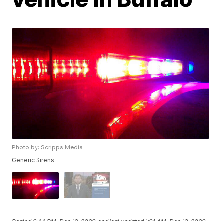
Photo by: Scripps Media
Generic Sirens