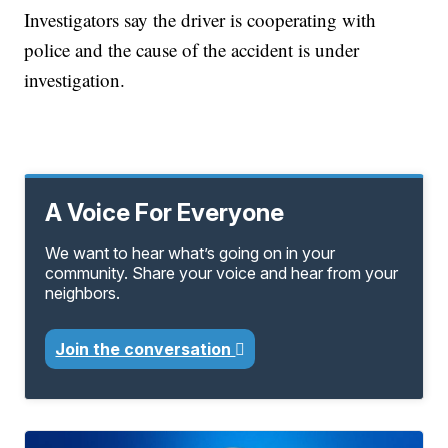
Investigators say the driver is cooperating with
police and the cause of the accident is under
investigation.
A Voice For Everyone
We want to hear what’s going on in your
community. Share your voice and hear from your
neighbors.
Join the conversation