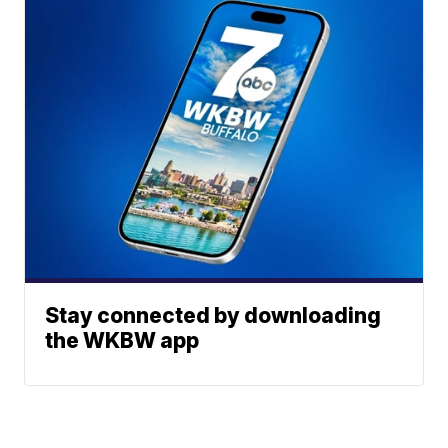
Stay connected by downloading
the WKBW app