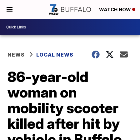
WATCH NOW
NEWS
LOCAL NEWS
86-year-old
woman on
mobility scooter
killed after hit by
vehicle in Buffalo