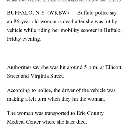
Posted
6:44 PM, Dec 12, 2020
and last updated
1:01 AM, Dec 13, 2020
BUFFALO, N.Y. (WKBW) — Buffalo police say
an 86-year-old woman is dead after she was hit by
vehicle while riding her mobility scooter in Buffalo,
Friday evening.
Authorities say she was hit around 5 p.m. at Ellicott
Street and Virginia Street.
According to police, the driver of the vehicle was
making a left turn when they hit the woman.
The woman was transported to Erie County
Medical Center where she later died.