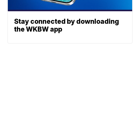
Stay connected by downloading
the WKBW app