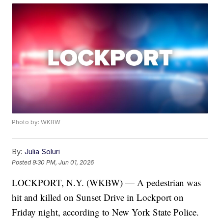
Photo by: WKBW
By:
Julia Soluri
Posted
9:30 PM, Jun 01, 2026
LOCKPORT, N.Y. (WKBW) — A pedestrian was
hit and killed on Sunset Drive in Lockport on
Friday night, according to New York State Police.