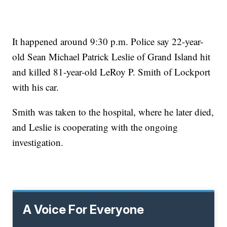
It happened around 9:30 p.m. Police say 22-year-
old Sean Michael Patrick Leslie of Grand Island hit
and killed 81-year-old LeRoy P. Smith of Lockport
with his car.
Smith was taken to the hospital, where he later died,
and Leslie is cooperating with the ongoing
investigation.
A Voice For Everyone