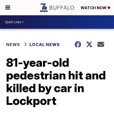
WATCH NOW
NEWS
LOCAL NEWS
81-year-old
pedestrian hit and
killed by car in
Lockport