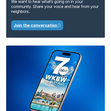
We want to hear what’s going on in your
community. Share your voice and hear from your
neighbors.
Join the conversation