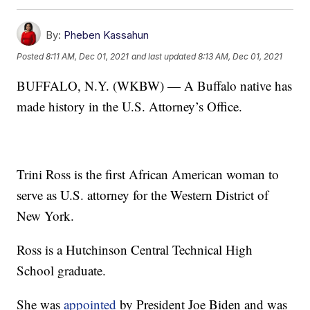
By:
Pheben Kassahun
Posted
8:11 AM, Dec 01, 2021
and last updated
8:13 AM, Dec 01, 2021
BUFFALO, N.Y. (WKBW) — A Buffalo native has
made history in the U.S. Attorney’s Office.
Trini Ross is the first African American woman to
serve as U.S. attorney for the Western District of
New York.
Ross is a Hutchinson Central Technical High
School graduate.
She was
appointed
by President Joe Biden and was