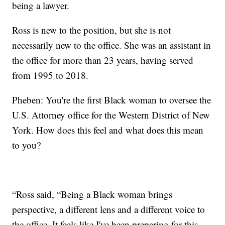
being a lawyer.
Ross is new to the position, but she is not
necessarily new to the office. She was an assistant in
the office for more than 23 years, having served
from 1995 to 2018.
Pheben: You're the first Black woman to oversee the
U.S. Attorney office for the Western District of New
York. How does this feel and what does this mean
to you?
“Ross said, “Being a Black woman brings
perspective, a different lens and a different voice to
the office. It feels like I've been preparing for this.