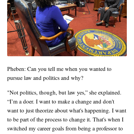
Pheben: Can you tell me when you wanted to
pursue law and politics and why?
"Not politics, though, but law yes,” she explained.
“I’m a doer. I want to make a change and don't
want to just theorize about what's happening. I want
to be part of the process to change it. That's when I
switched my career goals from being a professor to