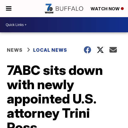
WATCH NOW
NEWS
LOCAL NEWS
7ABC sits down
with newly
appointed U.S.
attorney Trini
Ross