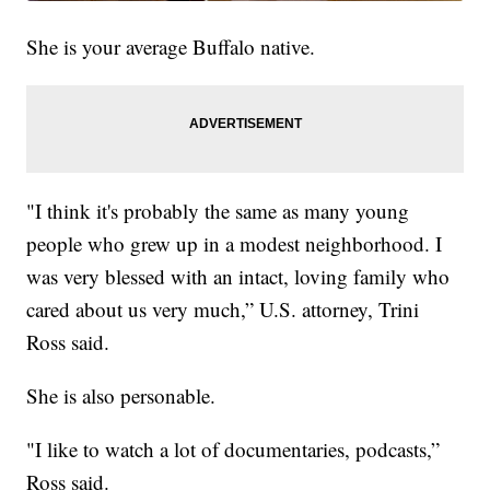
She is your average Buffalo native.
"I think it's probably the same as many young
people who grew up in a modest neighborhood. I
was very blessed with an intact, loving family who
cared about us very much,” U.S. attorney, Trini
Ross said.
She is also personable.
"I like to watch a lot of documentaries, podcasts,”
Ross said.