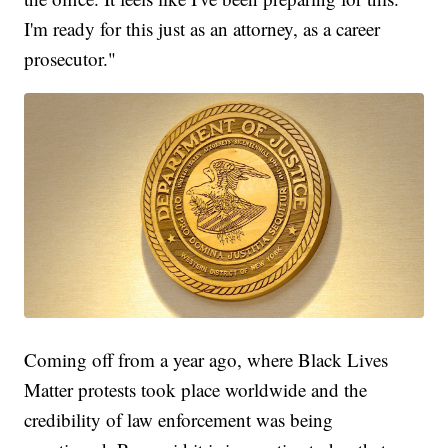
I'm ready for this just as an attorney, as a career
prosecutor."
Coming off from a year ago, where Black Lives
Matter protests took place worldwide and the
credibility of law enforcement was being