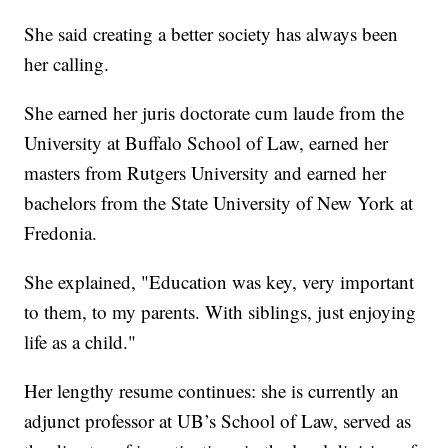
She said creating a better society has always been
her calling.
She earned her juris doctorate cum laude from the
University at Buffalo School of Law, earned her
masters from Rutgers University and earned her
bachelors from the State University of New York at
Fredonia.
She explained, "Education was key, very important
to them, to my parents. With siblings, just enjoying
life as a child."
Her lengthy resume continues: she is currently an
adjunct professor at UB’s School of Law, served as