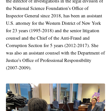
the director of investigations in the legal division of
the National Science Foundation’s Office of
Inspector General since 2018, has been an assistant
U.S. attorney for the Western District of New York
for 23 years (1995-2018) and the senior litigation
counsel and the Chief of the Anti-Fraud and
Corruption Section for 5 years (2012-2017). She
was also an assistant counsel with the Department of
Justice’s Office of Professional Responsibility
(2007-2009).