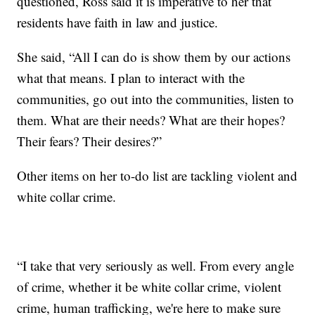
questioned, Ross said it is imperative to her that
residents have faith in law and justice.
She said, “All I can do is show them by our actions
what that means. I plan to interact with the
communities, go out into the communities, listen to
them. What are their needs? What are their hopes?
Their fears? Their desires?”
Other items on her to-do list are tackling violent and
white collar crime.
“I take that very seriously as well. From every angle
of crime, whether it be white collar crime, violent
crime, human trafficking, we're here to make sure