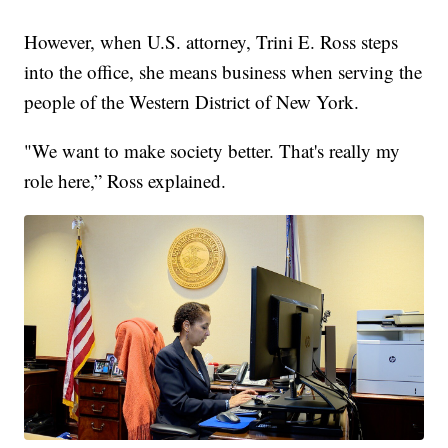
However, when U.S. attorney, Trini E. Ross steps
into the office, she means business when serving the
people of the Western District of New York.
"We want to make society better. That's really my
role here,” Ross explained.