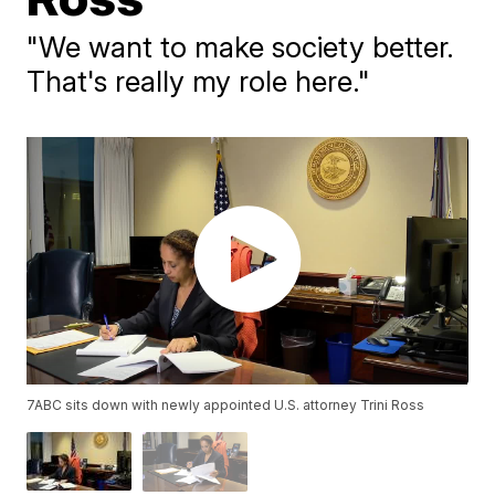
"We want to make society better.
That's really my role here."
7ABC sits down with newly appointed U.S. attorney Trini Ross