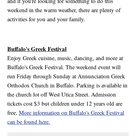
and if you're looking for something to do this
weekend in the warm weather, there are plenty of
activities for you and your family.
Buffalo's Greek Festival
Enjoy Greek cuisine, music, dancing, and more at
Buffalo's Greek Festival. The weekend event will
run Friday through Sunday at Annunciation Greek
Orthodox Church in Buffalo. Parking is available in
the church lot off West Utica Street. Admission
tickets cost $3 but children under 12 years old are
free.
More information on Buffalo's Greek Festival
can be found here.