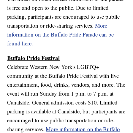
is free and open to the public. Due to limited
parking, participants are encouraged to use public
transportation or ride-sharing services.
More
information on the Buffalo Pride Parade can be
found here.
Buffalo Pride Festival
Celebrate Western New York's LGBTQ+
community at the Buffalo Pride Festival with live
entertainment, food, drinks, vendors, and more. The
event will run Sunday from 1 p.m. to 7 p.m. at
Canalside. General admission costs $10. Limited
parking is available at Canalside, but participants are
encouraged to use public transportation or ride-
sharing services.
More information on the Buffalo