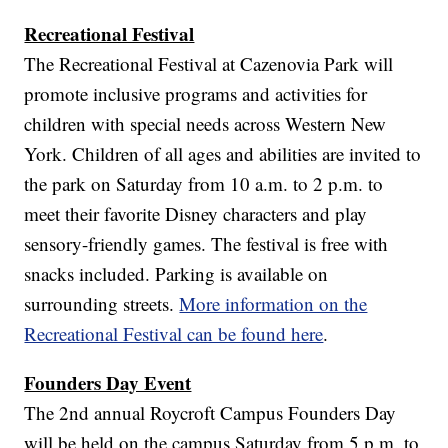
Recreational Festival
The Recreational Festival at Cazenovia Park will
promote inclusive programs and activities for
children with special needs across Western New
York. Children of all ages and abilities are invited to
the park on Saturday from 10 a.m. to 2 p.m. to
meet their favorite Disney characters and play
sensory-friendly games. The festival is free with
snacks included. Parking is available on
surrounding streets.
More information on the
Recreational Festival can be found here
.
Founders Day Event
The 2nd annual Roycroft Campus Founders Day
will be held on the campus Saturday from 5 p.m. to