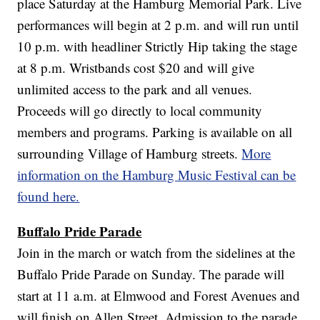
place Saturday at the Hamburg Memorial Park. Live
performances will begin at 2 p.m. and will run until
10 p.m. with headliner Strictly Hip taking the stage
at 8 p.m. Wristbands cost $20 and will give
unlimited access to the park and all venues.
Proceeds will go directly to local community
members and programs. Parking is available on all
surrounding Village of Hamburg streets.
More
information on the Hamburg Music Festival can be
found here.
Buffalo Pride Parade
Join in the march or watch from the sidelines at the
Buffalo Pride Parade on Sunday. The parade will
start at 11 a.m. at Elmwood and Forest Avenues and
will finish on Allen Street. Admission to the parade