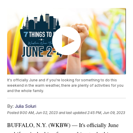
It's officially June and if you're looking for something to do this
weekend in the warm weather, there are plenty of activities for you
and the whole family.
By:
Julia Soluri
Posted
9:00 AM, Jun 02, 2023
and last updated
2:45 PM, Jun 09, 2023
BUFFALO, N.Y. (WKBW) — It's officially June