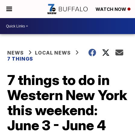
WATCH NOW
NEWS
LOCAL NEWS
7 THINGS
7 things to do in
Western New York
this weekend:
June 3 - June 4