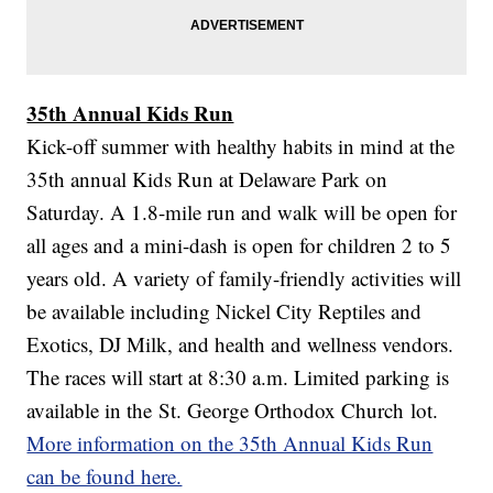
35th Annual Kids Run
Kick-off summer with healthy habits in mind at the
35th annual Kids Run at Delaware Park on
Saturday. A 1.8-mile run and walk will be open for
all ages and a mini-dash is open for children 2 to 5
years old. A variety of family-friendly activities will
be available including Nickel City Reptiles and
Exotics, DJ Milk, and health and wellness vendors.
The races will start at 8:30 a.m. Limited parking is
available in the St. George Orthodox Church lot.
More information on the 35th Annual Kids Run
can be found here.