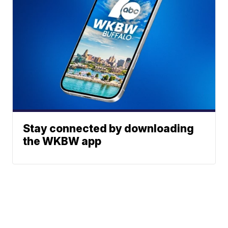
Stay connected by downloading
the WKBW app