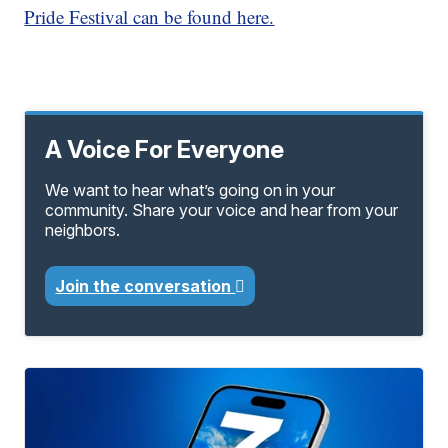
Pride Festival can be found here.
A Voice For Everyone
We want to hear what’s going on in your
community. Share your voice and hear from your
neighbors.
Join the conversation