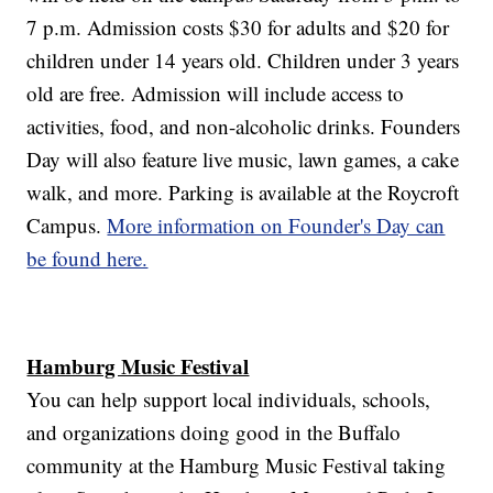
7 p.m. Admission costs $30 for adults and $20 for
children under 14 years old. Children under 3 years
old are free. Admission will include access to
activities, food, and non-alcoholic drinks. Founders
Day will also feature live music, lawn games, a cake
walk, and more. Parking is available at the Roycroft
Campus.
More information on Founder's Day can
be found here.
Hamburg Music Festival
You can help support local individuals, schools,
and organizations doing good in the Buffalo
community at the Hamburg Music Festival taking