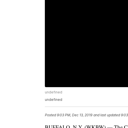
undefined
undefined
Posted
9:03 PM, Dec 13, 2019
and last updated
9:03
BUFFALO, N.Y. (WKBW) — The Chri