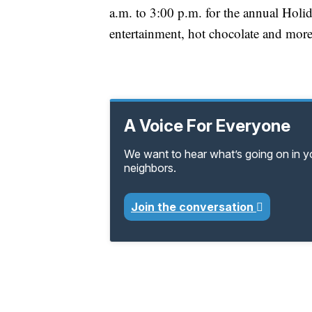
a.m. to 3:00 p.m. for the annual Holid
entertainment, hot chocolate and mor
A Voice For Everyone
We want to hear what’s going on in 
neighbors.
Join the conversation