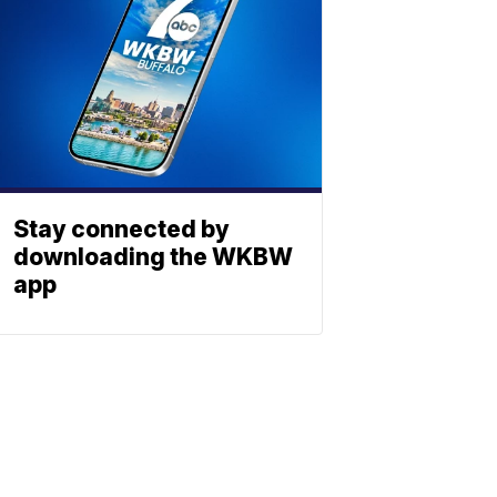
Stay connected by
downloading the WKBW
app