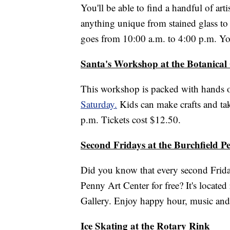
You'll be able to find a handful of a
anything unique from stained glass t
goes from 10:00 a.m. to 4:00 p.m. You
Santa's Workshop at the Botanical
This workshop is packed with hands 
Saturday.
Kids can make crafts and take
p.m. Tickets cost $12.50.
Second Fridays at the Burchfield P
Did you know that every second Frida
Penny Art Center for free? It's located
Gallery. Enjoy happy hour, music an
Ice Skating at the Rotary Rink