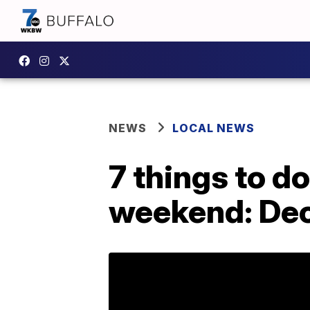
NEWS
LOCAL NEWS
7 things to d
weekend: Dec