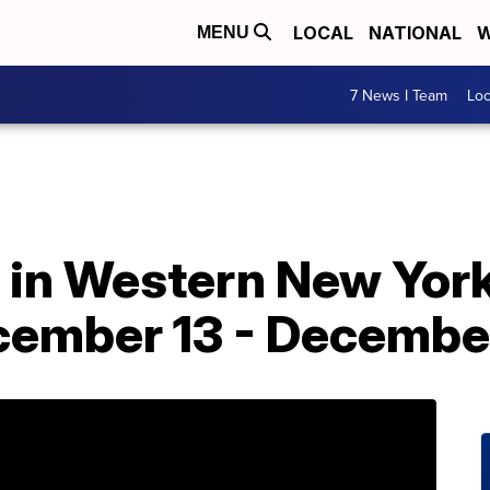
LOCAL
NATIONAL
W
MENU
7 News I Team
Lo
o in Western New York
ember 13 - Decembe