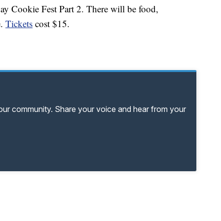
ay Cookie Fest Part 2. There will be food,
e.
Tickets
cost $15.
your community. Share your voice and hear from your