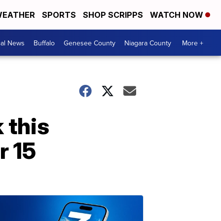
EATHER
SPORTS
SHOP SCRIPPS
WATCH NOW
cal News
Buffalo
Genesee County
Niagara County
More +
 this
r 15