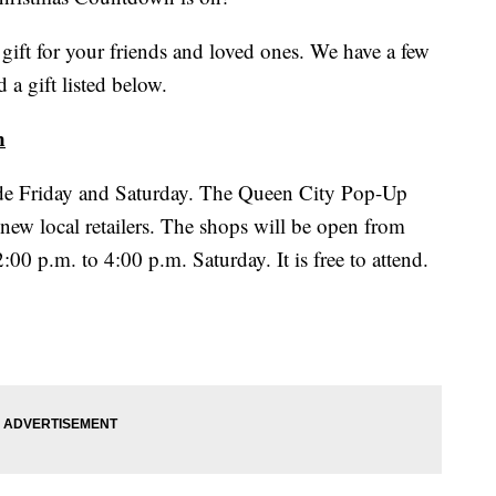
gift for your friends and loved ones. We have a few
 a gift listed below.
n
ade Friday and Saturday. The Queen City Pop-Up
 new local retailers. The shops will be open from
00 p.m. to 4:00 p.m. Saturday. It is free to attend.