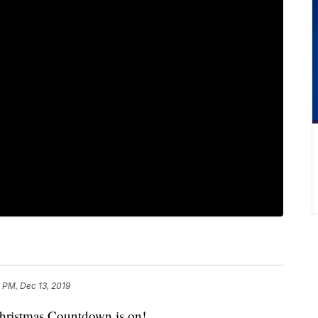
 PM, Dec 13, 2019
stmas Countdown is on!