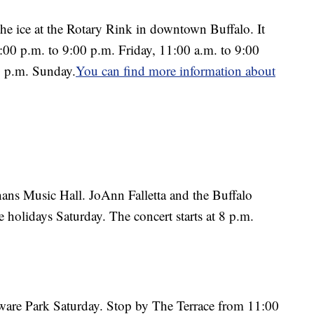
the ice at the Rotary Rink in downtown Buffalo. It
:00 p.m. to 9:00 p.m. Friday, 11:00 a.m. to 9:00
0 p.m. Sunday.
You can find more information about
nhans Music Hall. JoAnn Falletta and the Buffalo
 holidays Saturday. The concert starts at 8 p.m.
aware Park Saturday. Stop by The Terrace from 11:00