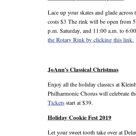
Lace up your skates and glade across 
costs $3 The rink will be open from 5
p.m. Saturday, and 11:00 a.m. to 6:0
the Rotary Rink by clicking this link.
JoAnn’s Classical Christmas
Enjoy all the holiday classics at Klei
Philharmonic Chorus will celebrate the
Tickets
start at $39.
Holiday Cookie Fest 2019
Let your sweet tooth take over at Del