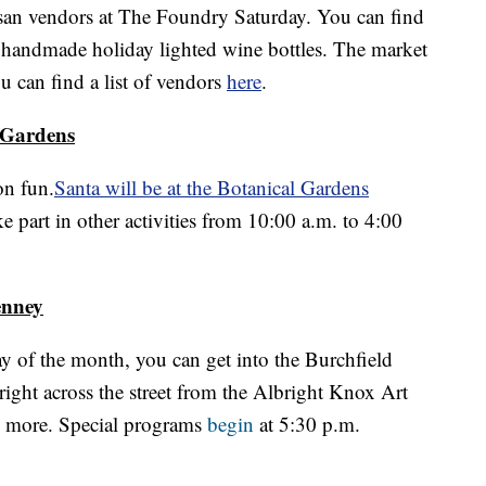
rtisan vendors at The Foundry Saturday. You can find
o handmade holiday lighted wine bottles. The market
 can find a list of vendors
here
.
 Gardens
on fun.
Santa will be at the Botanical Gardens
 part in other activities from 10:00 a.m. to 4:00
enney
y of the month, you can get into the Burchfield
 right across the street from the Albright Knox Art
d more. Special programs
begin
at 5:30 p.m.