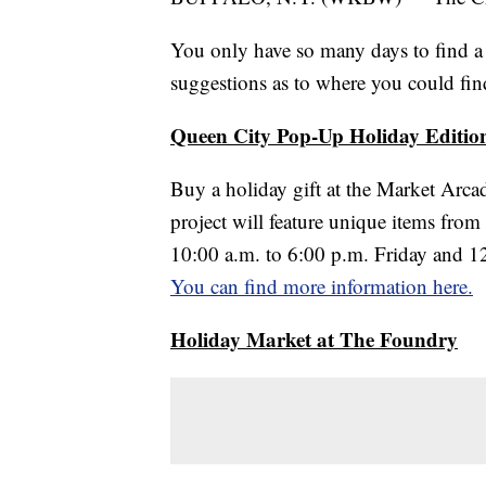
You only have so many days to find a 
suggestions as to where you could find
Queen City Pop-Up Holiday Editio
Buy a holiday gift at the Market Arc
project will feature unique items from
10:00 a.m. to 6:00 p.m. Friday and 12:
You can find more information here.
Holiday Market at The Foundry