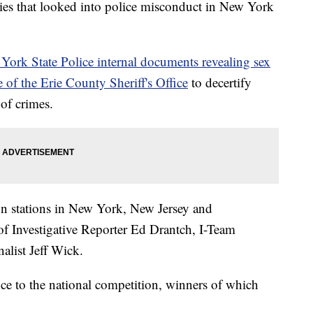
ries that looked into police misconduct in New York
York State Police internal documents revealing sex
e of the Erie County Sheriff's Office
to decertify
 of crimes.
on stations in New York, New Jersey and
f Investigative Reporter Ed Drantch, I-Team
list Jeff Wick.
ce to the national competition, winners of which