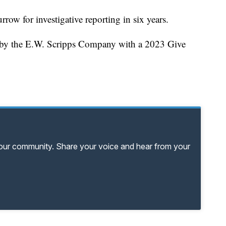
rrow for investigative reporting in six years.
d by the E.W. Scripps Company with a 2023 Give
your community. Share your voice and hear from your