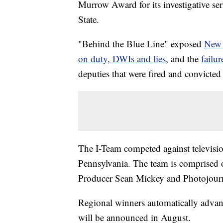
Murrow Award for its investigative se
State.
"Behind the Blue Line" exposed
New 
on duty, DWIs and lies
, and the
failur
deputies that were fired and convicted
The I-Team competed against televisi
Pennsylvania. The team is comprised o
Producer Sean Mickey and Photojourna
Regional winners automatically advan
will be announced in August.