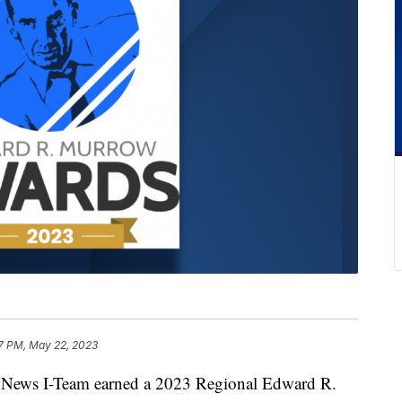
7 PM, May 22, 2023
ws I-Team earned a 2023 Regional Edward R.