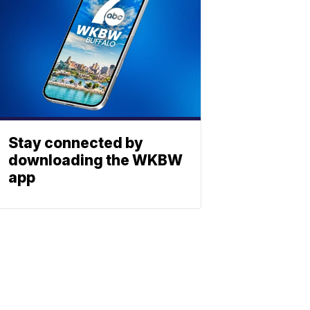
Stay connected by
downloading the WKBW
app