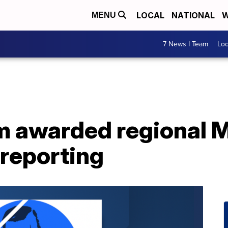
LOCAL
NATIONAL
W
MENU
7 News I Team
Lo
m awarded regional 
 reporting