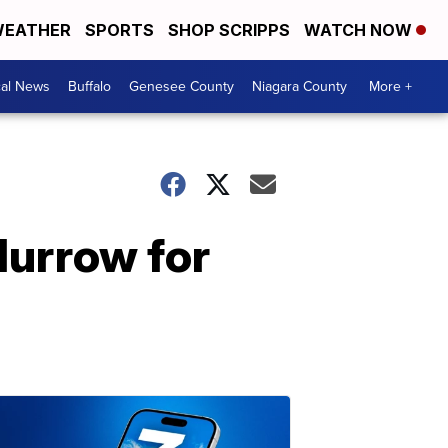
EATHER
SPORTS
SHOP SCRIPPS
WATCH NOW
cal News
Buffalo
Genesee County
Niagara County
More +
Murrow for