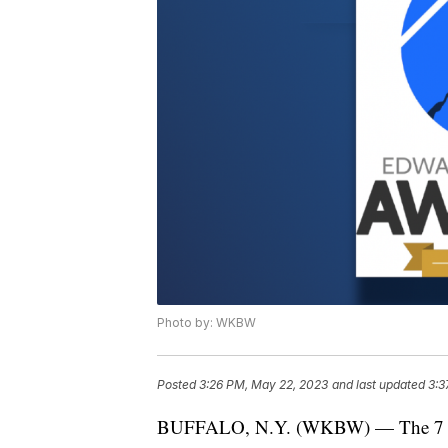
Photo by: WKBW
Posted
3:26 PM, May 22, 2023
and last updated
3:3
BUFFALO, N.Y. (WKBW) — The 7 Ne