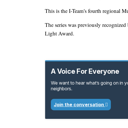
This is the I-Team's fourth regional Mu
The series was previously recognize
Light Award.
A Voice For Everyone
We want to hear what’s going on in 
neighbors.
Join the conversation