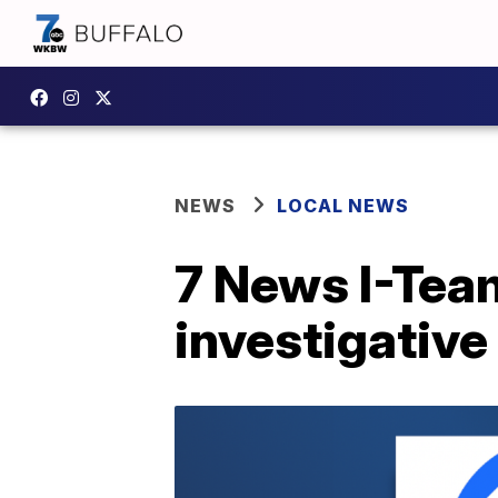
NEWS
LOCAL NEWS
7 News I-Tea
investigative