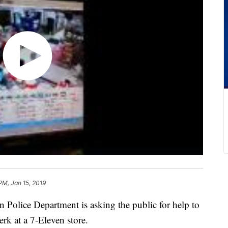
PM, Jan 15, 2019
ice Department is asking the public for help to
erk at a 7-Eleven store.