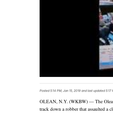
Posted
5:14 PM, Jan 15, 2019
and last updated
5:17 
OLEAN, N.Y. (WKBW) — The Olean Pol
track down a robber that assaulted a cl