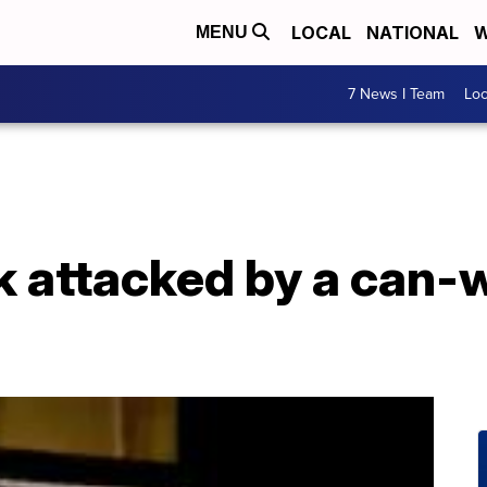
LOCAL
NATIONAL
W
MENU
7 News I Team
Lo
k attacked by a can-