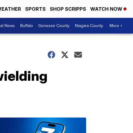
EATHER
SPORTS
SHOP SCRIPPS
WATCH NOW
cal News
Buffalo
Genesee County
Niagara County
More +
wielding