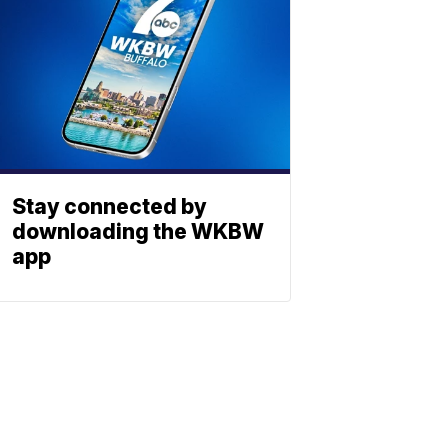
Stay connected by
downloading the WKBW
app