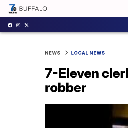
NEWS
LOCAL NEWS
7-Eleven cler
robber