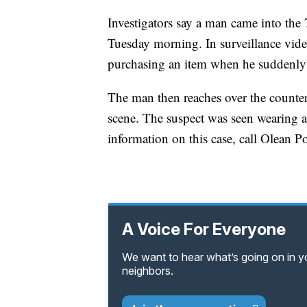
Investigators say a man came into the
Tuesday morning. In surveillance vide
purchasing an item when he suddenly th
The man then reaches over the counter 
scene. The suspect was seen wearing a
information on this case, call Olean 
A Voice For Everyone
We want to hear what’s going on in 
neighbors.