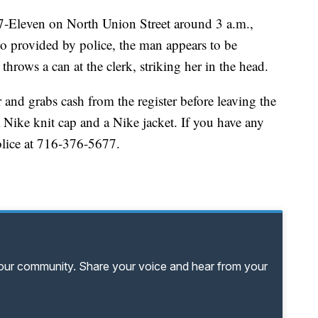
 7-Eleven on North Union Street around 3 a.m.,
o provided by police, the man appears to be
rows a can at the clerk, striking her in the head.
and grabs cash from the register before leaving the
 Nike knit cap and a Nike jacket. If you have any
Police at 716-376-5677.
your community. Share your voice and hear from your