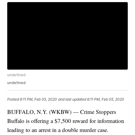
undefined
undefined
Posted
6:11 PM, Feb 05, 2020
and last updated
6:11 PM, Feb 05, 2020
BUFFALO, N.Y. (WKBW) — Crime Stoppers
Buffalo is offering a $7,500 reward for information
leading to an arrest in a double murder case.