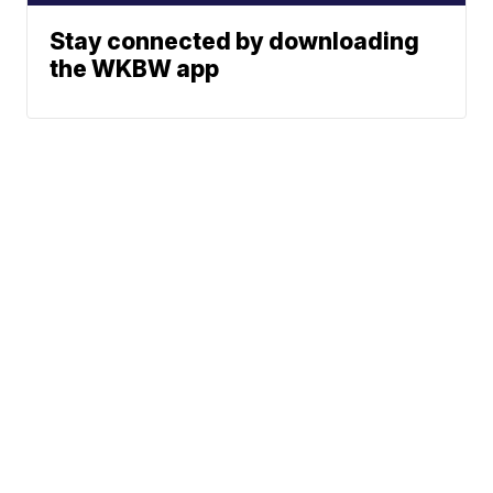
Stay connected by downloading
the WKBW app