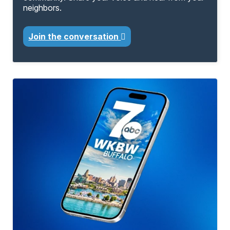
neighbors.
Join the conversation