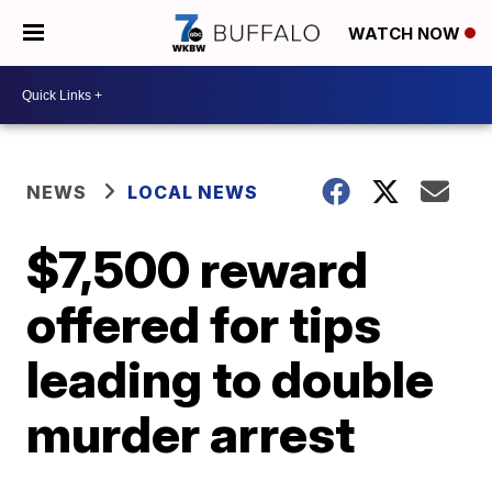
WATCH NOW
NEWS
LOCAL NEWS
$7,500 reward
offered for tips
leading to double
murder arrest