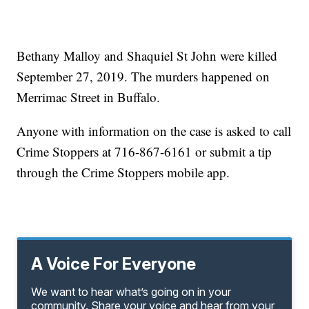
Bethany Malloy and Shaquiel St John were killed
September 27, 2019. The murders happened on
Merrimac Street in Buffalo.
Anyone with information on the case is asked to call
Crime Stoppers at 716-867-6161 or submit a tip
through the Crime Stoppers mobile app.
A Voice For Everyone
We want to hear what’s going on in your
community. Share your voice and hear from your